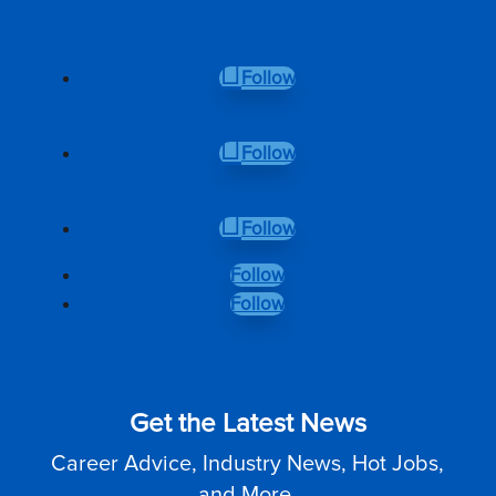
Follow
Follow
Follow
Follow
Follow
Get the Latest News
Career Advice, Industry News, Hot Jobs,
and More.