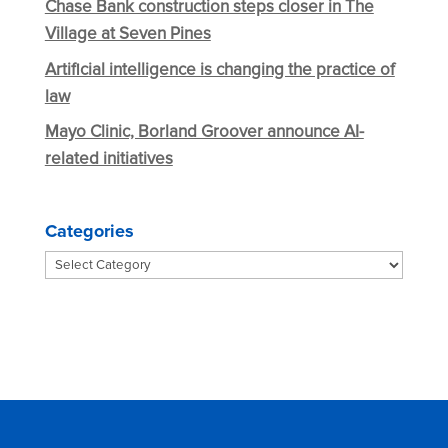
Chase Bank construction steps closer in The
Village at Seven Pines
Artificial intelligence is changing the practice of
law
Mayo Clinic, Borland Groover announce AI-
related initiatives
Categories
Categories