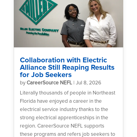
Collaboration with Electric
Alliance Still Reaping Results
for Job Seekers
by
CareerSource NEFL
|
Jul 8, 2026
Literally thousands of people in Northeast
Florida have enjoyed a career in the
electrical service industry thanks to the
strong electrical apprenticeships in the
region. CareerSource NEFL supports
these programs and refers job seekers to