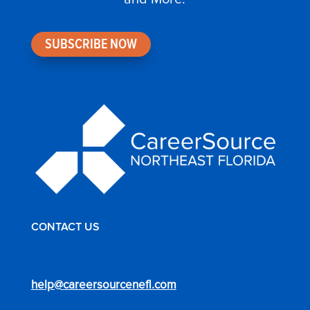
SUBSCRIBE NOW
CONTACT US
help@careersourcenefl.com