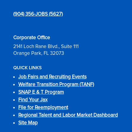
(904) 356-JOBS (5627)
Corporate Office
2141 Loch Rane Blvd., Suite 111
Orange Park, FL 32073
QUICK LINKS
Job Fairs and Recruiting Events
Welfare Transition Program (TANF)
SNAP E & T Program
Find Your Jax
File for Reemployment
Regional Talent and Labor Market Dashboard
Site Map