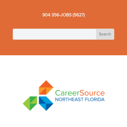
904 356-JOBS (5627)