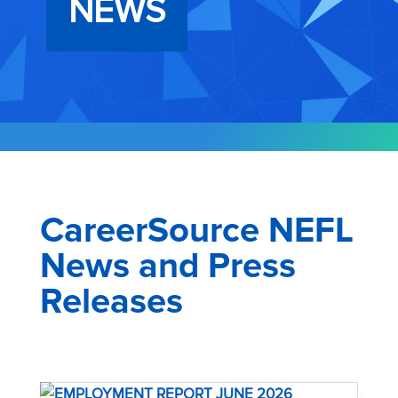
NEWS
CareerSource NEFL
News and Press
Releases