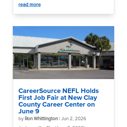
read more
CareerSource NEFL Holds
First Job Fair at New Clay
County Career Center on
June 9
by
Ron Whittington
|
Jun 2, 2026