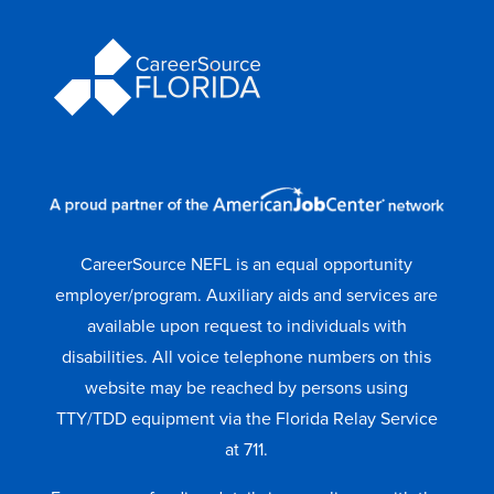
CareerSource NEFL is an equal opportunity
employer/program. Auxiliary aids and services are
available upon request to individuals with
disabilities. All voice telephone numbers on this
website may be reached by persons using
TTY/TDD equipment via the Florida Relay Service
at 711.