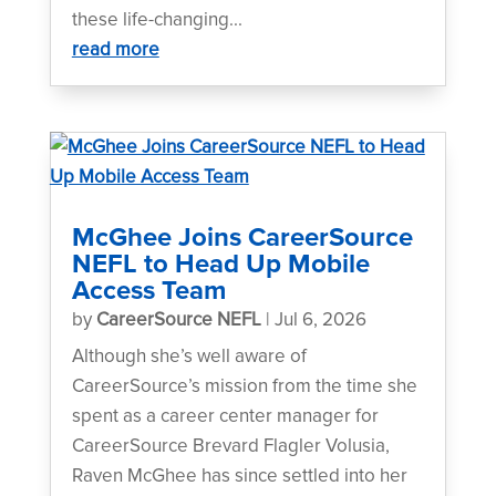
these life-changing...
read more
McGhee Joins CareerSource
NEFL to Head Up Mobile
Access Team
by
CareerSource NEFL
|
Jul 6, 2026
Although she’s well aware of
CareerSource’s mission from the time she
spent as a career center manager for
CareerSource Brevard Flagler Volusia,
Raven McGhee has since settled into her