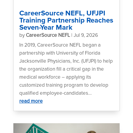
CareerSource NEFL, UFJPI
Training Partnership Reaches
Seven-Year Mark
by
CareerSource NEFL
|
Jul 9, 2026
In 2019, CareerSource NEFL began a
partnership with University of Florida
Jacksonville Physicians, Inc. (UFJPI) to help
the organization fill a critical gap in the
medical workforce – applying its
customized training program to develop
qualified employee-candidates...
read more