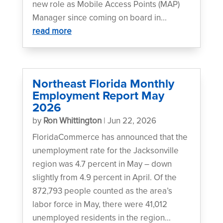
new role as Mobile Access Points (MAP)
Manager since coming on board in...
read more
Northeast Florida Monthly
Employment Report May
2026
by
Ron Whittington
|
Jun 22, 2026
FloridaCommerce has announced that the
unemployment rate for the Jacksonville
region was 4.7 percent in May – down
slightly from 4.9 percent in April. Of the
872,793 people counted as the area’s
labor force in May, there were 41,012
unemployed residents in the region...