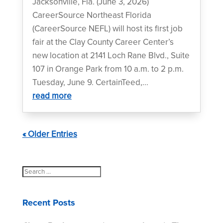
Jacksonville, Fla. (June 3, 2026)
CareerSource Northeast Florida
(CareerSource NEFL) will host its first job
fair at the Clay County Career Center’s
new location at 2141 Loch Rane Blvd., Suite
107 in Orange Park from 10 a.m. to 2 p.m.
Tuesday, June 9. CertainTeed,...
read more
« Older Entries
Search
for:
Recent Posts