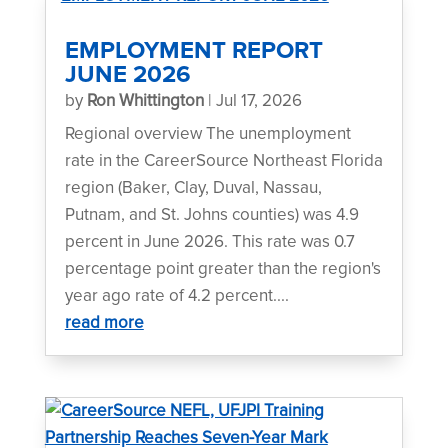
EMPLOYMENT REPORT
JUNE 2026
by
Ron Whittington
|
Jul 17, 2026
Regional overview The unemployment
rate in the CareerSource Northeast Florida
region (Baker, Clay, Duval, Nassau,
Putnam, and St. Johns counties) was 4.9
percent in June 2026. This rate was 0.7
percentage point greater than the region's
year ago rate of 4.2 percent....
read more