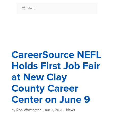
Menu
CareerSource NEFL
Holds First Job Fair
at New Clay
County Career
Center on June 9
by
Ron Whittington
|
Jun 2, 2026
|
News