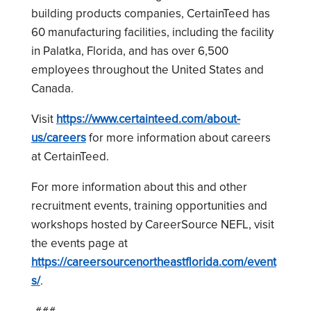
building products companies, CertainTeed has
60 manufacturing facilities, including the facility
in Palatka, Florida, and has over 6,500
employees throughout the United States and
Canada.
Visit
https://www.certainteed.com/about-
us/careers
for more information about careers
at CertainTeed.
For more information about this and other
recruitment events, training opportunities and
workshops hosted by CareerSource NEFL, visit
the events page at
https://careersourcenortheastflorida.com/event
s/
.