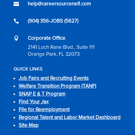
help@careersourcenefl.com

(904) 356-JOBS (5627)

Corporate Office

2141 Loch Rane Blvd., Suite 111
Orange Park, FL 32073
QUICK LINKS
Job Fairs and Recruiting Events
Welfare Transition Program (TANF)
SNAP E & T Program
Find Your Jax
File for Reemployment
Regional Talent and Labor Market Dashboard
Site Map