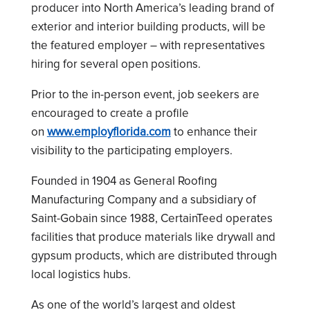
producer into North America’s leading brand of
exterior and interior building products, will be
the featured employer – with representatives
hiring for several open positions.
Prior to the in-person event, job seekers are
encouraged to create a profile
on
www.employflorida.com
to enhance their
visibility to the participating employers.
Founded in 1904 as General Roofing
Manufacturing Company and a subsidiary of
Saint-Gobain since 1988, CertainTeed operates
facilities that produce materials like drywall and
gypsum products, which are distributed through
local logistics hubs.
As one of the world’s largest and oldest