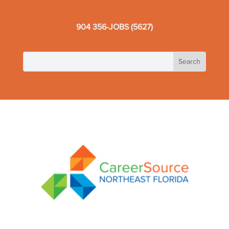
904 356-JOBS (5627)