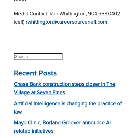
-###-
Media Contact: Ron Whittington, 904.563.0402
(cell)
rwhittington@careersourcenefl.com
Search
for:
Recent Posts
Chase Bank construction steps closer in The
Village at Seven Pines
Artificial intelligence is changing the practice of
law
Mayo Clinic, Borland Groover announce AI-
related initiatives