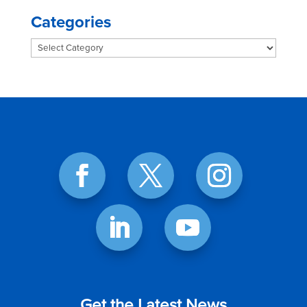
Categories
Categories
Get the Latest News