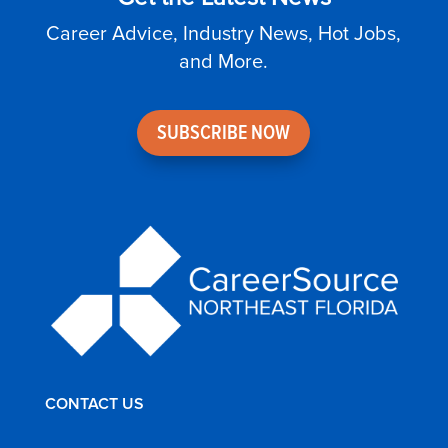
Career Advice, Industry News, Hot Jobs,
and More.
SUBSCRIBE NOW
CONTACT US