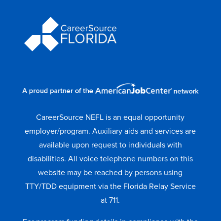
CareerSource NEFL is an equal opportunity
employer/program. Auxiliary aids and services are
available upon request to individuals with
disabilities. All voice telephone numbers on this
website may be reached by persons using
TTY/TDD equipment via the Florida Relay Service
at 711.