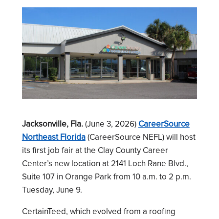
Jacksonville, Fla.
(June 3, 2026)
CareerSource
Northeast Florida
(CareerSource NEFL) will host
its first job fair at the Clay County Career
Center’s new location at 2141 Loch Rane Blvd.,
Suite 107 in Orange Park from 10 a.m. to 2 p.m.
Tuesday, June 9.
CertainTeed, which evolved from a roofing