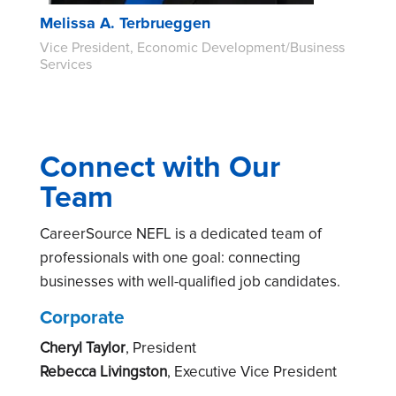
Melissa A. Terbrueggen
Vice President, Economic Development/Business
Services
Connect with Our
Team
CareerSource NEFL is a dedicated team of
professionals with one goal: connecting
businesses with well-qualified job candidates.
Corporate
Cheryl Taylor
, President
Rebecca Livingston
, Executive Vice President