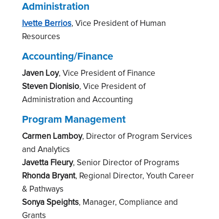
Administration
Ivette Berrios
, Vice President of Human
Resources
Accounting/Finance
Javen Loy
,
Vice President
of Finance
Steven Dionisio
,
Vice President
of
Administration and Accounting
Program Management
Carmen Lamboy
, Director of Program Services
and Analytics
Javetta Fleury
, Senior Director of Programs
Rhonda Bryant
,
Regional Director, Youth Career
& Pathways
Sonya Speights
, Manager, Compliance and
Grants