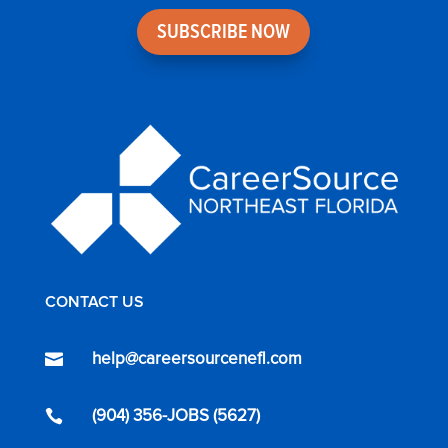
SUBSCRIBE NOW
CONTACT US
help@careersourcenefl.com

(904) 356-JOBS (5627)
