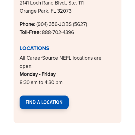
2141 Loch Rane Blvd., Ste. 111
Orange Park, FL 32073
Phone:
(904) 356-JOBS (5627)
Toll-Free:
888-702-4396
LOCATIONS
All CareerSource NEFL locations are
open:
Monday - Friday
8:30 am to 4:30 pm
FIND A LOCATION