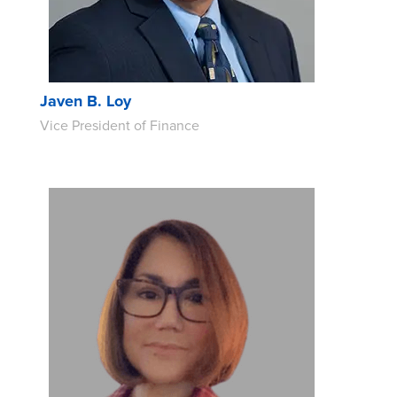
Javen B. Loy
Vice President of Finance