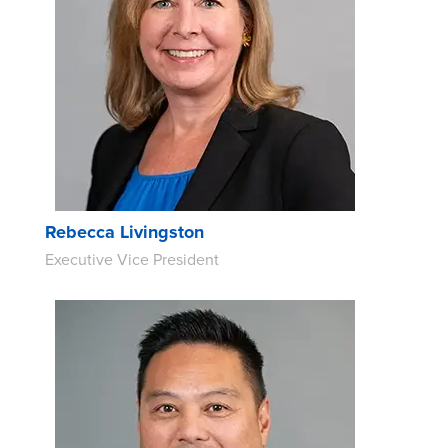
Rebecca Livingston
Executive Vice President