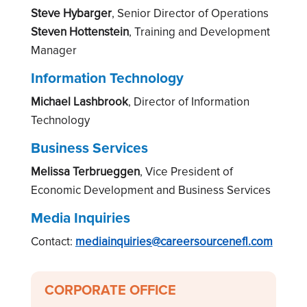
Steve Hybarger
, Senior Director of Operations
Steven Hottenstein
, Training and Development
Manager
Information Technology
Michael Lashbrook
, Director of Information
Technology
Business Services
Melissa Terbrueggen
,
Vice President of
Economic Development and Business Services
Media Inquiries
Contact:
mediainquiries@careersourcenefl.com
CORPORATE OFFICE