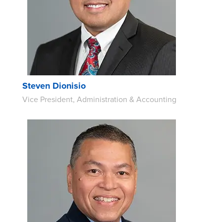
Steven Dionisio
Vice President, Administration & Accounting