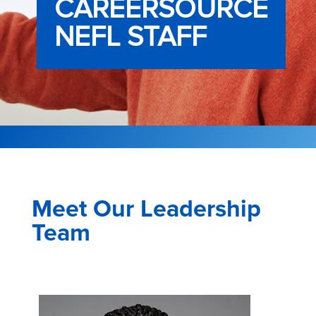
CAREERSOURCE
NEFL STAFF
Meet Our Leadership
Team