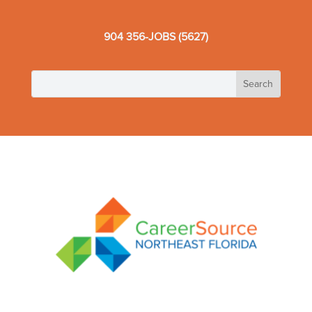
904 356-JOBS (5627)