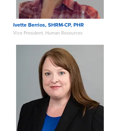
Ivette Berrios, SHRM-CP, PHR
Vice President, Human Resources