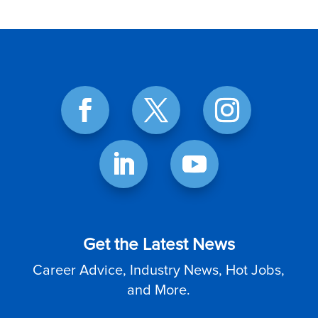
Get the Latest News
Career Advice, Industry News, Hot Jobs,
and More.