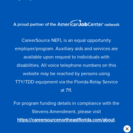
CareerSource NEFL is an equal opportunity
employer/program. Auxiliary aids and services are
available upon request to individuals with
disabilities. All voice telephone numbers on this
website may be reached by persons using
TTY/TDD equipment via the Florida Relay Service
at 711.
For program funding details in compliance with the
Stevens Amendment, please visit
https://careersourcenortheastflorida.com/about
.