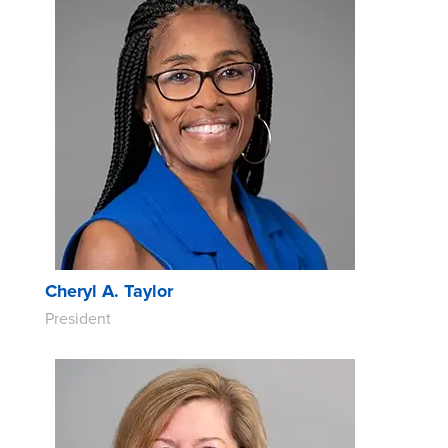
Cheryl A. Taylor
President