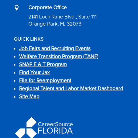
Corporate Office

2141 Loch Rane Blvd., Suite 111
Orange Park, FL 32073
QUICK LINKS
Job Fairs and Recruiting Events
Welfare Transition Program (TANF)
SNAP E & T Program
Find Your Jax
File for Reemployment
Regional Talent and Labor Market Dashboard
Site Map