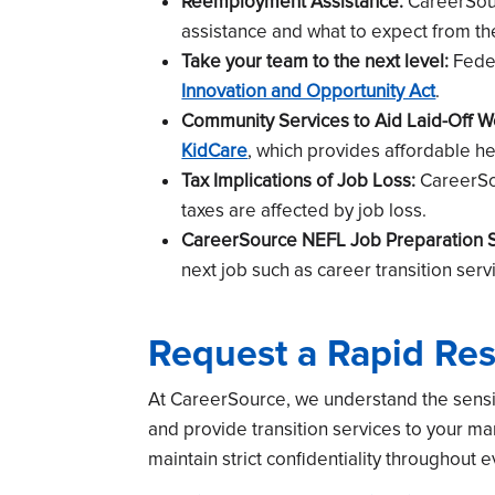
Reemployment Assistance:
CareerSour
assistance and what to expect from th
Take your team to the next level:
Feder
Innovation and Opportunity Act
.
Community Services to Aid Laid-Off W
KidCare
, which provides affordable h
Tax Implications of Job Loss:
CareerSou
taxes are affected by job loss.
CareerSource NEFL Job Preparation S
next job such as career transition serv
Request a Rapid Re
At CareerSource, we understand the sensit
and provide transition services to your 
maintain strict confidentiality throughout 