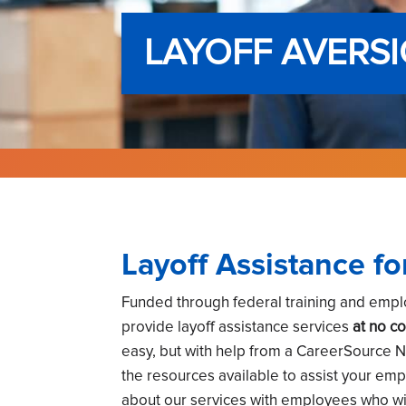
LAYOFF AVERSI
Layoff Assistance fo
Funded through federal training and emp
provide layoff assistance services
at no co
easy, but with help from a CareerSource 
the resources available to assist your emp
about our services with employees who will