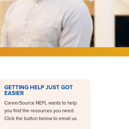
GETTING HELP JUST GOT
EASIER
CareerSource NEFL wants to help
you find the resources you need.
Click the button below to email us.