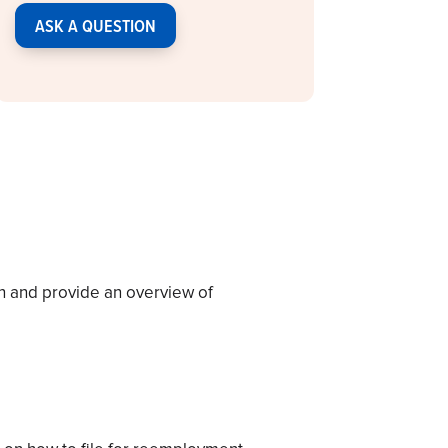
ASK A QUESTION
n and provide an overview of