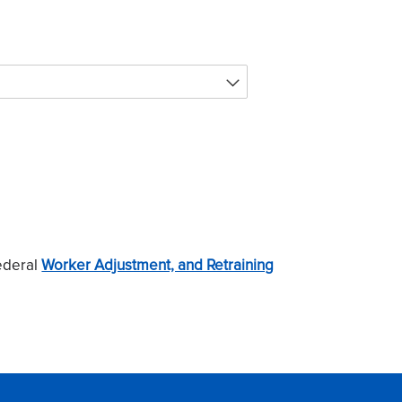
ederal
Worker Adjustment, and Retraining