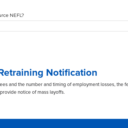
urce NEFL?
etraining Notification
ees and the number and timing of employment losses, the f
provide notice of mass layoffs.