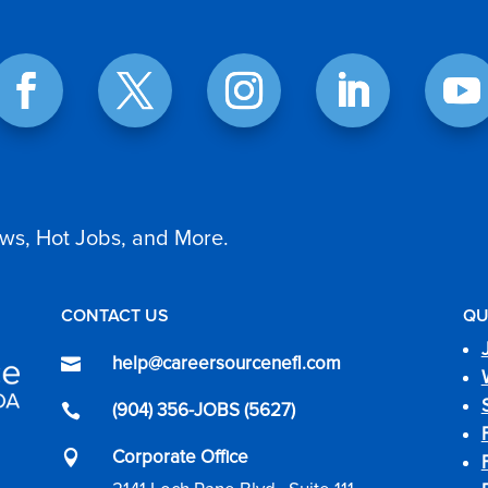
ws, Hot Jobs, and More.
CONTACT US
QU
help@careersourcenefl.com

(904) 356-JOBS (5627)

Corporate Office
