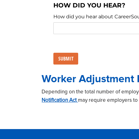
HOW DID YOU HEAR?
How did you hear about CareerSo
SUBMIT
Worker Adjustment R
Depending on the total number of employ
Notification Act
may require employers to 