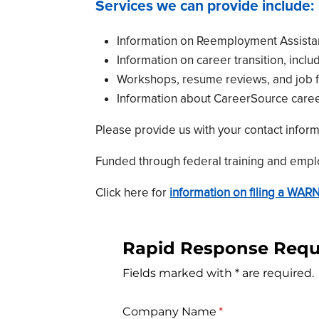
Services we can provide include:
Information on Reemployment Assistanc
Information on career transition, incl
Workshops, resume reviews, and job fa
Information about CareerSource caree
Please provide us with your contact infor
Funded through federal training and emplo
Click here for
information on filing a WARN
Rapid Response Requ
Fields marked with * are required.
Company Name
(required)
*