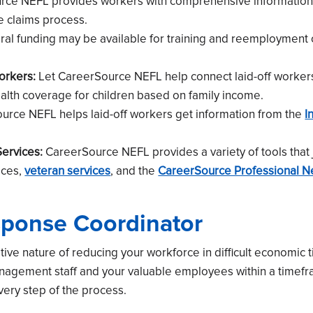
ce NEFL provides workers with comprehensive information 
e claims process.
al funding may be available for training and reemployment
orkers:
Let CareerSource NEFL help connect laid-off worker
ealth coverage for children based on family income.
rce NEFL helps laid-off workers get information from the
I
ervices:
CareerSource NEFL provides a variety of tools that 
ices,
veteran services
, and the
CareerSource Professional N
sponse Coordinator
ive nature of reducing your workforce in difficult economic 
management staff and your valuable employees within a timef
every step of the process.