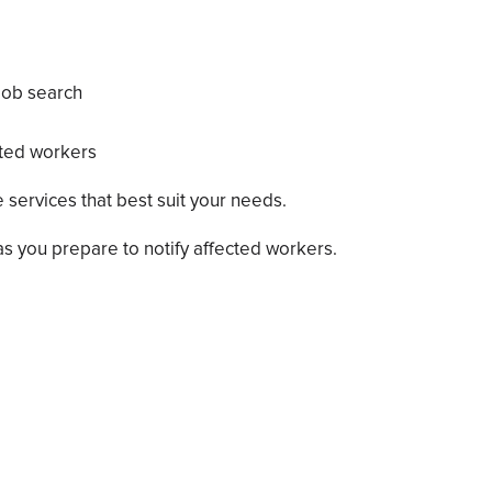
 job search
cted workers
 services that best suit your needs.
s you prepare to notify affected workers.