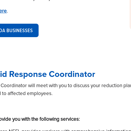
here
.
IDA BUSINESSES
id Response Coordinator
ordinator will meet with you to discuss your reduction pla
d to affected employees.
ide you with the following services: