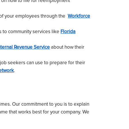
on how to file for reemployment
 of your employees through the
Workforce
s to community services like
Florida
nternal Revenue Service
about how their
job seekers can use to prepare for their
etwork
.
times. Our commitment to you is to explain
rame that works best for your company. We