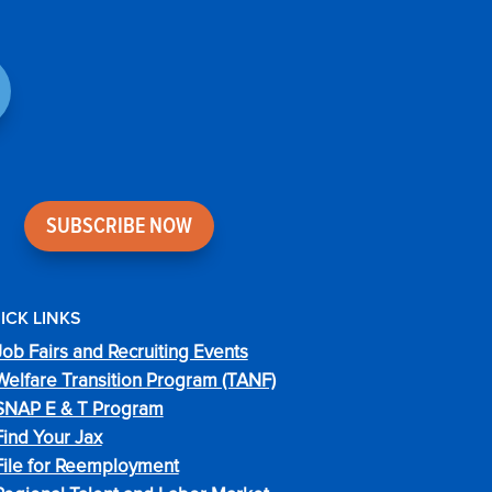
SUBSCRIBE NOW
ICK LINKS
Job Fairs and Recruiting Events
Welfare Transition Program (TANF)
SNAP E & T Program
Find Your Jax
File for Reemployment