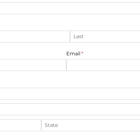
Email
(required)
*