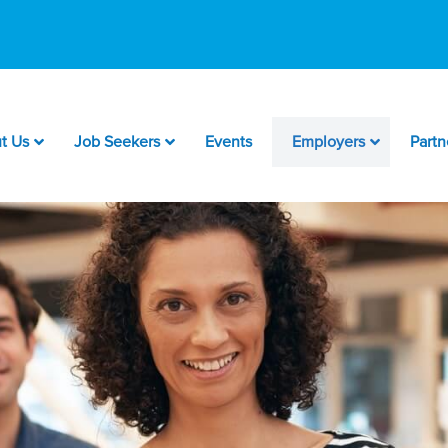
t Us
Job Seekers
Events
Employers
Partn