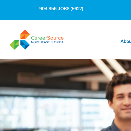
904 356-JOBS (5627)
Abou