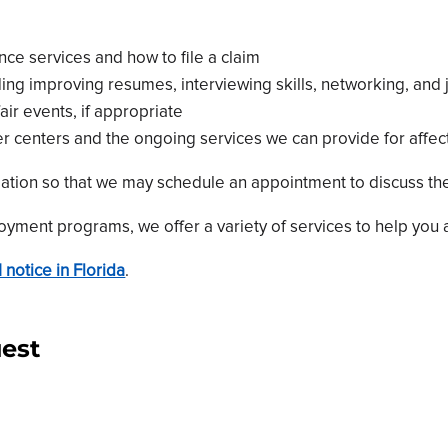
e services and how to file a claim
uding improving resumes, interviewing skills, networking, and
ir events, if appropriate
r centers and the ongoing services we can provide for affe
mation so that we may schedule an appointment to discuss the
yment programs, we offer a variety of services to help you a
 notice in Florida
.
est