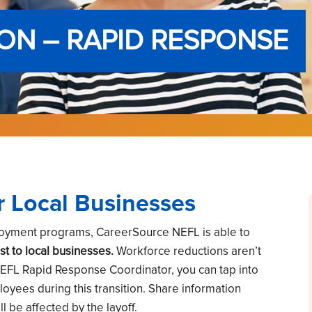
ON – RAPID RESPONSE
r Local Businesses
loyment programs, CareerSource NEFL is able to
st to local businesses.
Workforce reductions aren’t
NEFL Rapid Response Coordinator, you can tap into
loyees during this transition. Share information
 be affected by the layoff.