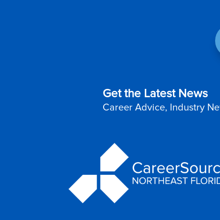
Get the Latest News
Career Advice, Industry Ne