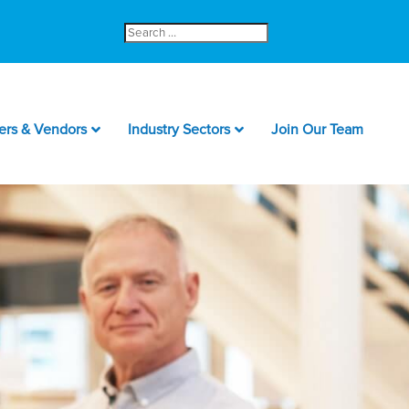
Search
for:
ers & Vendors
Industry Sectors
Join Our Team