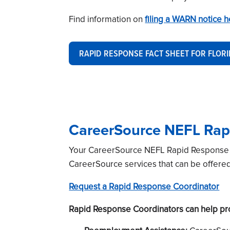
Find information on
filing a WARN notice 
RAPID RESPONSE FACT SHEET FOR FLOR
CareerSource NEFL Rap
Your CareerSource NEFL Rapid Response Co
CareerSource services that can be offere
Request a Rapid Response Coordinator
Rapid Response Coordinators can help prov