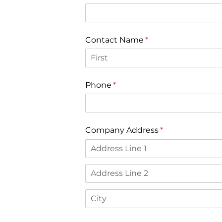
Contact Name
(required)
*
Phone
(required)
*
Company Address
(required)
*