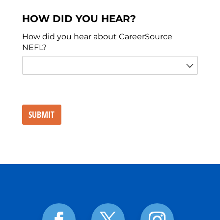
HOW DID YOU HEAR?
How did you hear about CareerSource
NEFL?
SUBMIT