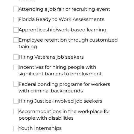
Attending a job fair or recruiting event
Florida Ready to Work Assessments
Apprenticeship/​work-based learning
Employee retention through customized
training
Hiring Veterans job seekers
Incentives for hiring people with
significant barriers to employment
Federal bonding programs for workers
with criminal backgrounds
Hiring Justice-Involved job seekers
Accommodations in the workplace for
people with disabilities
Youth Internships