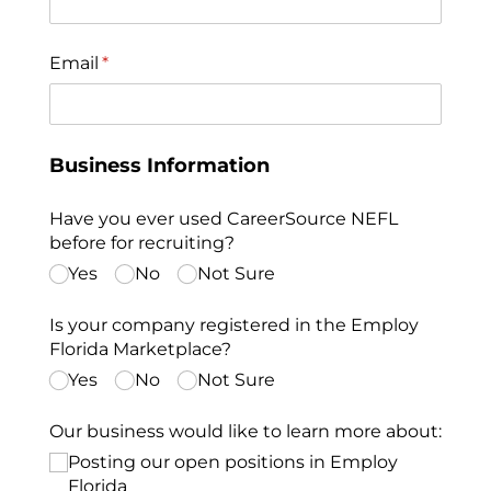
Email
(required)
*
Business Information
Have you ever used CareerSource NEFL
before for recruiting?
Yes
No
Not Sure
Is your company registered in the Employ
Florida Marketplace?
Yes
No
Not Sure
Our business would like to learn more about:
Posting our open positions in Employ
Florida