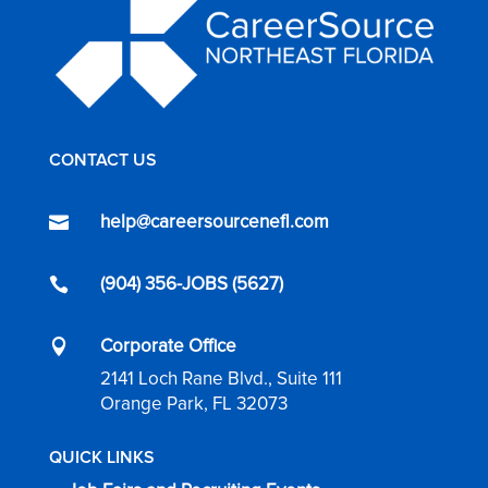
CONTACT US
help@careersourcenefl.com

(904) 356-JOBS (5627)

Corporate Office

2141 Loch Rane Blvd., Suite 111
Orange Park, FL 32073
QUICK LINKS