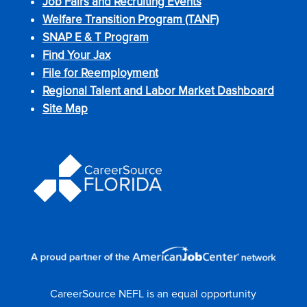
Job Fairs and Recruiting Events
Welfare Transition Program (TANF)
SNAP E & T Program
Find Your Jax
File for Reemployment
Regional Talent and Labor Market Dashboard
Site Map
CareerSource NEFL is an equal opportunity