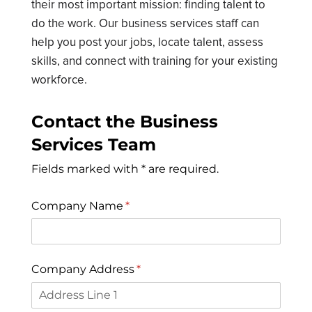
their most important mission: finding talent to
do the work. Our business services staff can
help you post your jobs, locate talent, assess
skills, and connect with training for your existing
workforce.
Contact the Business
Services Team
Fields marked with * are required.
Company Name
(required)
*
Company Address
(required)
*