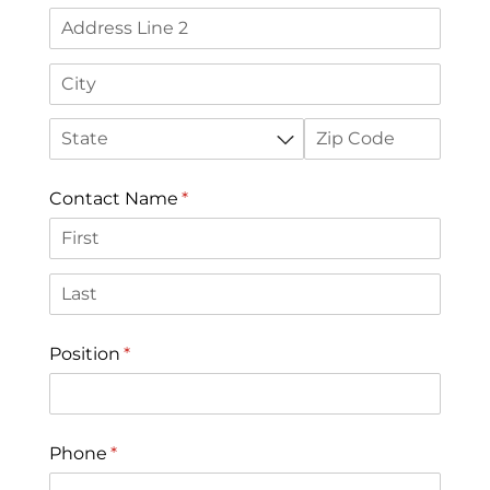
Contact Name
(required)
*
Position
(required)
*
Phone
(required)
*