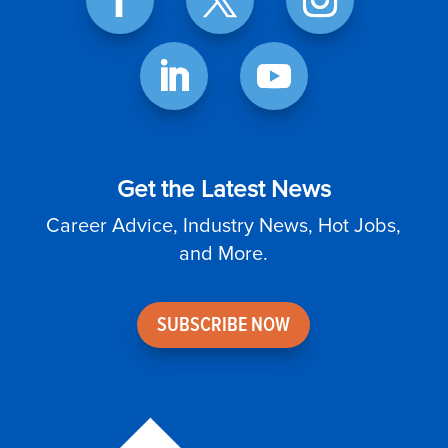
Get the Latest News
Career Advice, Industry News, Hot Jobs,
and More.
SUBSCRIBE NOW