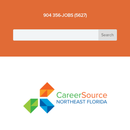
904 356-JOBS (5627)