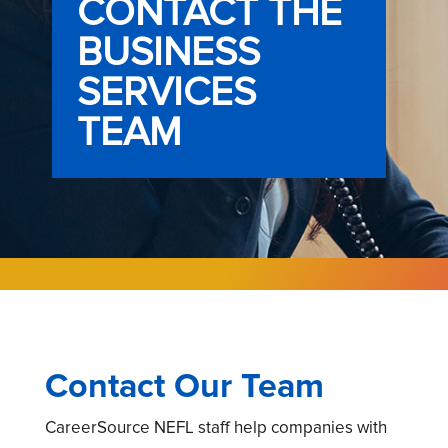
CONTACT THE
BUSINESS
SERVICES
TEAM
Contact Our Team
CareerSource NEFL staff help companies with