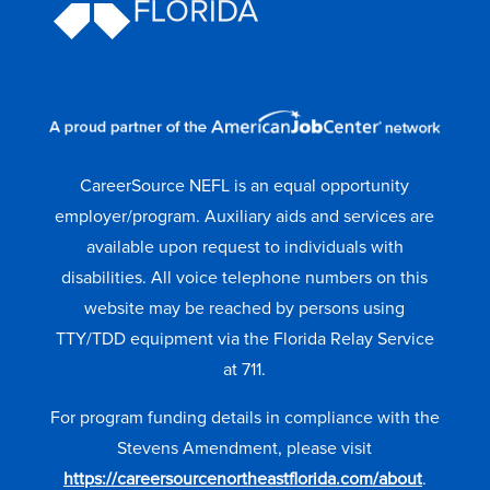
CareerSource NEFL is an equal opportunity
employer/program. Auxiliary aids and services are
available upon request to individuals with
disabilities. All voice telephone numbers on this
website may be reached by persons using
TTY/TDD equipment via the Florida Relay Service
at 711.
For program funding details in compliance with the
Stevens Amendment, please visit
https://careersourcenortheastflorida.com/about
.