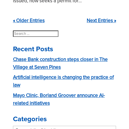
issued, now seeks a permit for...
« Older Entries
Next Entries »
Search
for:
Recent Posts
Chase Bank construction steps closer in The
Village at Seven Pines
Artificial intelligence is changing the practice of
law
Mayo Clinic, Borland Groover announce AI-
related initiatives
Categories