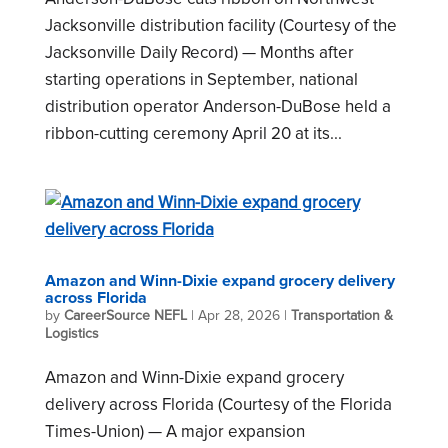
Jacksonville distribution facility (Courtesy of the
Jacksonville Daily Record) — Months after
starting operations in September, national
distribution operator Anderson-DuBose held a
ribbon-cutting ceremony April 20 at its...
Amazon and Winn-Dixie expand grocery delivery
across Florida
by
CareerSource NEFL
|
Apr 28, 2026
|
Transportation &
Logistics
Amazon and Winn-Dixie expand grocery
delivery across Florida (Courtesy of the Florida
Times-Union) — A major expansion