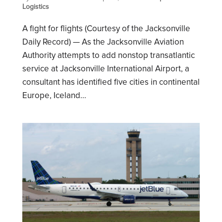
Logistics
A fight for flights (Courtesy of the Jacksonville
Daily Record) — As the Jacksonville Aviation
Authority attempts to add nonstop transatlantic
service at Jacksonville International Airport, a
consultant has identified five cities in continental
Europe, Iceland...