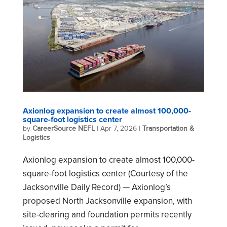
Axionlog expansion to create almost 100,000-
square-foot logistics center
by
CareerSource NEFL
|
Apr 7, 2026
|
Transportation &
Logistics
Axionlog expansion to create almost 100,000-
square-foot logistics center (Courtesy of the
Jacksonville Daily Record) — Axionlog’s
proposed North Jacksonville expansion, with
site-clearing and foundation permits recently