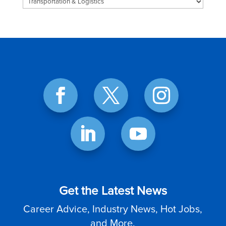
Categories
Get the Latest News
Career Advice, Industry News, Hot Jobs,
and More.