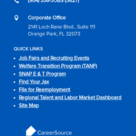
(904) 356-JOBS (5627)

Corporate Office

2141 Loch Rane Blvd., Suite 111
Orange Park, FL 32073
QUICK LINKS
Job Fairs and Recruiting Events
Welfare Transition Program (TANF)
SNAP E & T Program
Find Your Jax
File for Reemployment
Regional Talent and Labor Market Dashboard
Site Map