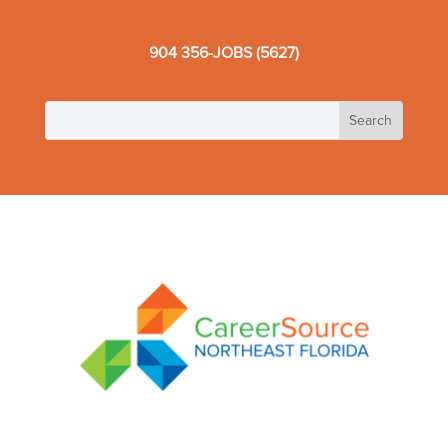
904 356-JOBS (5627)