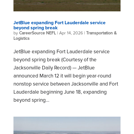
JetBlue expanding Fort Lauderdale service
beyond spring break
by
CareerSource NEFL
|
Apr 14, 2026
|
Transportation &
Logistics
JetBlue expanding Fort Lauderdale service
beyond spring break (Courtesy of the
Jacksonville Daily Record) — JetBlue
announced March 12 it will begin year-round
nonstop service between Jacksonville and Fort
Lauderdale beginning June 18, expanding
beyond spring...