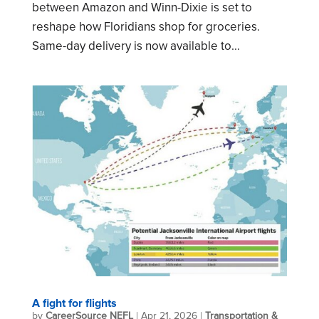
between Amazon and Winn-Dixie is set to
reshape how Floridians shop for groceries.
Same-day delivery is now available to...
A fight for flights
by
CareerSource NEFL
|
Apr 21, 2026
|
Transportation &