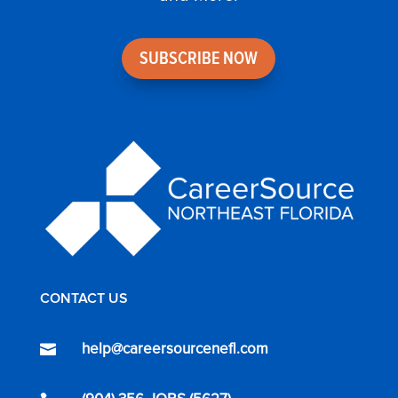
SUBSCRIBE NOW
CONTACT US
help@careersourcenefl.com
