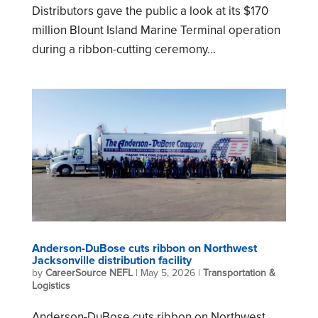
Distributors gave the public a look at its $170
million Blount Island Marine Terminal operation
during a ribbon-cutting ceremony...
Anderson-DuBose cuts ribbon on Northwest
Jacksonville distribution facility
by
CareerSource NEFL
|
May 5, 2026
|
Transportation &
Logistics
Anderson-DuBose cuts ribbon on Northwest