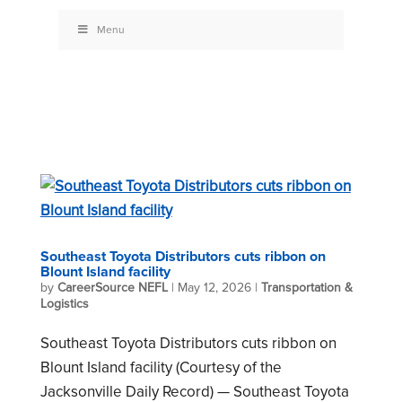
Menu
Southeast Toyota Distributors cuts ribbon on
Blount Island facility
by
CareerSource NEFL
|
May 12, 2026
|
Transportation &
Logistics
Southeast Toyota Distributors cuts ribbon on
Blount Island facility (Courtesy of the
Jacksonville Daily Record) — Southeast Toyota