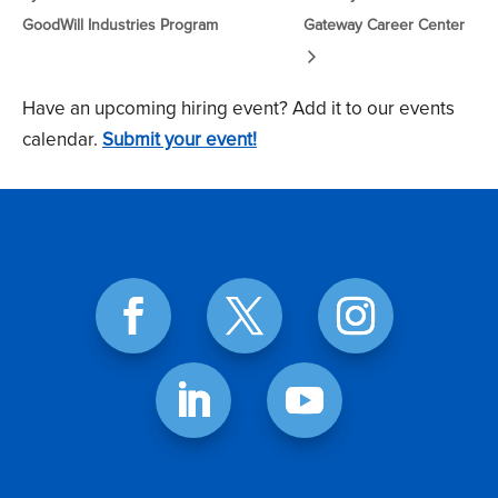
GoodWill Industries Program
Gateway Career Center
Have an upcoming hiring event? Add it to our events
calendar.
Submit your event!