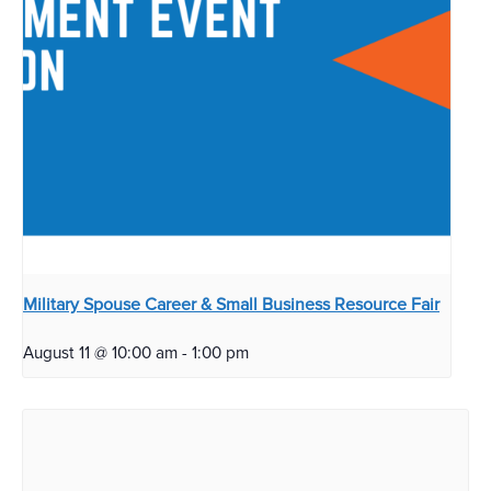
Military Spouse Career & Small Business Resource Fair
August 11 @ 10:00 am
-
1:00 pm