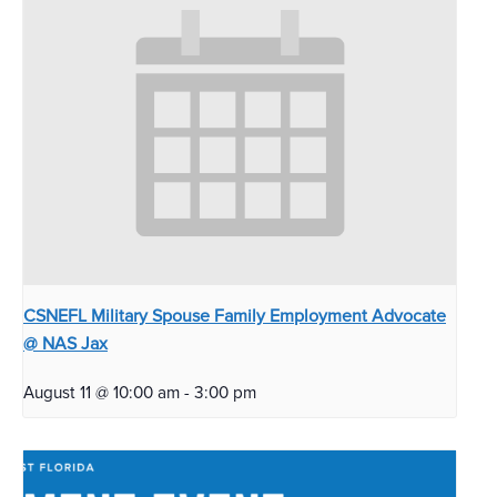
CSNEFL Military Spouse Family Employment Advocate
@ NAS Jax
August 11 @ 10:00 am
-
3:00 pm