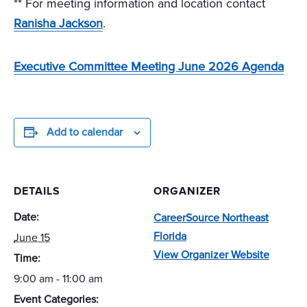
** For meeting information and location contact
Ranisha Jackson
.
Executive Committee Meeting June 2026 Agenda
Add to calendar
DETAILS
ORGANIZER
Date:
CareerSource Northeast
Florida
June 15
View Organizer Website
Time:
9:00 am - 11:00 am
Event Categories: