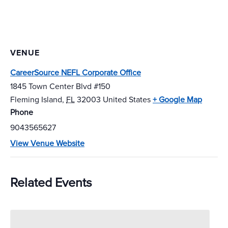
VENUE
CareerSource NEFL Corporate Office
1845 Town Center Blvd #150
Fleming Island
,
FL
32003
United States
+ Google Map
Phone
9043565627
View Venue Website
Related Events