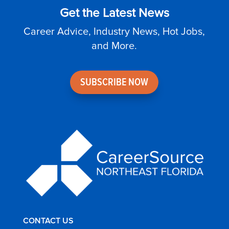
Get the Latest News
Career Advice, Industry News, Hot Jobs,
and More.
SUBSCRIBE NOW
CONTACT US