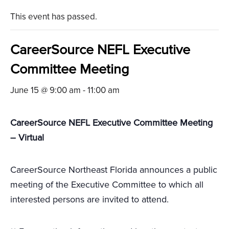
This event has passed.
CareerSource NEFL Executive
Committee Meeting
June 15 @ 9:00 am
-
11:00 am
CareerSource NEFL Executive Committee Meeting
– Virtual
CareerSource Northeast Florida announces a public
meeting of the Executive Committee to which all
interested persons are invited to attend.