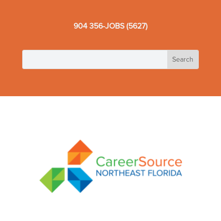
904 356-JOBS (5627)