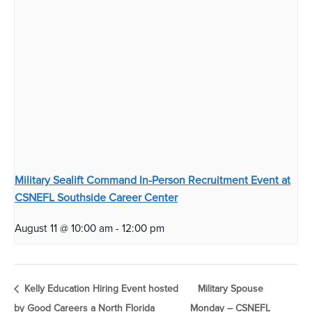
Military Sealift Command In-Person Recruitment Event at
CSNEFL Southside Career Center
August 11 @ 10:00 am
-
12:00 pm
Kelly Education Hiring Event hosted
Military Spouse
by Good Careers a North Florida
Monday – CSNEFL