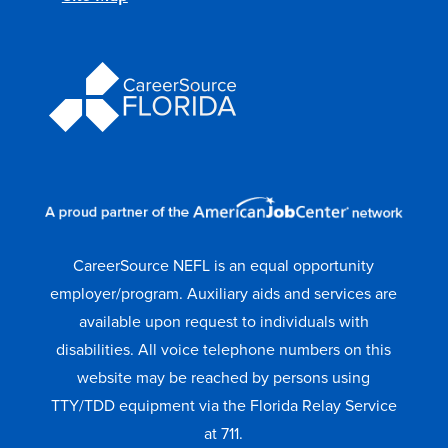
CareerSource NEFL is an equal opportunity
employer/program. Auxiliary aids and services are
available upon request to individuals with
disabilities. All voice telephone numbers on this
website may be reached by persons using
TTY/TDD equipment via the Florida Relay Service
at 711.