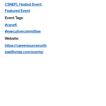
CSNEFL Hosted Event
,
Featured Event
Event Tags:
#csnefl
,
#executivecommittee
Website:
https://careersourcenorth
eastflorida.com/events/