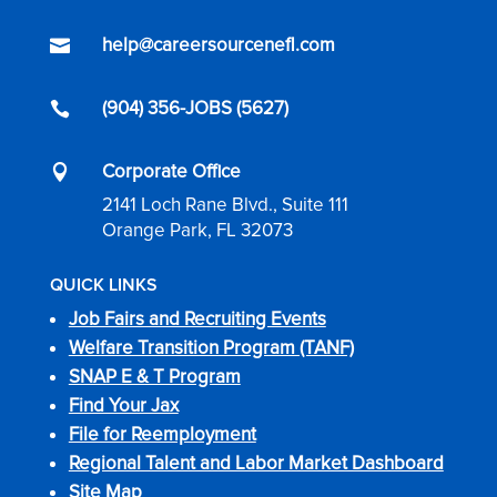
help@careersourcenefl.com

(904) 356-JOBS (5627)

Corporate Office

2141 Loch Rane Blvd., Suite 111
Orange Park, FL 32073
QUICK LINKS
Job Fairs and Recruiting Events
Welfare Transition Program (TANF)
SNAP E & T Program
Find Your Jax
File for Reemployment
Regional Talent and Labor Market Dashboard
Site Map