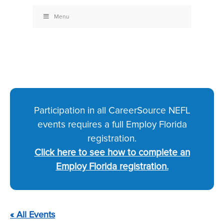
Menu
Participation in all CareerSource NEFL
events requires a full Employ Florida
registration.
Click here to see how to complete an
Employ Florida registration.
« All Events