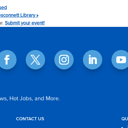
sed
sconnett Library
»
ar.
Submit your event!
ws, Hot Jobs, and More.
CONTACT US
QU