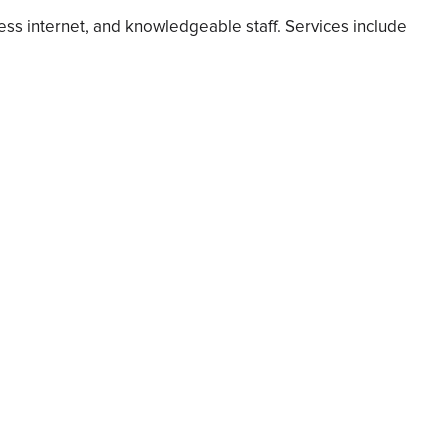
ess internet, and knowledgeable staff. Services include