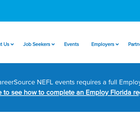
t Us
Job Seekers
Events
Employers
Partn
CareerSource NEFL events requires a full Employ
e to see how to complete an Employ Florida reg