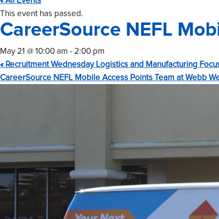
« All Events
This event has passed.
CareerSource NEFL Mobil
May 21 @ 10:00 am
-
2:00 pm
«
Recruitment Wednesday Logistics and Manufacturing Focu
CareerSource NEFL Mobile Access Points Team at Webb We