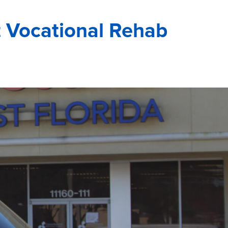
 Vocational Rehab