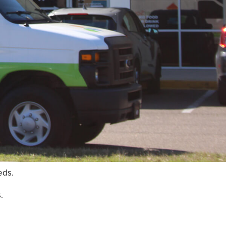
eds.
.