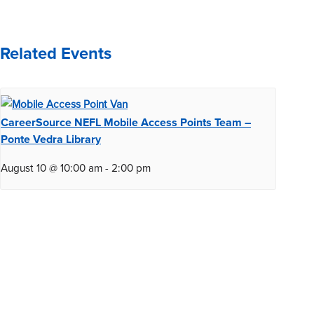
Related Events
CareerSource NEFL Mobile Access Points Team –
Ponte Vedra Library
August 10 @ 10:00 am
-
2:00 pm