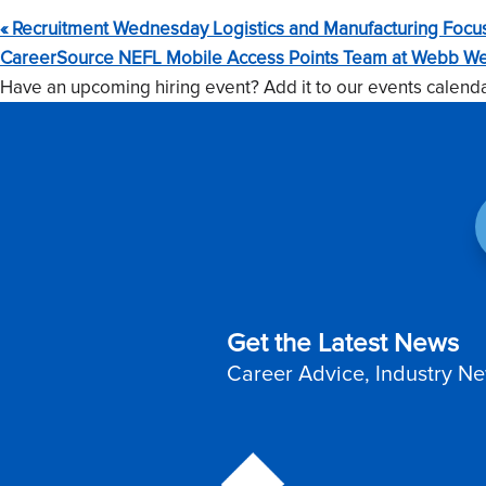
«
Recruitment Wednesday Logistics and Manufacturing Focu
CareerSource NEFL Mobile Access Points Team at Webb We
Have an upcoming hiring event? Add it to our events calend
Get the Latest News
Career Advice, Industry Ne