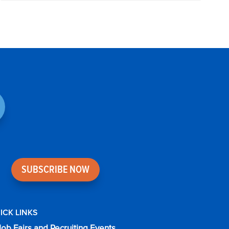
SUBSCRIBE NOW
ICK LINKS
Job Fairs and Recruiting Events