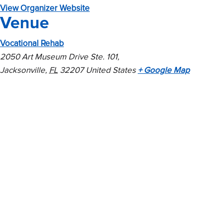
View Organizer Website
Venue
Vocational Rehab
2050 Art Museum Drive Ste. 101,
Jacksonville
,
FL
32207
United States
+ Google Map