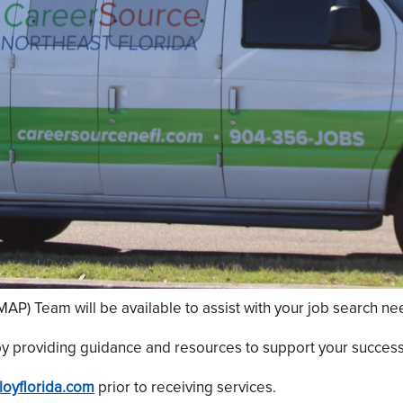
P) Team will be available to assist with your job search ne
y providing guidance and resources to support your success
oyflorida.com
prior to receiving services.