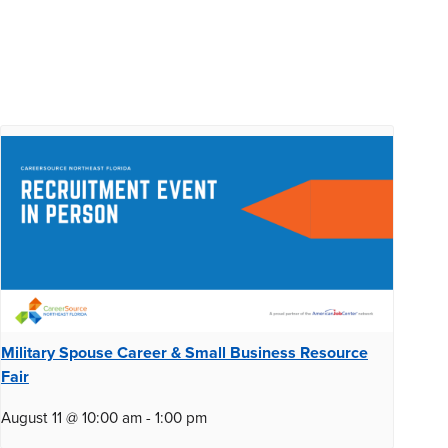
Military Spouse Career & Small Business Resource
Fair
August 11 @ 10:00 am
-
1:00 pm