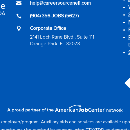
help@careersourcenefl.com

(904) 356-JOBS (5627)

Corporate Office

2141 Loch Rane Blvd., Suite 111
Orange Park, FL 32073
mployer/program. Auxiliary aids and services are available upon r