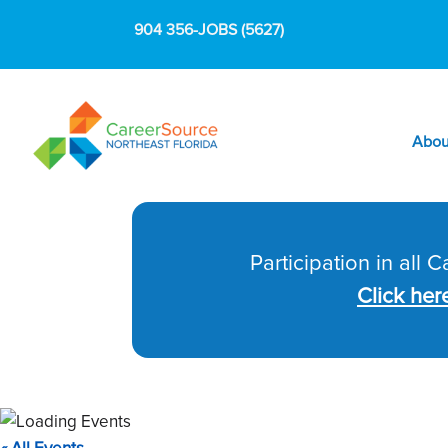
904 356-JOBS (5627)
Abou
Participation in all 
Click her