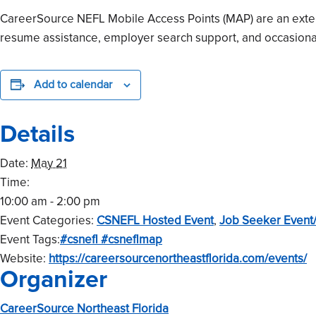
CareerSource NEFL Mobile Access Points (MAP) are an extensi
resume assistance, employer search support, and occasional
Add to calendar
Details
Date:
May 21
Time:
10:00 am - 2:00 pm
Event Categories:
CSNEFL Hosted Event
,
Job Seeker Event
Event Tags:
#csnefl #csneflmap
Website:
https://careersourcenortheastflorida.com/events/
Organizer
CareerSource Northeast Florida