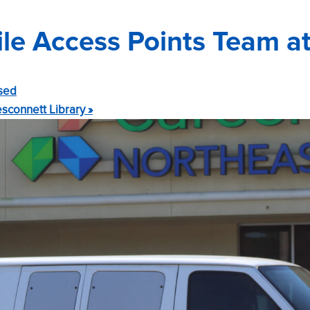
e Access Points Team at
sed
sconnett Library
»