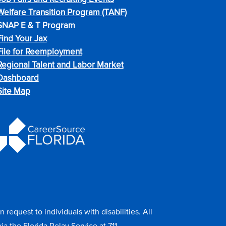
Welfare Transition Program (TANF)
SNAP E & T Program
Find Your Jax
File for Reemployment
Regional Talent and Labor Market
Dashboard
Site Map
equest to individuals with disabilities. All