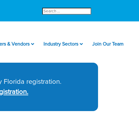
Search
for:
ers & Vendors
Industry Sectors
Join Our Team
 Florida registration.
istration.