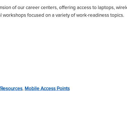
on of our career centers, offering access to laptops, wirel
 workshops focused on a variety of work-readiness topics.
/Resources
,
Mobile Access Points