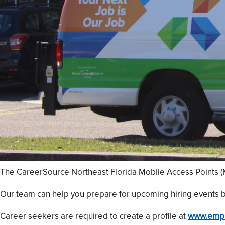
The CareerSource Northeast Florida Mobile Access Points (MA
Our team can help you prepare for upcoming hiring events b
Career seekers are required to create a profile at
www.empl