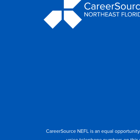
CareerSource NEFL is an equal opportunity e