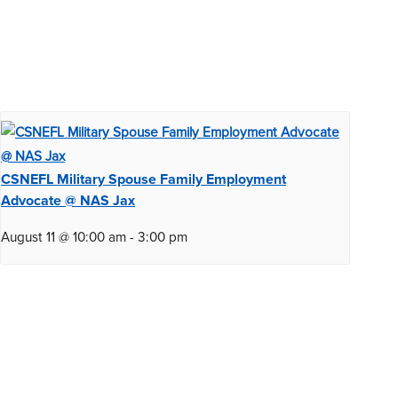
CSNEFL Military Spouse Family Employment
Advocate @ NAS Jax
August 11 @ 10:00 am
-
3:00 pm