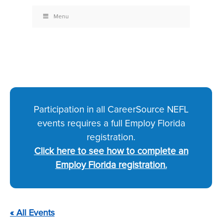
Menu
Participation in all CareerSource NEFL
events requires a full Employ Florida
registration.
Click here to see how to complete an
Employ Florida registration.
« All Events