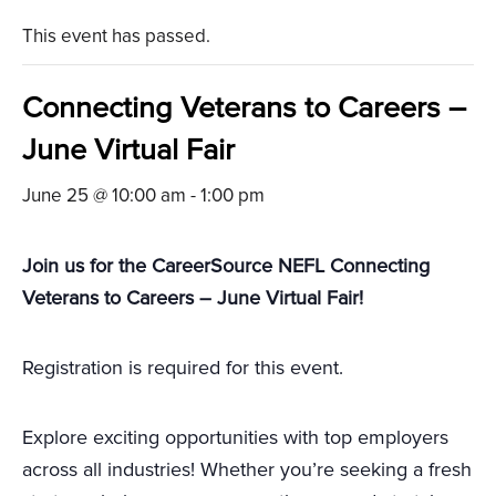
This event has passed.
Connecting Veterans to Careers –
June Virtual Fair
June 25 @ 10:00 am
-
1:00 pm
Join us for the CareerSource NEFL Connecting
Veterans to Careers – June Virtual Fair!
Registration is required for this event.
Explore exciting opportunities with top employers
across all industries! Whether you’re seeking a fresh