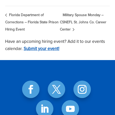
Florida Department of
Military Spouse Monday –
Corrections – Florida State Prison
CSNEFL St. Johns Co. Career
Hiring Event
Center
Have an upcoming hiring event? Add it to our events
calendar.
Submit your event!