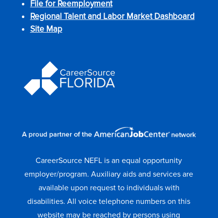
File for Reemployment
Regional Talent and Labor Market Dashboard
Site Map
CareerSource NEFL is an equal opportunity
employer/program. Auxiliary aids and services are
available upon request to individuals with
disabilities. All voice telephone numbers on this
website may be reached by persons using