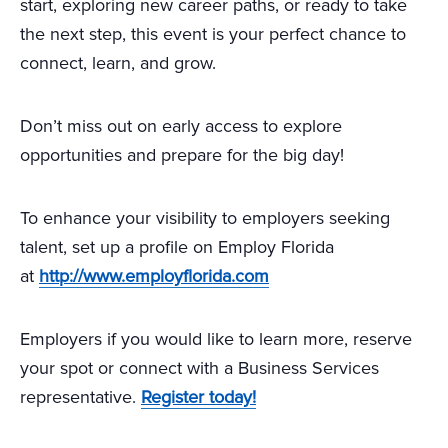
start, exploring new career paths, or ready to take
the next step, this event is your perfect chance to
connect, learn, and grow.
Don’t miss out on early access to explore
opportunities and prepare for the big day!
To enhance your visibility to employers seeking
talent, set up a profile on Employ Florida
at
http://www.employflorida.com
Employers if you would like to learn more, reserve
your spot or connect with a Business Services
representative.
Register today!