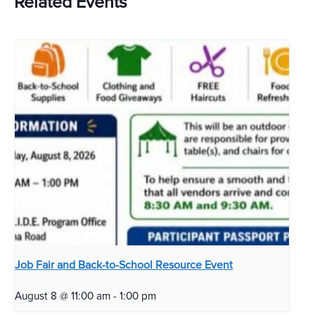
Related Events
Job Fair and Back-to-School Resource Event
August 8 @ 11:00 am
-
1:00 pm