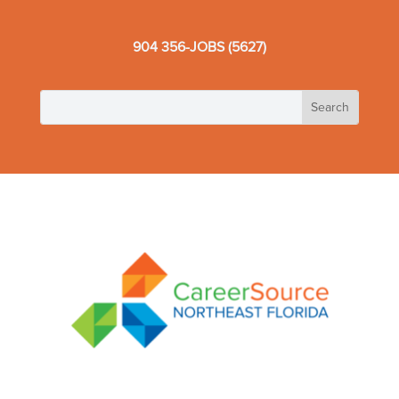
904 356-JOBS (5627)