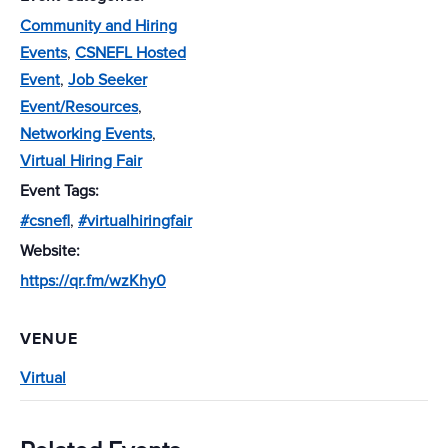
Community and Hiring
Events
,
CSNEFL Hosted
Event
,
Job Seeker
Event/Resources
,
Networking Events
,
Virtual Hiring Fair
Event Tags:
#csnefl
,
#virtualhiringfair
Website:
https://qr.fm/wzKhy0
VENUE
Virtual