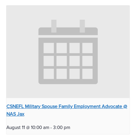
CSNEFL Military Spouse Family Employment Advocate @
NAS Jax
August 11 @ 10:00 am
-
3:00 pm