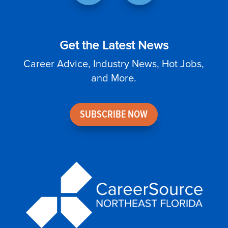
Get the Latest News
Career Advice, Industry News, Hot Jobs,
and More.
SUBSCRIBE NOW