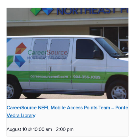
CareerSource NEFL Mobile Access Points Team – Ponte
Vedra Library
August 10 @ 10:00 am
-
2:00 pm