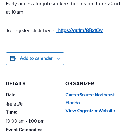
Early access for job seekers begins on June 22nd
at 10am.
To register click here:
https://qr.fm/8BxtQv
Add to calendar
DETAILS
ORGANIZER
Date:
CareerSource Northeast
Florida
June 25
View Organizer Website
Time:
10:00 am - 1:00 pm
Event Categories: