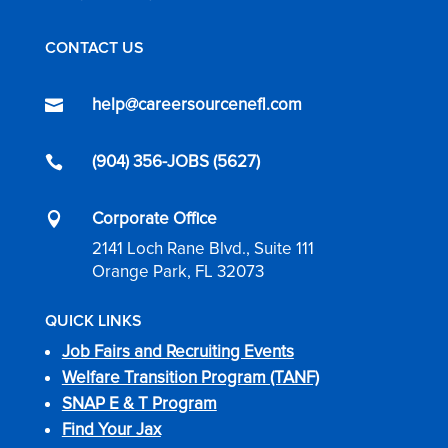
CONTACT US
help@careersourcenefl.com

(904) 356-JOBS (5627)

Corporate Office

2141 Loch Rane Blvd., Suite 111
Orange Park, FL 32073
QUICK LINKS
Job Fairs and Recruiting Events
Welfare Transition Program (TANF)
SNAP E & T Program
Find Your Jax