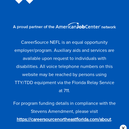
CareerSource NEFL is an equal opportunity
employer/program. Auxiliary aids and services are
available upon request to individuals with
disabilities. All voice telephone numbers on this
website may be reached by persons using
TTY/TDD equipment via the Florida Relay Service
at 711.
For program funding details in compliance with the
Stevens Amendment, please visit
https://careersourcenortheastflorida.com/about
.