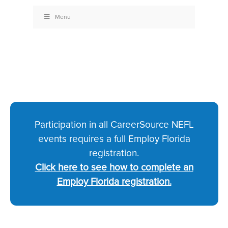
Menu
Participation in all CareerSource NEFL
events requires a full Employ Florida
registration.
Click here to see how to complete an
Employ Florida registration.