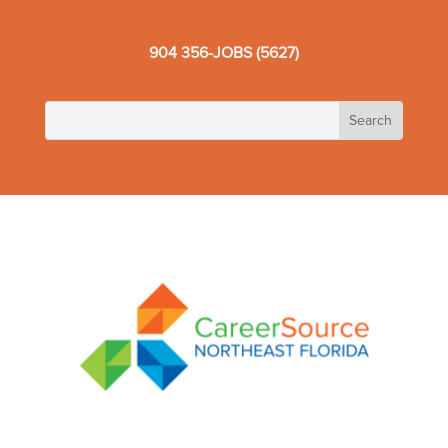
904 356-JOBS (5627)