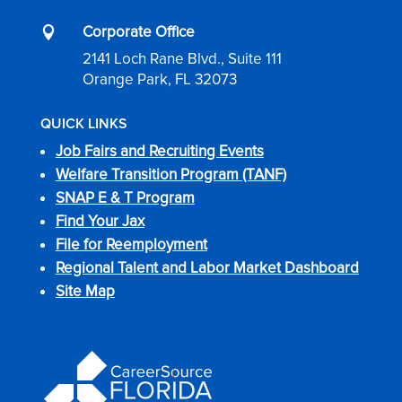
Corporate Office

2141 Loch Rane Blvd., Suite 111
Orange Park, FL 32073
QUICK LINKS
Job Fairs and Recruiting Events
Welfare Transition Program (TANF)
SNAP E & T Program
Find Your Jax
File for Reemployment
Regional Talent and Labor Market Dashboard
Site Map