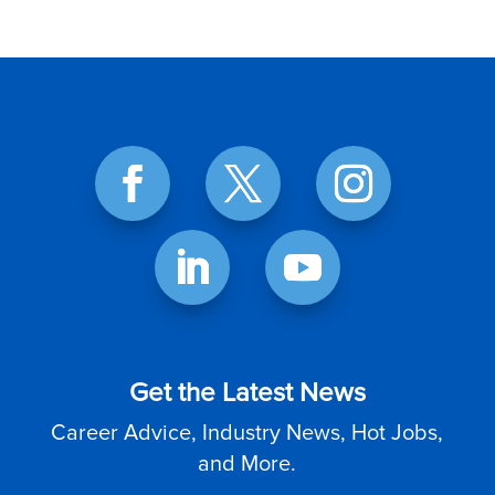
Get the Latest News
Career Advice, Industry News, Hot Jobs,
and More.