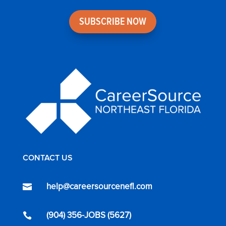
SUBSCRIBE NOW
CONTACT US
help@careersourcenefl.com

(904) 356-JOBS (5627)
