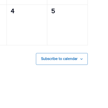
0
0
4
5
events,
events,
Subscribe to calendar