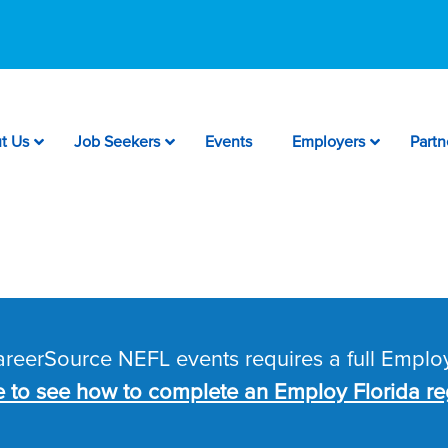
t Us
Job Seekers
Events
Employers
Partn
CareerSource NEFL events requires a full Employ
e to see how to complete an Employ Florida reg