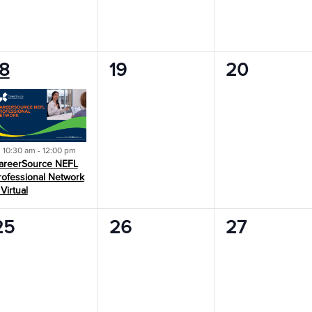
0
0
18
19
20
vent,
events,
events,
Featured
10:30 am
-
12:00 pm
areerSource NEFL
rofessional Network
 Virtual
0
0
0
25
26
27
vents,
events,
events,