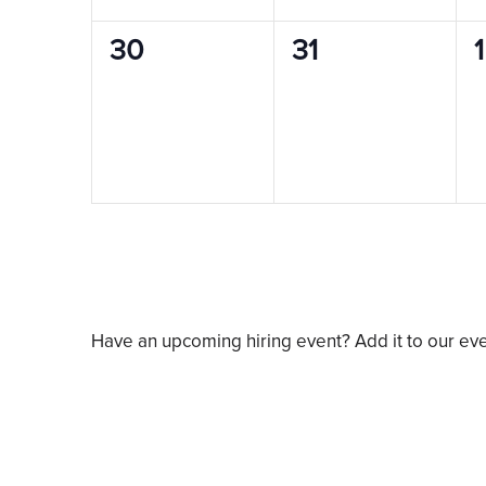
0
0
30
31
1
events,
events,
e
Have an upcoming hiring event? Add it to our ev