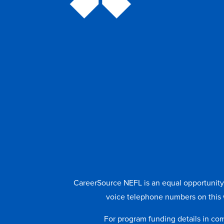
CareerSource NEFL is an equal opportunity e
voice telephone numbers on this 
For program funding details in co