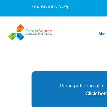
904 356-JOBS (5627)
Abou
Participation in all 
Click her