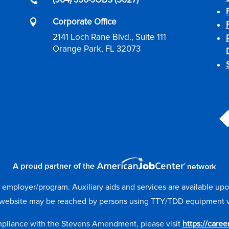

Corporate Office

2141 Loch Rane Blvd., Suite 111
Orange Park, FL 32073
mployer/program. Auxiliary aids and services are available upon r
website may be reached by persons using TTY/TDD equipment via 
mpliance with the Stevens Amendment, please visit
https://care