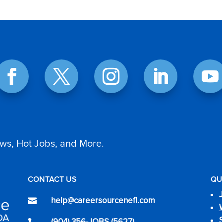
ws, Hot Jobs, and More.
CONTACT US
QU
help@careersourcenefl.com

(904) 356-JOBS (5627)