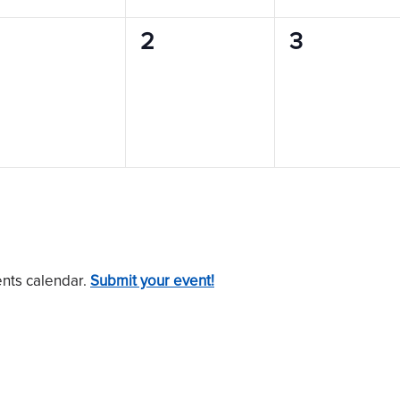
0
0
0
2
3
vents,
events,
events,
ents calendar.
Submit your event!