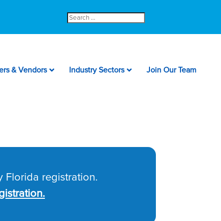
Search
for:
ers & Vendors
Industry Sectors
Join Our Team
 Florida registration.
istration.