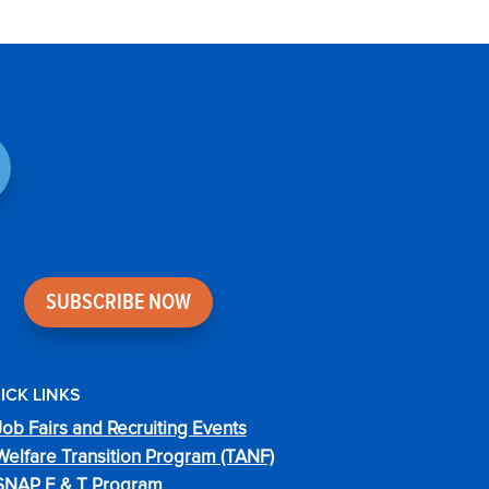
SUBSCRIBE NOW
ICK LINKS
Job Fairs and Recruiting Events
Welfare Transition Program (TANF)
SNAP E & T Program