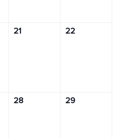
0
0
21
22
events,
events,
0
0
28
29
events,
events,