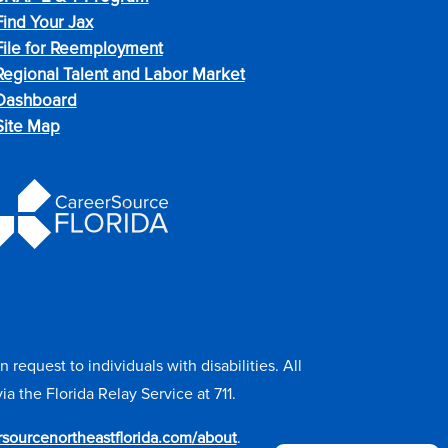
Find Your Jax
File for Reemployment
Regional Talent and Labor Market
Dashboard
Site Map
equest to individuals with disabilities. All
the Florida Relay Service at 711.
ersourcenortheastflorida.com/about
.