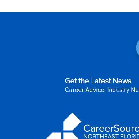
Get the Latest News
Career Advice, Industry Ne