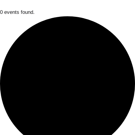
0 events found.