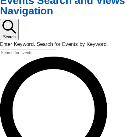
Events Search and Views
Navigation
Search
Enter Keyword. Search for Events by Keyword.