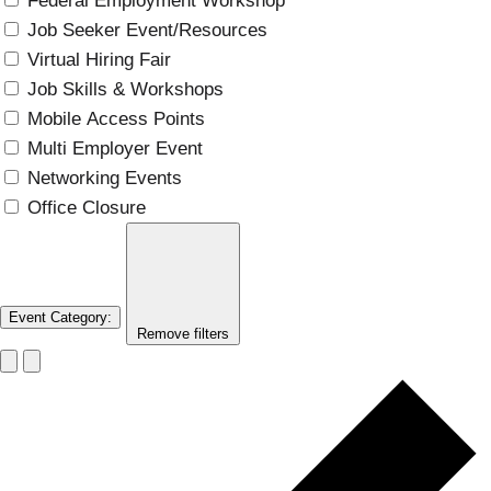
Federal Employment Workshop
Job Seeker Event/Resources
Virtual Hiring Fair
Job Skills & Workshops
Mobile Access Points
Multi Employer Event
Networking Events
Office Closure
Event Category
:
Remove filters