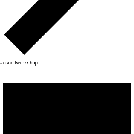
#csneflworkshop
Events