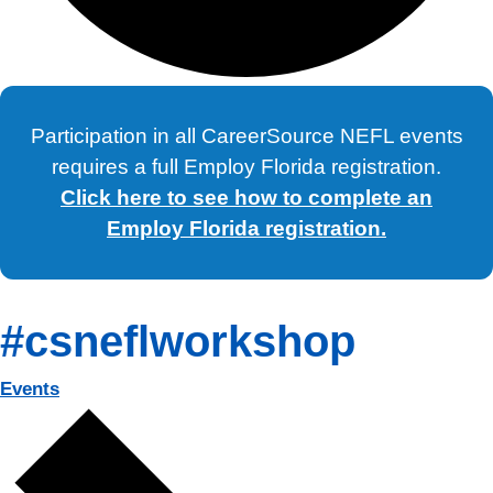
Participation in all CareerSource NEFL events
requires a full Employ Florida registration.
Click here to see how to complete an
Employ Florida registration.
#csneflworkshop
Events