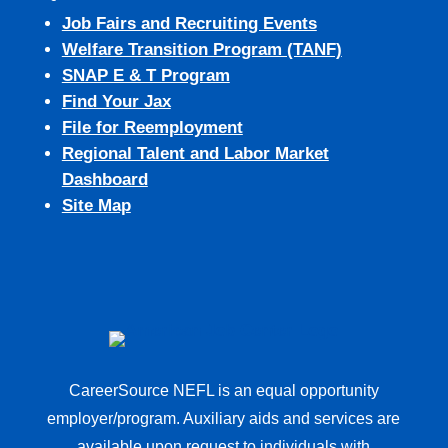
Job Fairs and Recruiting Events
Welfare Transition Program (TANF)
SNAP E & T Program
Find Your Jax
File for Reemployment
Regional Talent and Labor Market
Dashboard
Site Map
CareerSource NEFL is an equal opportunity
employer/program. Auxiliary aids and services are
available upon request to individuals with