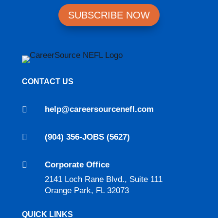
SUBSCRIBE NOW
CONTACT US

help@careersourcenefl.com

(904) 356-JOBS (5627)

Corporate Office
2141 Loch Rane Blvd., Suite 111
Orange Park, FL 32073
QUICK LINKS