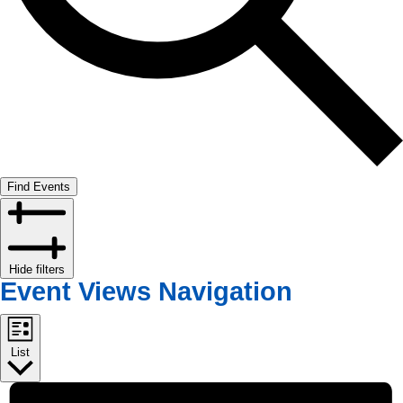
Find Events
Hide filters
Event Views Navigation
List