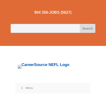
904 356-JOBS (5627)
Menu