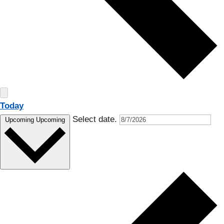
Today
Select date.
Upcoming
Upcoming