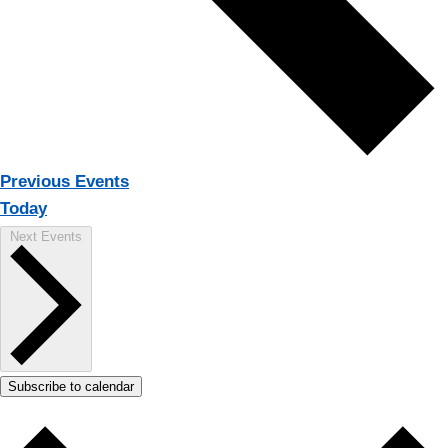
Previous
Events
Today
Next
Events
Subscribe to calendar