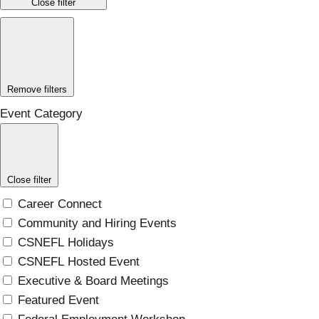
Close filter
Remove filters
Event Category
Close filter
Career Connect
Community and Hiring Events
CSNEFL Holidays
CSNEFL Hosted Event
Executive & Board Meetings
Featured Event