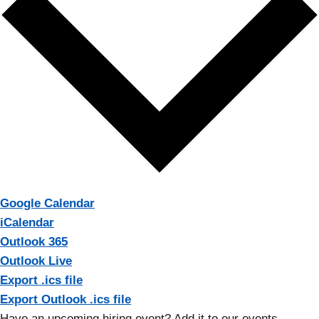
Google Calendar
iCalendar
Outlook 365
Outlook Live
Export .ics file
Export Outlook .ics file
Have an upcoming hiring event? Add it to our events