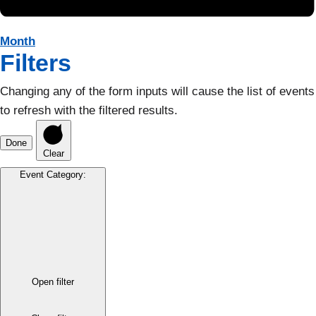
Month
Filters
Changing any of the form inputs will cause the list of events
to refresh with the filtered results.
Done
Clear
Event Category
:
Open filter