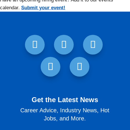
calendar.
Submit your event!
Get the Latest News
Career Advice, Industry News, Hot
Jobs, and More.