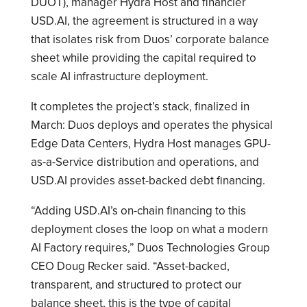
DUOT), manager Hydra Host and financier
USD.AI, the agreement is structured in a way
that isolates risk from Duos’ corporate balance
sheet while providing the capital required to
scale AI infrastructure deployment.
It completes the project’s stack, finalized in
March: Duos deploys and operates the physical
Edge Data Centers, Hydra Host manages GPU-
as-a-Service distribution and operations, and
USD.AI provides asset-backed debt financing.
“Adding USD.AI’s on-chain financing to this
deployment closes the loop on what a modern
AI Factory requires,” Duos Technologies Group
CEO Doug Recker said. “Asset-backed,
transparent, and structured to protect our
balance sheet, this is the type of capital