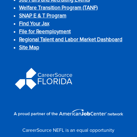
Welfare Transition Program (TANF)
SNAP E & T Program
Find Your Jax
File for Reemployment
Regional Talent and Labor Market Dashboard
Site Map
CareerSource NEFL is an equal opportunity