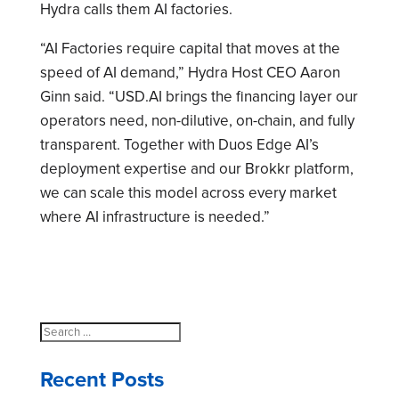
Hydra calls them AI factories.
“AI Factories require capital that moves at the
speed of AI demand,” Hydra Host CEO Aaron
Ginn said. “USD.AI brings the financing layer our
operators need, non-dilutive, on-chain, and fully
transparent. Together with Duos Edge AI’s
deployment expertise and our Brokkr platform,
we can scale this model across every market
where AI infrastructure is needed.”
Search
for:
Recent Posts