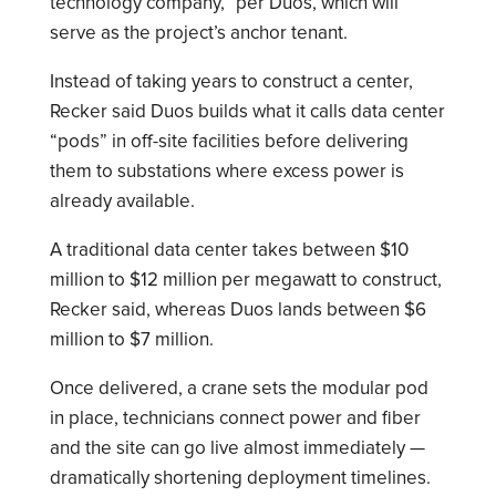
technology company,” per Duos, which will
serve as the project’s anchor tenant.
Instead of taking years to construct a center,
Recker said Duos builds what it calls data center
“pods” in off-site facilities before delivering
them to substations where excess power is
already available.
A traditional data center takes between $10
million to $12 million per megawatt to construct,
Recker said, whereas Duos lands between $6
million to $7 million.
Once delivered, a crane sets the modular pod
in place, technicians connect power and fiber
and the site can go live almost immediately —
dramatically shortening deployment timelines.