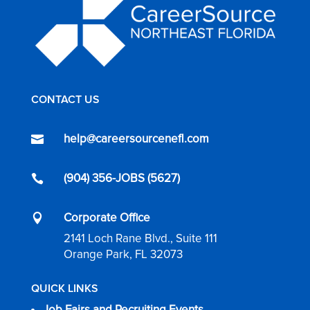
CONTACT US
help@careersourcenefl.com

(904) 356-JOBS (5627)

Corporate Office

2141 Loch Rane Blvd., Suite 111
Orange Park, FL 32073
QUICK LINKS
Job Fairs and Recruiting Events