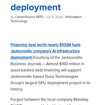
deployment
by
CareerSource NEFL
|
Jul 9, 2026
|
Information
Technology
Financing deal worth nearly $100M fuels
Jacksonville company’s AI infrastructure
deployment
(Courtesy of the Jacksonville
Business Journal) — Almost $100 million in
asset-backed debt financing will support
Jacksonville-based Duos Technologies
Group’s largest GPU deployment project in its
history.
Forged between the local company (Nasdaq: