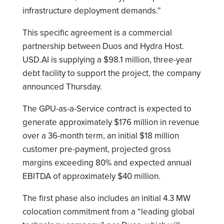
infrastructure deployment demands.”
This specific agreement is a commercial
partnership between Duos and Hydra Host.
USD.AI is supplying a $98.1 million, three-year
debt facility to support the project, the company
announced Thursday.
The GPU-as-a-Service contract is expected to
generate approximately $176 million in revenue
over a 36-month term, an initial $18 million
customer pre-payment, projected gross
margins exceeding 80% and expected annual
EBITDA of approximately $40 million.
The first phase also includes an initial 4.3 MW
colocation commitment from a “leading global