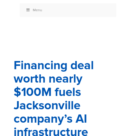
Menu
Financing deal
worth nearly
$100M fuels
Jacksonville
company’s AI
infrastructure