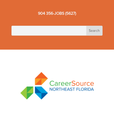
904 356-JOBS (5627)