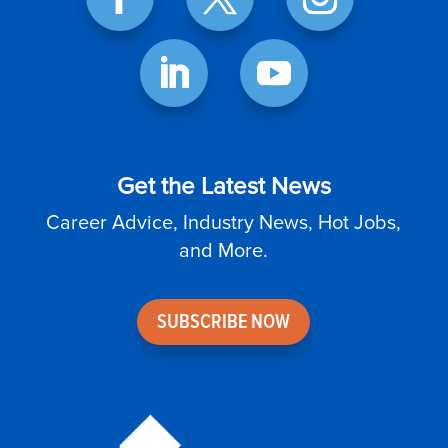
Get the Latest News
Career Advice, Industry News, Hot Jobs,
and More.
SUBSCRIBE NOW