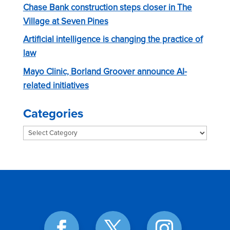
Chase Bank construction steps closer in The
Village at Seven Pines
Artificial intelligence is changing the practice of
law
Mayo Clinic, Borland Groover announce AI-
related initiatives
Categories
Categories