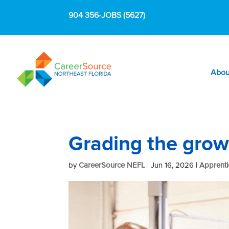
904 356-JOBS (5627)
Abou
Grading the grow
by
CareerSource NEFL
|
Jun 16, 2026
|
Apprenti