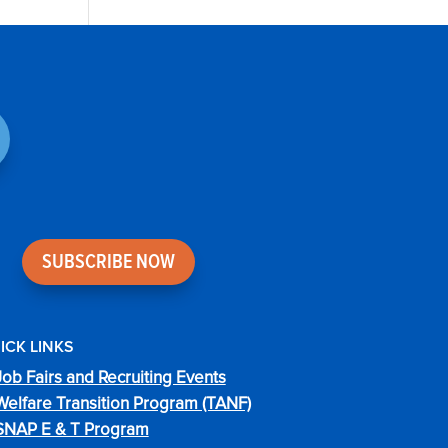
SUBSCRIBE NOW
ICK LINKS
Job Fairs and Recruiting Events
Welfare Transition Program (TANF)
SNAP E & T Program