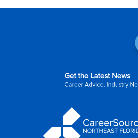
Get the Latest News
Career Advice, Industry Ne