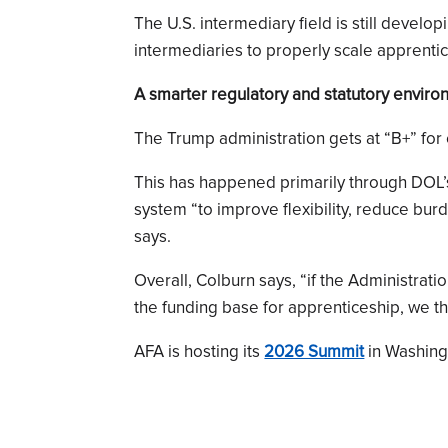
The U.S. intermediary field is still devel
intermediaries to properly scale apprenti
A smarter regulatory and statutory envir
The Trump administration gets at “B+” for
This has happened primarily through DOL’
system “to improve flexibility, reduce bur
says.
Overall, Colburn says, “if the Administrati
the funding base for apprenticeship, we thi
AFA is hosting its
2026 Summit
in Washingt