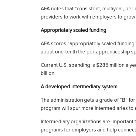
AFA notes that “consistent, multiyear, per
providers to work with employers to grow
Appropriately scaled funding
AFA scores “appropriately scaled funding” 
about one-tenth the per-apprenticeship 
Current U.S. spending is $285 million a ye
billion.
A developed intermediary system
The administration gets a grade of “B” for
program will spur more intermediaries to e
Intermediary organizations are important 
programs for employers and help connect 