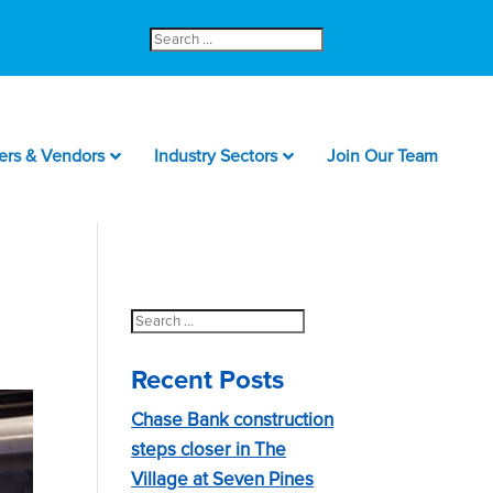
Search
for:
ers & Vendors
Industry Sectors
Join Our Team
Search
for:
Recent Posts
Chase Bank construction
steps closer in The
Village at Seven Pines