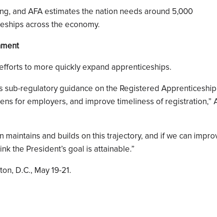
oping, and AFA estimates the nation needs around 5,000
ceships across the economy.
onment
 efforts to more quickly expand apprenticeships.
s sub-regulatory guidance on the Registered Apprenticeship
dens for employers, and improve timeliness of registration,”
on maintains and builds on this trajectory, and if we can impr
nk the President’s goal is attainable.”
on, D.C., May 19-21.