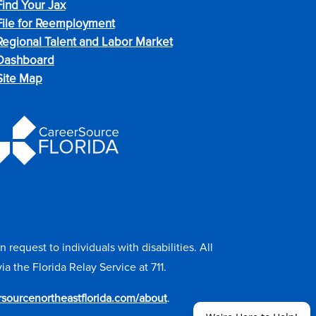
Find Your Jax
File for Reemployment
Regional Talent and Labor Market
Dashboard
Site Map
equest to individuals with disabilities. All
the Florida Relay Service at 711.
ersourcenortheastflorida.com/about
.