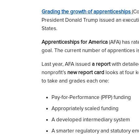
Grading the growth of apprenticeships
(Co
President Donald Trump issued an executiv
States.
Apprenticeships for America
(AFA) has rat
goal. The current number of apprentices i
Last year, AFA issued
a report
with detail
nonprofit’s
new report card
looks at four 
to take and grades each one:
Pay-for-Performance (PFP) funding
Appropriately scaled funding
A developed intermediary system
A smarter regulatory and statutory e