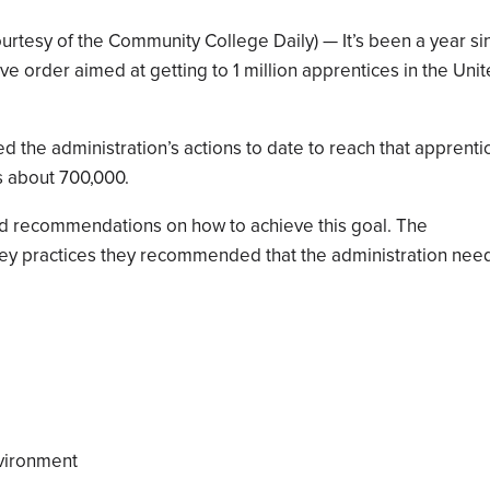
urtesy of the Community College Daily) — It’s been a year si
e order aimed at getting to 1 million apprentices in the Uni
ed the administration’s actions to date to reach that apprenti
s about 700,000.
ed recommendations on how to achieve this goal. The
key practices they recommended that the administration nee
nvironment