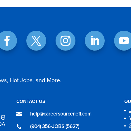
ws, Hot Jobs, and More.
CONTACT US
QU
help@careersourcenefl.com

(904) 356-JOBS (5627)
