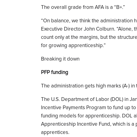
The overall grade from AFA is a “B+.”
“On balance, we think the administration h
Executive Director John Colburn. “Alone, th
count only at the margins, but the structur
for growing apprenticeship.”
Breaking it down
PFP funding
The administration gets high marks (A-) in
The U.S. Department of Labor (DOL) in Ja
Incentive Payments Program to fund up to
funding models for apprenticeship. DOL al
Apprenticeship Incentive Fund, which is a
apprentices.