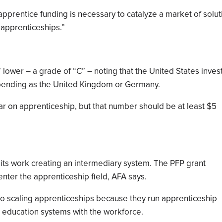
-apprentice funding is necessary to catalyze a market of solut
 apprenticeships.”
lower – a grade of “C” – noting that the United States inves
spending as the United Kingdom or Germany.
ar on apprenticeship, but that number should be at least $5
 its work creating an intermediary system. The PFP grant
nter the apprenticeship field, AFA says.
to scaling apprenticeships because they run apprenticeship
education systems with the workforce.