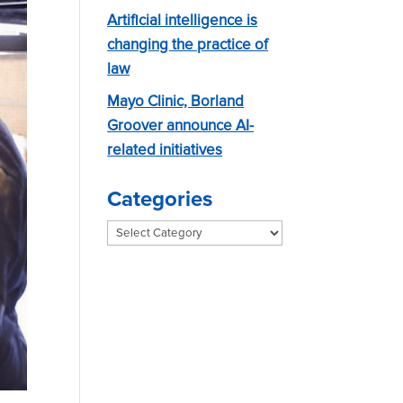
Artificial intelligence is
changing the practice of
law
Mayo Clinic, Borland
Groover announce AI-
related initiatives
Categories
Categories