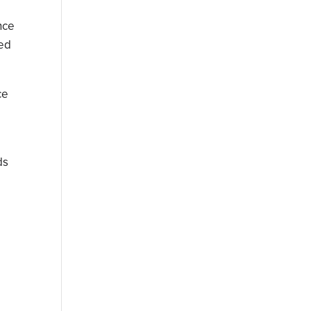
nce
ted
ce
ds