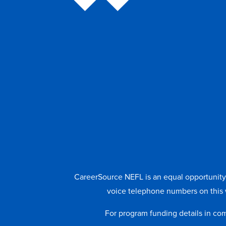
CareerSource NEFL is an equal opportunity e
voice telephone numbers on this 
For program funding details in co