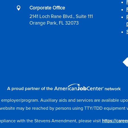
Corporate Office

2141 Loch Rane Blvd., Suite 111
Orange Park, FL 32073
mployer/program. Auxiliary aids and services are available upon r
website may be reached by persons using TTY/TDD equipment via 
mpliance with the Stevens Amendment, please visit
https://care