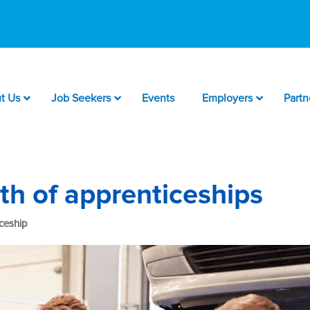
t Us
Job Seekers
Events
Employers
Partn
th of apprenticeships
ceship