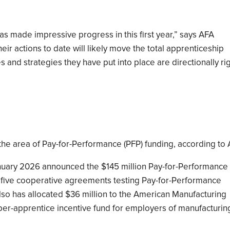
as made impressive progress in this first year,” says AFA
eir actions to date will likely move the total apprenticeship
es and strategies they have put into place are directionally ri
 the area of Pay-for-Performance (PFP) funding, according to 
nuary 2026 announced the $145 million Pay-for-Performance
 five cooperative agreements testing Pay-for-Performance
so has allocated $36 million to the American Manufacturing
 per-apprentice incentive fund for employers of manufacturin