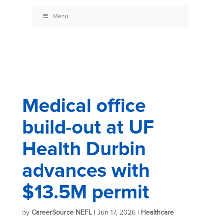
Menu
Medical office
build-out at UF
Health Durbin
advances with
$13.5M permit
by
CareerSource NEFL
|
Jun 17, 2026
|
Healthcare