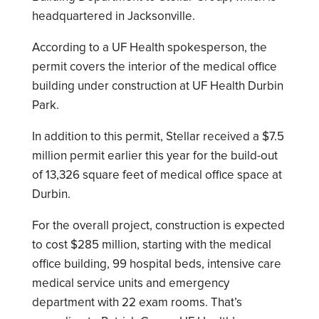
headquartered in Jacksonville.
According to a UF Health spokesperson, the
permit covers the interior of the medical office
building under construction at UF Health Durbin
Park.
In addition to this permit, Stellar received a $7.5
million permit earlier this year for the build-out
of 13,326 square feet of medical office space at
Durbin.
For the overall project, construction is expected
to cost $285 million, starting with the medical
office building, 99 hospital beds, intensive care
medical service units and emergency
department with 22 exam rooms. That’s