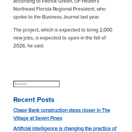
according to Patrick Green, UF Health’s
Northeast Florida Regional President, who
spoke to the Business Journal last year.
The project, which is expected to bring 2,000
new jobs, is expected to open in the fall of
2026, he said.
Search
for:
Recent Posts
Chase Bank construction steps closer in The
Village at Seven Pines
Artificial intelligence is changing the practice of