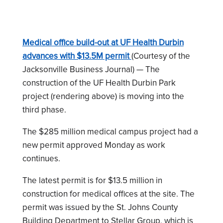
Medical office build-out at UF Health Durbin
advances with $13.5M permit
(Courtesy of the
Jacksonville Business Journal) — The
construction of the UF Health Durbin Park
project (rendering above) is moving into the
third phase.
The $285 million medical campus project had a
new permit approved Monday as work
continues.
The latest permit is for $13.5 million in
construction for medical offices at the site. The
permit was issued by the St. Johns County
Building Department to Stellar Group, which is