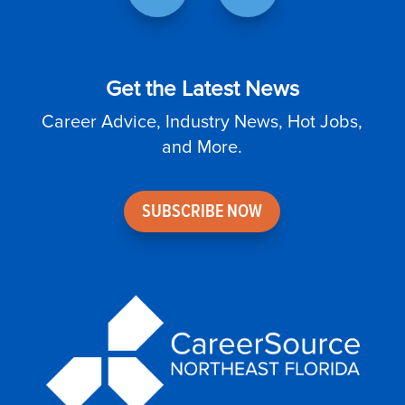
Get the Latest News
Career Advice, Industry News, Hot Jobs,
and More.
SUBSCRIBE NOW