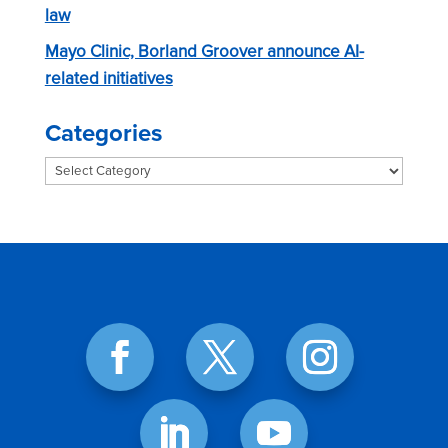
law
Mayo Clinic, Borland Groover announce AI-
related initiatives
Categories
Categories