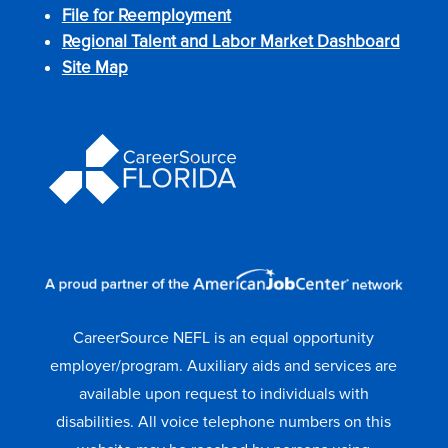
File for Reemployment
Regional Talent and Labor Market Dashboard
Site Map
CareerSource NEFL is an equal opportunity
employer/program. Auxiliary aids and services are
available upon request to individuals with
disabilities. All voice telephone numbers on this