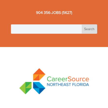
904 356-JOBS (5627)