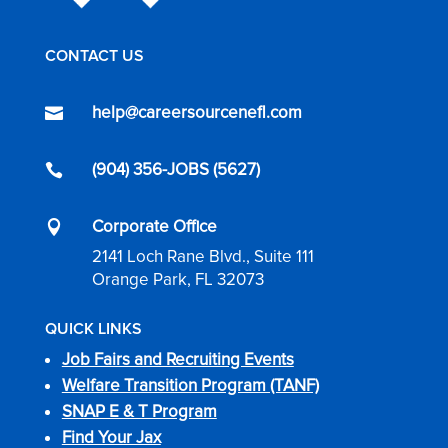
CONTACT US
help@careersourcenefl.com

(904) 356-JOBS (5627)

Corporate Office

2141 Loch Rane Blvd., Suite 111
Orange Park, FL 32073
QUICK LINKS
Job Fairs and Recruiting Events
Welfare Transition Program (TANF)
SNAP E & T Program
Find Your Jax