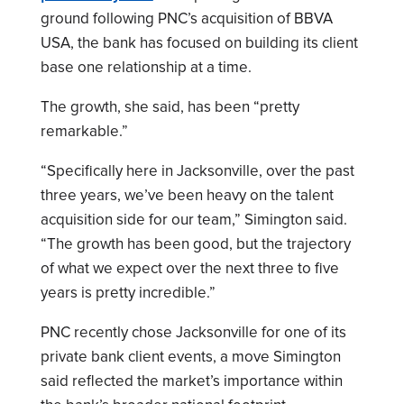
ground following PNC’s acquisition of BBVA
USA, the bank has focused on building its client
base one relationship at a time.
The growth, she said, has been “pretty
remarkable.”
“Specifically here in Jacksonville, over the past
three years, we’ve been heavy on the talent
acquisition side for our team,” Simington said.
“The growth has been good, but the trajectory
of what we expect over the next three to five
years is pretty incredible.”
PNC recently chose Jacksonville for one of its
private bank client events, a move Simington
said reflected the market’s importance within