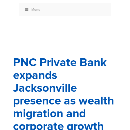
Menu
PNC Private Bank
expands
Jacksonville
presence as wealth
migration and
corporate growth