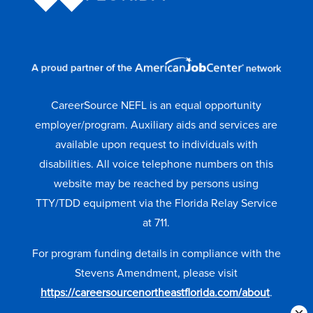
CareerSource NEFL is an equal opportunity
employer/program. Auxiliary aids and services are
available upon request to individuals with
disabilities. All voice telephone numbers on this
website may be reached by persons using
TTY/TDD equipment via the Florida Relay Service
at 711.
For program funding details in compliance with the
Stevens Amendment, please visit
https://careersourcenortheastflorida.com/about
.