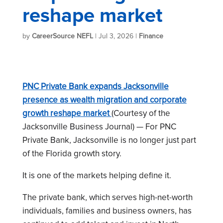
reshape market
by
CareerSource NEFL
|
Jul 3, 2026
|
Finance
PNC Private Bank expands Jacksonville
presence as wealth migration and corporate
growth reshape market
(Courtesy of the
Jacksonville Business Journal) — For PNC
Private Bank, Jacksonville is no longer just part
of the Florida growth story.
It is one of the markets helping define it.
The private bank, which serves high-net-worth
individuals, families and business owners, has