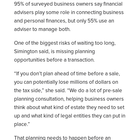
95% of surveyed business owners say financial
advisers play some role in connecting business
and personal finances, but only 55% use an
adviser to manage both.
One of the biggest risks of waiting too long,
Simington said, is missing planning
opportunities before a transaction.
“If you don’t plan ahead of time before a sale,
you can potentially lose millions of dollars on
the tax side,” she said. “We do a lot of pre-sale
planning consultation, helping business owners
think about what kind of estate they need to set
up and what kind of legal entities they can put in
place.”
That planning needs to happen before an