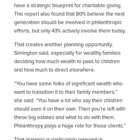
have a strategic blueprint for charitable giving.
The report also found that 80% believe the next
generation should be involved in philanthropic
efforts, but only 43% actively involve them today.
That creates another planning opportunity,
Simington said, especially for wealthy families
deciding how much wealth to pass to children
and how much to direct elsewhere.
“You have some folks of significant wealth who
want to transition it to their family members,”
she said. “You have a lot who say their children
should earn it on their own. Then you’re left with
these big estates and what to do with them.
Philanthropy plays a huge role for those clients.”
That dynamic is particularly relevant in