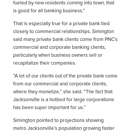
fueled by new residents coming into town, that
is good for all banking business.”
That is especially true for a private bank tied
closely to commercial relationships. Simington
said many private bank clients come from PNC’s
commercial and corporate banking clients,
particularly when business owners sell or
recapitalize their companies.
“A lot of our clients out of the private bank come
from our commercial and corporate clients,
where they monetize,” she said. “The fact that
Jacksonville is a hotbed for large corporations
has been super important for us.”
Simington pointed to projections showing
metro Jacksonville’s population growing faster