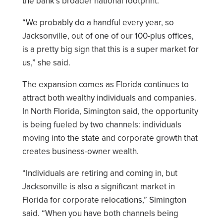
the bank’s broader national footprint.
“We probably do a handful every year, so
Jacksonville, out of one of our 100-plus offices,
is a pretty big sign that this is a super market for
us,” she said.
The expansion comes as Florida continues to
attract both wealthy individuals and companies.
In North Florida, Simington said, the opportunity
is being fueled by two channels: individuals
moving into the state and corporate growth that
creates business-owner wealth.
“Individuals are retiring and coming in, but
Jacksonville is also a significant market in
Florida for corporate relocations,” Simington
said. “When you have both channels being