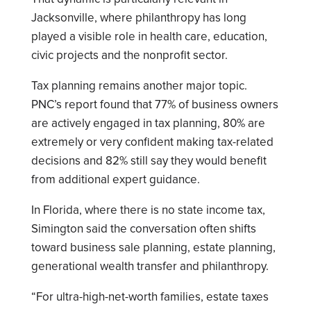
Jacksonville, where philanthropy has long
played a visible role in health care, education,
civic projects and the nonprofit sector.
Tax planning remains another major topic.
PNC’s report found that 77% of business owners
are actively engaged in tax planning, 80% are
extremely or very confident making tax-related
decisions and 82% still say they would benefit
from additional expert guidance.
In Florida, where there is no state income tax,
Simington said the conversation often shifts
toward business sale planning, estate planning,
generational wealth transfer and philanthropy.
“For ultra-high-net-worth families, estate taxes