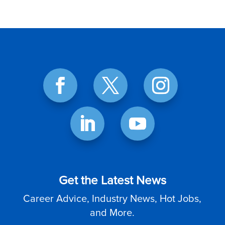
Get the Latest News
Career Advice, Industry News, Hot Jobs,
and More.