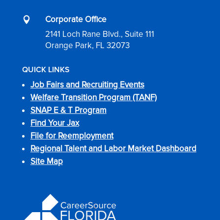
Corporate Office

2141 Loch Rane Blvd., Suite 111
Orange Park, FL 32073
QUICK LINKS
Job Fairs and Recruiting Events
Welfare Transition Program (TANF)
SNAP E & T Program
Find Your Jax
File for Reemployment
Regional Talent and Labor Market Dashboard
Site Map