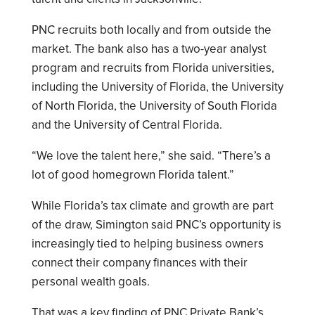
PNC recruits both locally and from outside the
market. The bank also has a two-year analyst
program and recruits from Florida universities,
including the University of Florida, the University
of North Florida, the University of South Florida
and the University of Central Florida.
“We love the talent here,” she said. “There’s a
lot of good homegrown Florida talent.”
While Florida’s tax climate and growth are part
of the draw, Simington said PNC’s opportunity is
increasingly tied to helping business owners
connect their company finances with their
personal wealth goals.
That was a key finding of PNC Private Bank’s