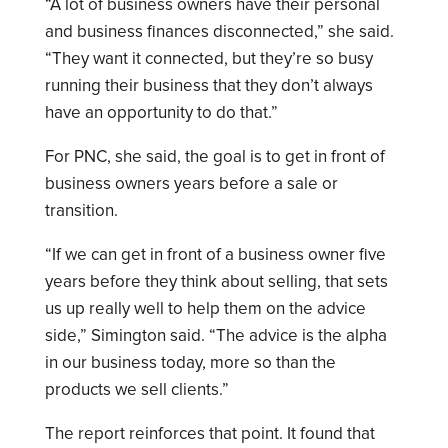
“A lot of business owners have their personal
and business finances disconnected,” she said.
“They want it connected, but they’re so busy
running their business that they don’t always
have an opportunity to do that.”
For PNC, she said, the goal is to get in front of
business owners years before a sale or
transition.
“If we can get in front of a business owner five
years before they think about selling, that sets
us up really well to help them on the advice
side,” Simington said. “The advice is the alpha
in our business today, more so than the
products we sell clients.”
The report reinforces that point. It found that