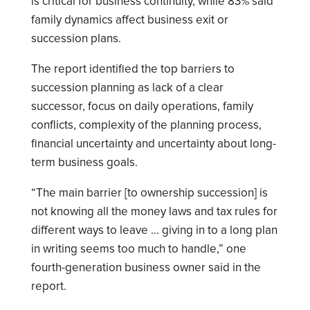
is critical for business continuity, while 83% said
family dynamics affect business exit or
succession plans.
The report identified the top barriers to
succession planning as lack of a clear
successor, focus on daily operations, family
conflicts, complexity of the planning process,
financial uncertainty and uncertainty about long-
term business goals.
“The main barrier [to ownership succession] is
not knowing all the money laws and tax rules for
different ways to leave … giving in to a long plan
in writing seems too much to handle,” one
fourth-generation business owner said in the
report.