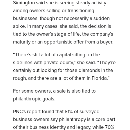
Simington said she is seeing steady activity
among owners selling or transitioning
businesses, though not necessarily a sudden
spike. In many cases, she said, the decision is
tied to the owner’s stage of life, the company’s
maturity or an opportunistic offer from a buyer.
“There’s still a lot of capital sitting on the
sidelines with private equity,” she said. “They’re
certainly out looking for those diamonds in the
rough, and there are a lot of them in Florida.”
For some owners, a sale is also tied to
philanthropic goals.
PNC’s report found that 81% of surveyed
business owners say philanthropy is a core part
of their business identity and legacy, while 70%