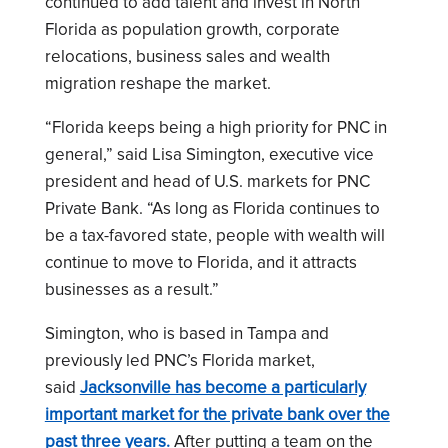
continued to add talent and invest in North
Florida as population growth, corporate
relocations, business sales and wealth
migration reshape the market.
“Florida keeps being a high priority for PNC in
general,” said Lisa Simington, executive vice
president and head of U.S. markets for PNC
Private Bank. “As long as Florida continues to
be a tax-favored state, people with wealth will
continue to move to Florida, and it attracts
businesses as a result.”
Simington, who is based in Tampa and
previously led PNC’s Florida market,
said
Jacksonville has become a particularly
important market for the private bank over the
past three years.
After putting a team on the