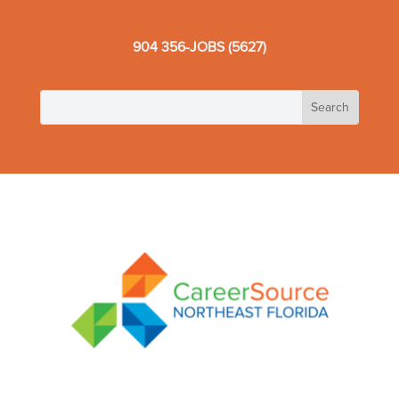
904 356-JOBS (5627)