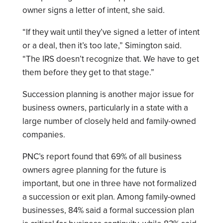
owner signs a letter of intent, she said.
“If they wait until they’ve signed a letter of intent
or a deal, then it’s too late,” Simington said.
“The IRS doesn’t recognize that. We have to get
them before they get to that stage.”
Succession planning is another major issue for
business owners, particularly in a state with a
large number of closely held and family-owned
companies.
PNC’s report found that 69% of all business
owners agree planning for the future is
important, but one in three have not formalized
a succession or exit plan. Among family-owned
businesses, 84% said a formal succession plan