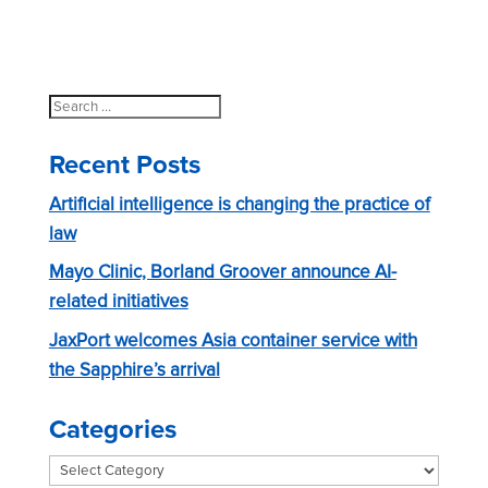
Search
for:
Recent Posts
Artificial intelligence is changing the practice of
law
Mayo Clinic, Borland Groover announce AI-
related initiatives
JaxPort welcomes Asia container service with
the Sapphire’s arrival
Categories
Categories