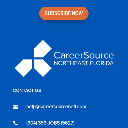
SUBSCRIBE NOW
CONTACT US
help@careersourcenefl.com

(904) 356-JOBS (5627)
