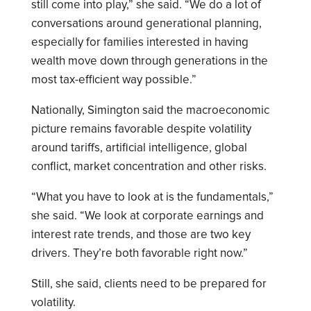
still come into play,” she said. “We do a lot of
conversations around generational planning,
especially for families interested in having
wealth move down through generations in the
most tax-efficient way possible.”
Nationally, Simington said the macroeconomic
picture remains favorable despite volatility
around tariffs, artificial intelligence, global
conflict, market concentration and other risks.
“What you have to look at is the fundamentals,”
she said. “We look at corporate earnings and
interest rate trends, and those are two key
drivers. They’re both favorable right now.”
Still, she said, clients need to be prepared for
volatility.