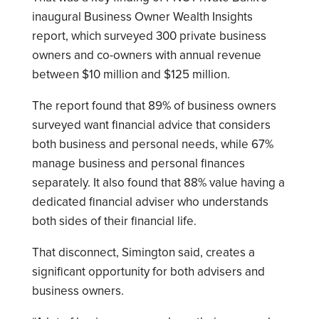
inaugural Business Owner Wealth Insights
report, which surveyed 300 private business
owners and co-owners with annual revenue
between $10 million and $125 million.
The report found that 89% of business owners
surveyed want financial advice that considers
both business and personal needs, while 67%
manage business and personal finances
separately. It also found that 88% value having a
dedicated financial adviser who understands
both sides of their financial life.
That disconnect, Simington said, creates a
significant opportunity for both advisers and
business owners.