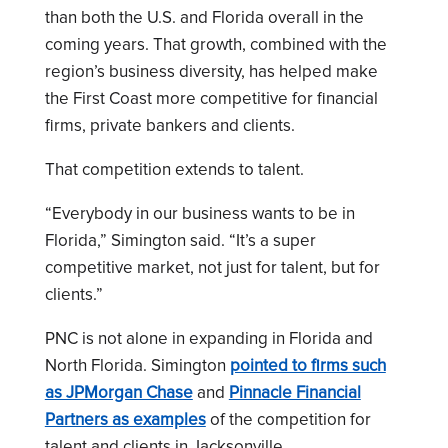
than both the U.S. and Florida overall in the
coming years. That growth, combined with the
region’s business diversity, has helped make
the First Coast more competitive for financial
firms, private bankers and clients.
That competition extends to talent.
“Everybody in our business wants to be in
Florida,” Simington said. “It’s a super
competitive market, not just for talent, but for
clients.”
PNC is not alone in expanding in Florida and
North Florida. Simington
pointed to firms such
as JPMorgan Chase
and
Pinnacle Financial
Partners as examples
of the competition for
talent and clients in Jacksonville.