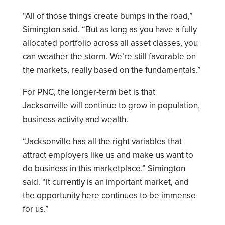
“All of those things create bumps in the road,”
Simington said. “But as long as you have a fully
allocated portfolio across all asset classes, you
can weather the storm. We’re still favorable on
the markets, really based on the fundamentals.”
For PNC, the longer-term bet is that
Jacksonville will continue to grow in population,
business activity and wealth.
“Jacksonville has all the right variables that
attract employers like us and make us want to
do business in this marketplace,” Simington
said. “It currently is an important market, and
the opportunity here continues to be immense
for us.”