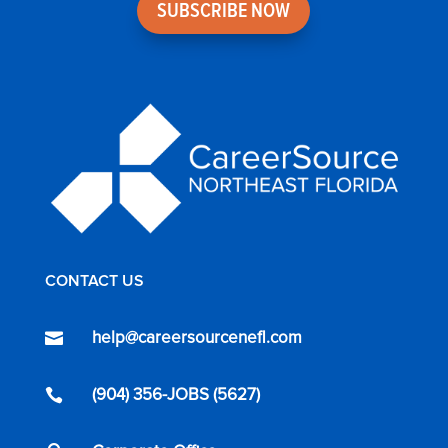
SUBSCRIBE NOW
CONTACT US
help@careersourcenefl.com

(904) 356-JOBS (5627)
