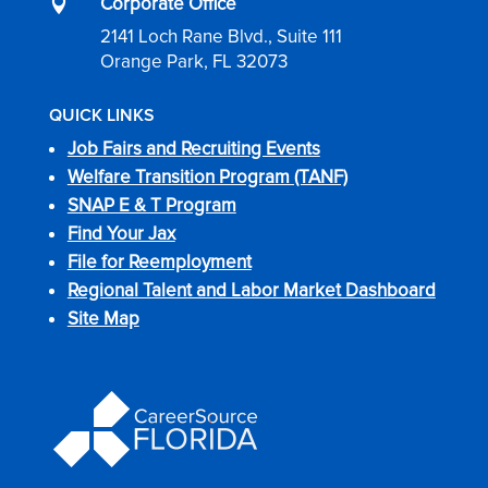
Corporate Office

2141 Loch Rane Blvd., Suite 111
Orange Park, FL 32073
QUICK LINKS
Job Fairs and Recruiting Events
Welfare Transition Program (TANF)
SNAP E & T Program
Find Your Jax
File for Reemployment
Regional Talent and Labor Market Dashboard
Site Map