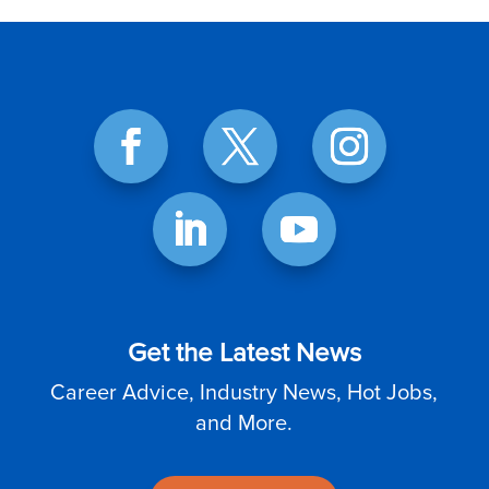
Get the Latest News
Career Advice, Industry News, Hot Jobs,
and More.