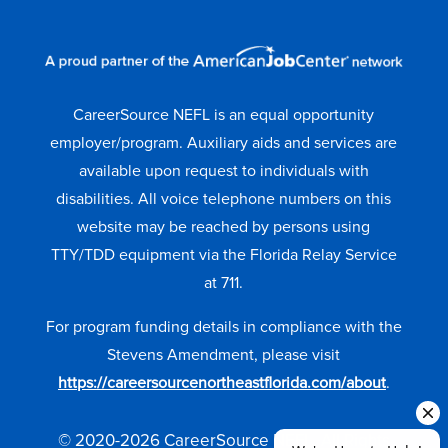
CareerSource NEFL is an equal opportunity
employer/program. Auxiliary aids and services are
available upon request to individuals with
disabilities. All voice telephone numbers on this
website may be reached by persons using
TTY/TDD equipment via the Florida Relay Service
at 711.
For program funding details in compliance with the
Stevens Amendment, please visit
https://careersourcenortheastflorida.com/about
.
© 2020-2026 CareerSource NEFL. All Rights