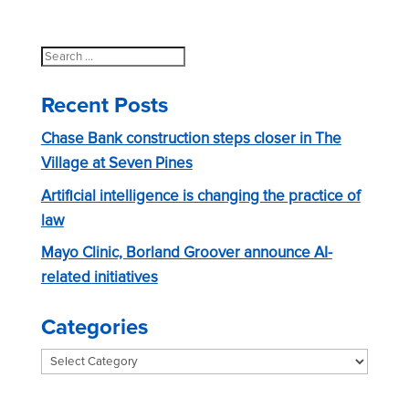
a
o
t
n
i
Search
for:
o
Recent Posts
n
Chase Bank construction steps closer in The
Village at Seven Pines
Artificial intelligence is changing the practice of
law
Mayo Clinic, Borland Groover announce AI-
related initiatives
Categories
Categories