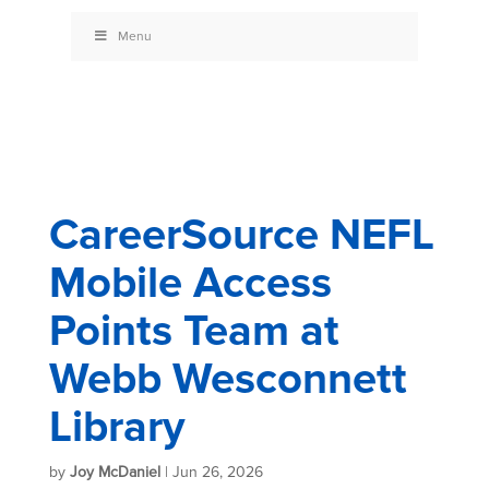
Menu
CareerSource NEFL
Mobile Access
Points Team at
Webb Wesconnett
Library
by
Joy McDaniel
|
Jun 26, 2026