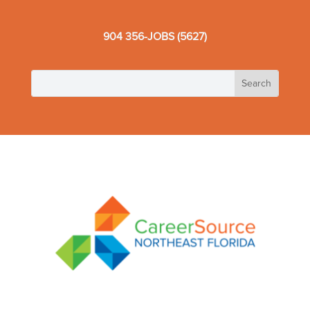
904 356-JOBS (5627)