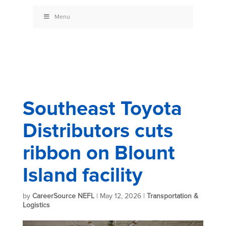
Menu
Southeast Toyota
Distributors cuts
ribbon on Blount
Island facility
by
CareerSource NEFL
|
May 12, 2026
|
Transportation &
Logistics