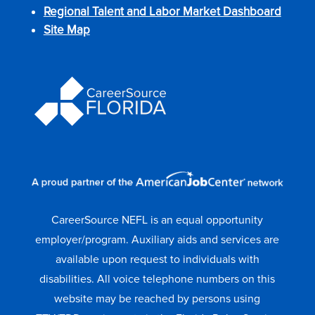
Regional Talent and Labor Market Dashboard
Site Map
CareerSource NEFL is an equal opportunity
employer/program. Auxiliary aids and services are
available upon request to individuals with
disabilities. All voice telephone numbers on this
website may be reached by persons using