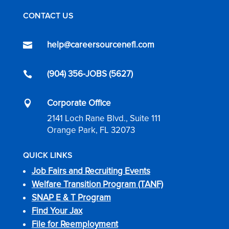
CONTACT US
help@careersourcenefl.com

(904) 356-JOBS (5627)

Corporate Office

2141 Loch Rane Blvd., Suite 111
Orange Park, FL 32073
QUICK LINKS
Job Fairs and Recruiting Events
Welfare Transition Program (TANF)
SNAP E & T Program
Find Your Jax
File for Reemployment