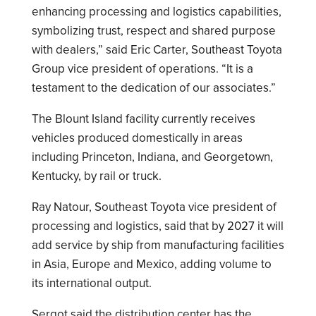
enhancing processing and logistics capabilities,
symbolizing trust, respect and shared purpose
with dealers,” said Eric Carter, Southeast Toyota
Group vice president of operations. “It is a
testament to the dedication of our associates.”
The Blount Island facility currently receives
vehicles produced domestically in areas
including Princeton, Indiana, and Georgetown,
Kentucky, by rail or truck.
Ray Natour, Southeast Toyota vice president of
processing and logistics, said that by 2027 it will
add service by ship from manufacturing facilities
in Asia, Europe and Mexico, adding volume to
its international output.
Sergot said the distribution center has the