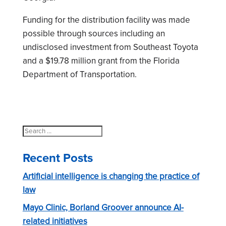
Funding for the distribution facility was made
possible through sources including an
undisclosed investment from Southeast Toyota
and a $19.78 million grant from the Florida
Department of Transportation.
Search
for:
Recent Posts
Artificial intelligence is changing the practice of
law
Mayo Clinic, Borland Groover announce AI-
related initiatives