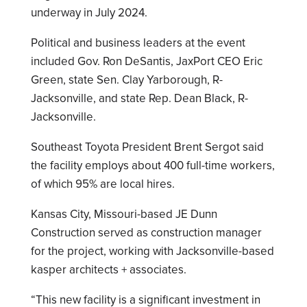
underway in July 2024.
Political and business leaders at the event
included Gov. Ron DeSantis, JaxPort CEO Eric
Green, state Sen. Clay Yarborough, R-
Jacksonville, and state Rep. Dean Black, R-
Jacksonville.
Southeast Toyota President Brent Sergot said
the facility employs about 400 full-time workers,
of which 95% are local hires.
Kansas City, Missouri-based JE Dunn
Construction served as construction manager
for the project, working with Jacksonville-based
kasper architects + associates.
“This new facility is a significant investment in