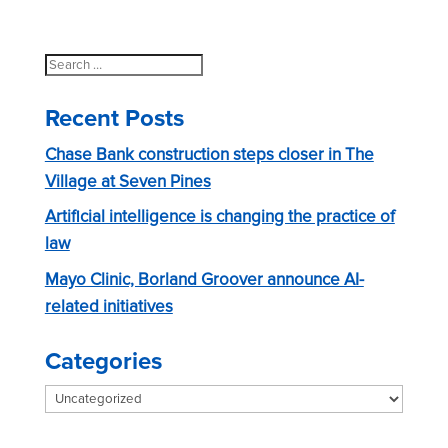
Search
for:
Recent Posts
Chase Bank construction steps closer in The
Village at Seven Pines
Artificial intelligence is changing the practice of
law
Mayo Clinic, Borland Groover announce AI-
related initiatives
Categories
Categories