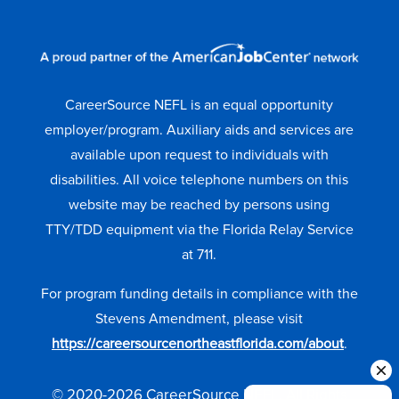
CareerSource NEFL is an equal opportunity
employer/program. Auxiliary aids and services are
available upon request to individuals with
disabilities. All voice telephone numbers on this
website may be reached by persons using
TTY/TDD equipment via the Florida Relay Service
at 711.
For program funding details in compliance with the
Stevens Amendment, please visit
https://careersourcenortheastflorida.com/about
.
© 2020-2026 CareerSource NEFL. All Rights