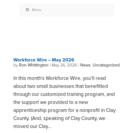
Menu
Workforce Wire – May 2026
by
Ron Whittington
|
May 26, 2026
|
News
,
Uncategorized
In this month’s Workforce Wire, you’ll read
about two small businesses that benefitted
through our customized training program, and
the support we provided to a new
apprenticeship program for a nonprofit in Clay
County. (And, speaking of Clay County, we
moved our Clay...