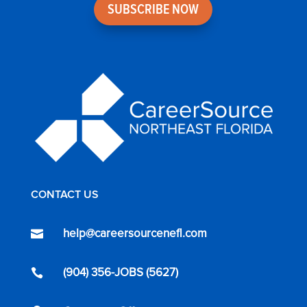
SUBSCRIBE NOW
CONTACT US
help@careersourcenefl.com

(904) 356-JOBS (5627)
