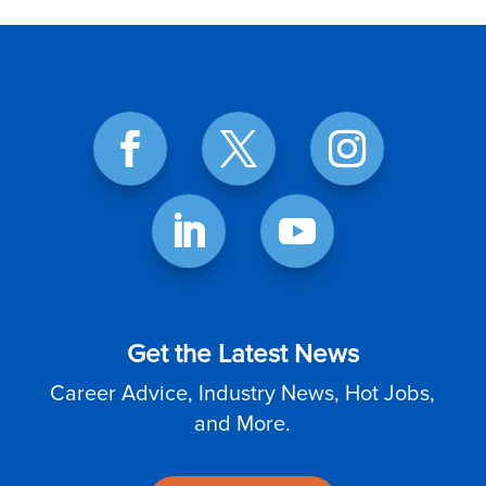
Get the Latest News
Career Advice, Industry News, Hot Jobs,
and More.