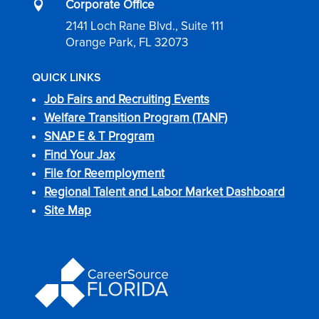
Corporate Office

2141 Loch Rane Blvd., Suite 111
Orange Park, FL 32073
QUICK LINKS
Job Fairs and Recruiting Events
Welfare Transition Program (TANF)
SNAP E & T Program
Find Your Jax
File for Reemployment
Regional Talent and Labor Market Dashboard
Site Map