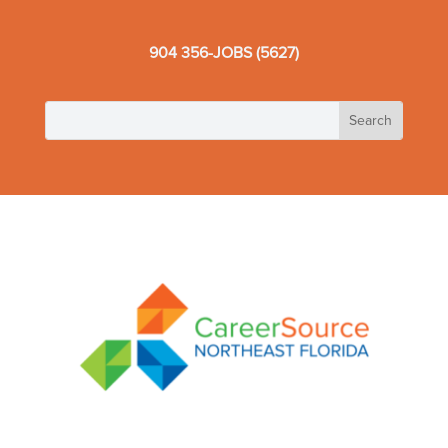
904 356-JOBS (5627)