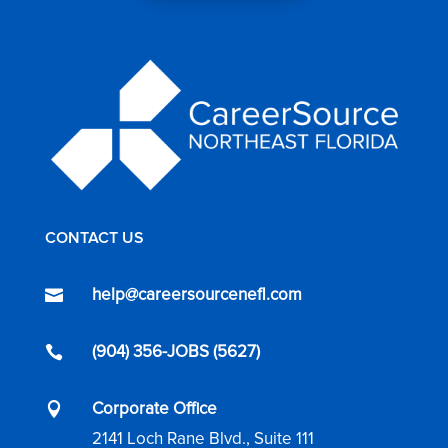
CONTACT US
help@careersourcenefl.com

(904) 356-JOBS (5627)

Corporate Office

2141 Loch Rane Blvd., Suite 111