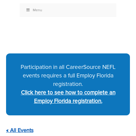
Menu
Participation in all CareerSource NEFL
events requires a full Employ Florida
registration.
Click here to see how to complete an
Employ Florida registration.
« All Events