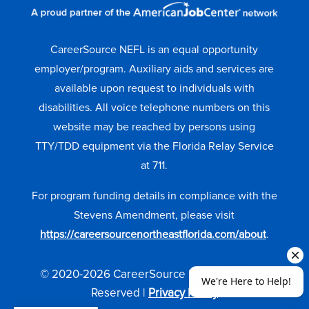
CareerSource NEFL is an equal opportunity
employer/program. Auxiliary aids and services are
available upon request to individuals with
disabilities. All voice telephone numbers on this
website may be reached by persons using
TTY/TDD equipment via the Florida Relay Service
at 711.
For program funding details in compliance with the
Stevens Amendment, please visit
https://careersourcenortheastflorida.com/about
.
© 2020-2026 CareerSource NEFL. All Rights
Reserved |
Privacy Policy