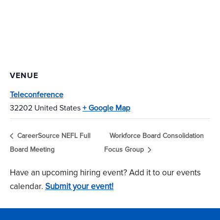
VENUE
Teleconference
32202
United States
+ Google Map
CareerSource NEFL Full
Workforce Board Consolidation
Board Meeting
Focus Group
Have an upcoming hiring event? Add it to our events
calendar.
Submit your event!