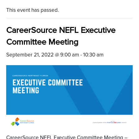
This event has passed.
CareerSource NEFL Executive
Committee Meeting
September 21, 2022 @ 9:00 am
-
10:30 am
CareerSource NEFL Executive Committee Meeting –