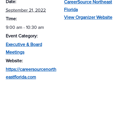
Date:
CareerSource Northeast
Florida
September 21, 2022
View Organizer Website
Time:
9:00 am - 10:30 am
Event Category:
Executive & Board
Meetings
Website:
https://careersourcenorth
eastflorida.com