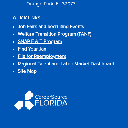
Orange Park, FL 32073
QUICK LINKS
Job Fairs and Recruiting Events
Welfare Transition Program (TANF)
SNAP E & T Program
Find Your Jax
File for Reemployment
Regional Talent and Labor Market Dashboard
Site Map