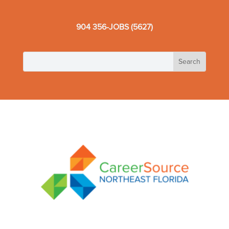
904 356-JOBS (5627)