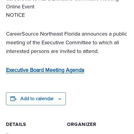
Online Event
NOTICE
CareerSource Northeast Florida announces a public
meeting of the Executive Committee to which all
interested persons are invited to attend.
Executive Board Meeting Agenda
Add to calendar
DETAILS
ORGANIZER