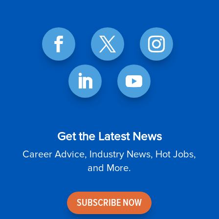
Get the Latest News
Career Advice, Industry News, Hot Jobs,
and More.
SUBSCRIBE NOW