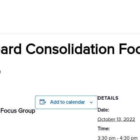
ard Consolidation Fo
m
DETAILS
Add to calendar
Date:
 Focus Group
October 13, 2022
Time:
3:30 pm - 4:30 pm