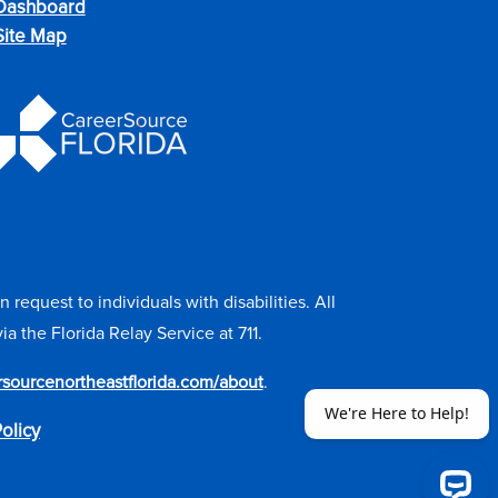
Dashboard
Site Map
equest to individuals with disabilities. All
the Florida Relay Service at 711.
ersourcenortheastflorida.com/about
.
olicy