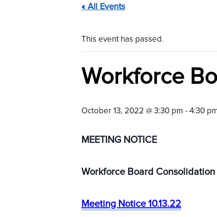
« All Events
This event has passed.
Workforce Bo
October 13, 2022 @ 3:30 pm
-
4:30 p
MEETING NOTICE
Workforce Board Consolidation
Meeting Notice 10.13.22