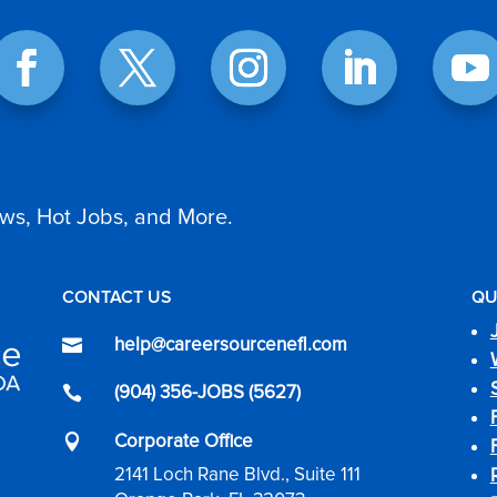
ws, Hot Jobs, and More.
CONTACT US
QU
help@careersourcenefl.com

(904) 356-JOBS (5627)

Corporate Office

2141 Loch Rane Blvd., Suite 111