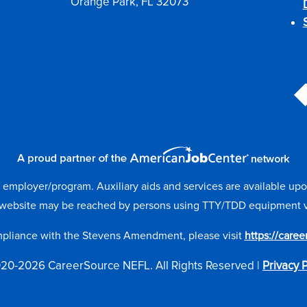
Orange Park, FL 32073
mployer/program. Auxiliary aids and services are available upon r
website may be reached by persons using TTY/TDD equipment via 
mpliance with the Stevens Amendment, please visit
https://care
20-2026 CareerSource NEFL. All Rights Reserved |
Privacy P