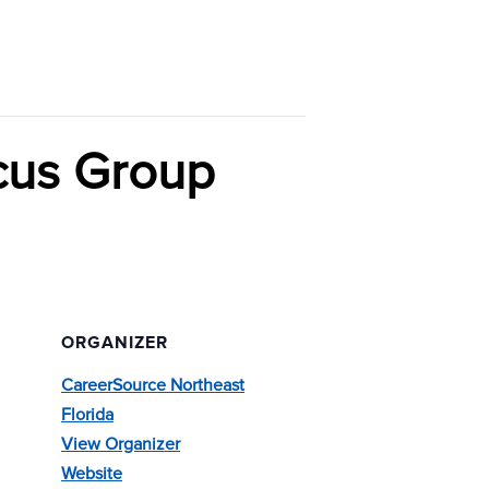
cus Group
ORGANIZER
CareerSource Northeast
Florida
View Organizer
Website