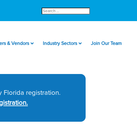
Search
for:
ers & Vendors
Industry Sectors
Join Our Team
 Florida registration.
istration.