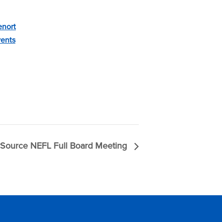
enort
vents
Source NEFL Full Board Meeting