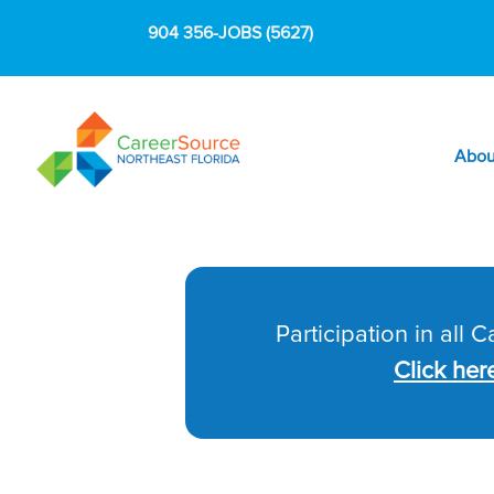
904 356-JOBS (5627)
Abou
Participation in all 
Click her