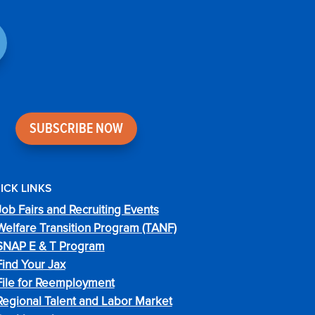
SUBSCRIBE NOW
ICK LINKS
Job Fairs and Recruiting Events
Welfare Transition Program (TANF)
SNAP E & T Program
Find Your Jax
File for Reemployment
Regional Talent and Labor Market