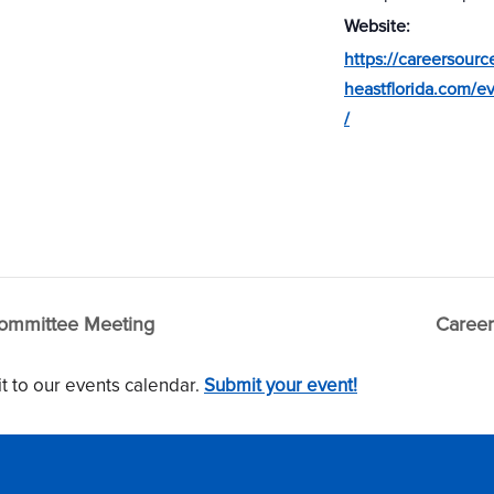
Website:
https://careersourc
heastflorida.com/e
/
ommittee Meeting
Career
t to our events calendar.
Submit your event!