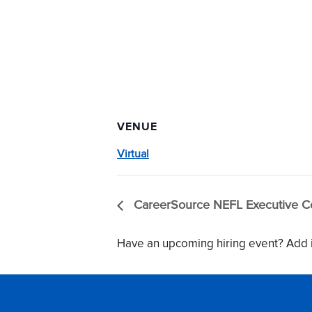
VENUE
Virtual
CareerSource NEFL Executive C
Have an upcoming hiring event? Add i