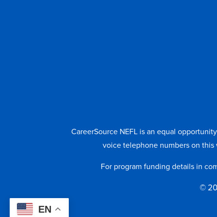
CareerSource NEFL is an equal opportunity e
voice telephone numbers on this 
For program funding details in co
© 20
EN