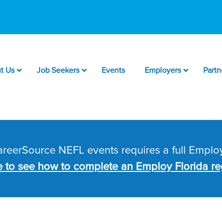
t Us
Job Seekers
Events
Employers
Partn
CareerSource NEFL events requires a full Employ
e to see how to complete an Employ Florida reg