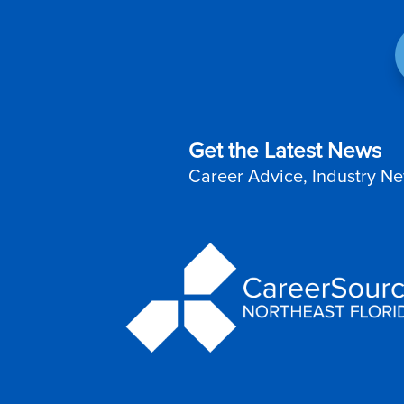
Get the Latest News
Career Advice, Industry Ne