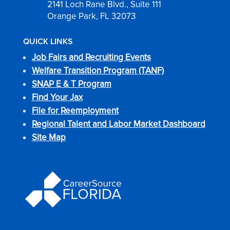
2141 Loch Rane Blvd., Suite 111
Orange Park, FL 32073
QUICK LINKS
Job Fairs and Recruiting Events
Welfare Transition Program (TANF)
SNAP E & T Program
Find Your Jax
File for Reemployment
Regional Talent and Labor Market Dashboard
Site Map