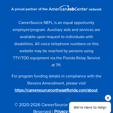
CareerSource NEFL is an equal opportunity
employer/program. Auxiliary aids and services are
available upon request to individuals with
disabilities. All voice telephone numbers on this
website may be reached by persons using
TTY/TDD equipment via the Florida Relay Service
at 711.
For program funding details in compliance with the
Stevens Amendment, please visit
https://careersourcenortheastflorida.com/about
.
© 2020-2026 CareerSource NEFL. All Rights
Reserved |
Privacy Policy