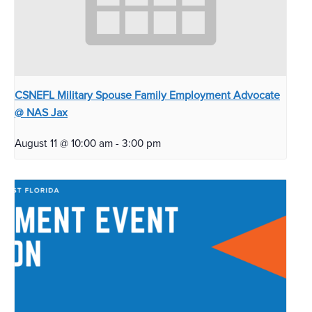
CSNEFL Military Spouse Family Employment Advocate
@ NAS Jax
August 11 @ 10:00 am
-
3:00 pm