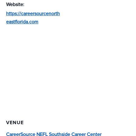
Website:
https://careersourcenorth
eastflorida.com
VENUE
CareerSource NEFL Southside Career Center