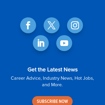
Get the Latest News
Career Advice, Industry News, Hot Jobs,
and More.
SUBSCRIBE NOW