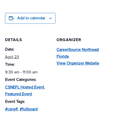
Add to calendar
DETAILS
ORGANIZER
Date:
CareerSource Northeast
Florida
April 23
View Organizer Website
Time:
9:30 am - 11:00 am
Event Categories:
CSNEFL Hosted Event
,
Featured Event
Event Tags:
#csnefl
,
#fullboard