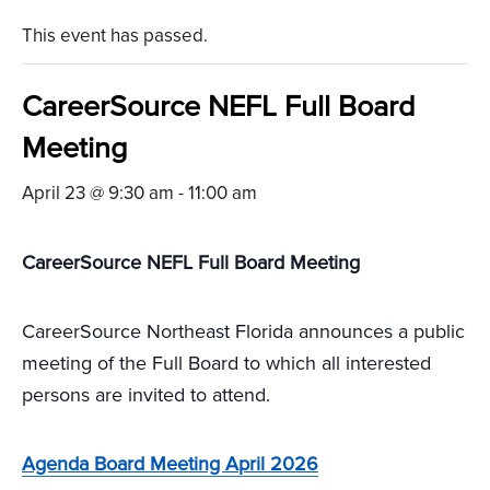
This event has passed.
CareerSource NEFL Full Board
Meeting
April 23 @ 9:30 am
-
11:00 am
CareerSource NEFL Full Board Meeting
CareerSource Northeast Florida announces a public
meeting of the Full Board to which all interested
persons are invited to attend.
Agenda Board Meeting April 2026