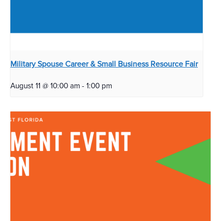
Military Spouse Career & Small Business Resource Fair
August 11 @ 10:00 am
-
1:00 pm