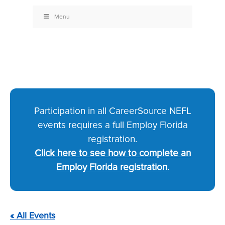
Menu
Participation in all CareerSource NEFL
events requires a full Employ Florida
registration.
Click here to see how to complete an
Employ Florida registration.
« All Events