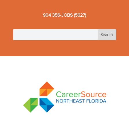
904 356-JOBS (5627)