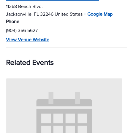
11268 Beach Blvd.
Jacksonville
,
FL
32246
United States
+ Google Map
Phone
(904) 356-5627
View Venue Website
Related Events