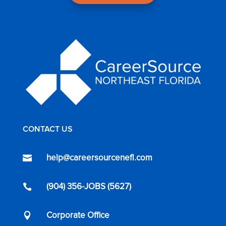
CONTACT US
help@careersourcenefl.com

(904) 356-JOBS (5627)

Corporate Office
