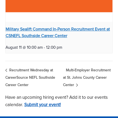
Military Sealift Command In-Person Recruitment Event at
CSNEFL Southside Career Center
August 11 @ 10:00 am
-
12:00 pm
Recruitment Wednesday at
Multi-Employer Recruitment
CareerSource NEFL Southside
at St. Johns County Career
Career Center
Center
Have an upcoming hiring event? Add it to our events
calendar.
Submit your event!