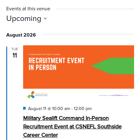
Events at this venue
Upcoming
Select
August 2026
date.
TUE
11
Featured
August 11 @ 10:00 am
-
12:00 pm
Military Sealift Command In-Person
Recruitment Event at CSNEFL Southside
Career Center