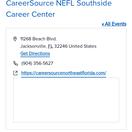
CareerSource NEFL Southside
Career Center
« All Events
Address
11268 Beach Blvd.
Jacksonville
,
FL
32246
United States
Get Directions
Phone
(904) 356-5627
Website
https://careersourcenortheastflorida.com/