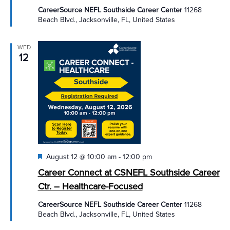
CareerSource NEFL Southside Career Center
11268
Beach Blvd., Jacksonville, FL, United States
WED
12
Featured
August 12 @ 10:00 am
-
12:00 pm
Career Connect at CSNEFL Southside Career
Ctr. – Healthcare-Focused
CareerSource NEFL Southside Career Center
11268
Beach Blvd., Jacksonville, FL, United States