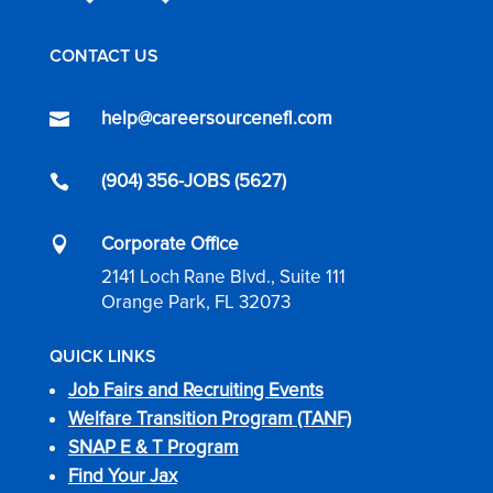
CONTACT US
help@careersourcenefl.com

(904) 356-JOBS (5627)

Corporate Office

2141 Loch Rane Blvd., Suite 111
Orange Park, FL 32073
QUICK LINKS
Job Fairs and Recruiting Events
Welfare Transition Program (TANF)
SNAP E & T Program
Find Your Jax