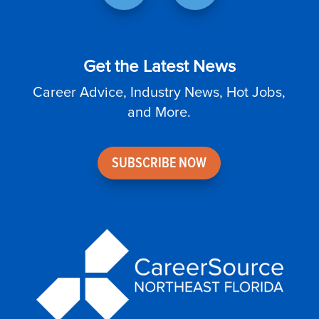
Get the Latest News
Career Advice, Industry News, Hot Jobs,
and More.
SUBSCRIBE NOW