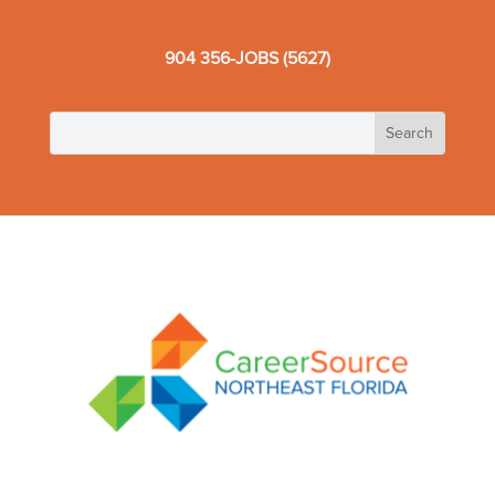
904 356-JOBS (5627)