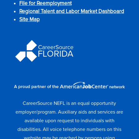
File for Reemployment
Regional Talent and Labor Market Dashboard
Site Map
CareerSource NEFL is an equal opportunity
employer/program. Auxiliary aids and services are
available upon request to individuals with
disabilities. All voice telephone numbers on this
website may be reached by persons using