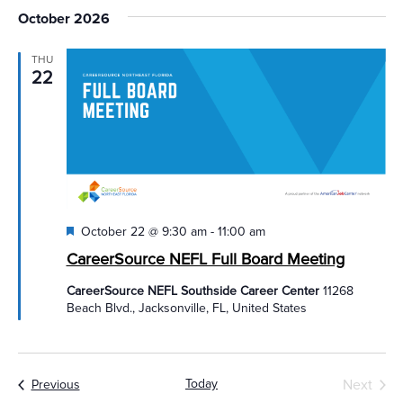
October 2026
THU
22
Featured
October 22 @ 9:30 am
-
11:00 am
CareerSource NEFL Full Board Meeting
CareerSource NEFL Southside Career Center
11268
Beach Blvd., Jacksonville, FL, United States
Today
Next
Events
Previous