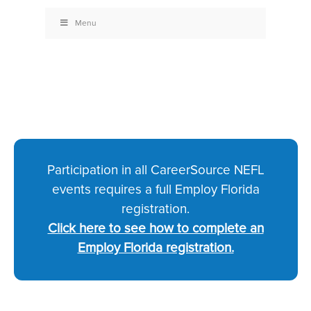
Menu
Participation in all CareerSource NEFL
events requires a full Employ Florida
registration.
Click here to see how to complete an
Employ Florida registration.