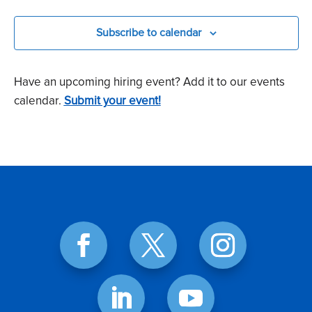
Events
Subscribe to calendar
Have an upcoming hiring event? Add it to our events
calendar.
Submit your event!