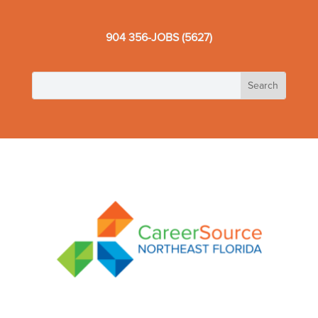
904 356-JOBS (5627)