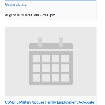
Vedra Library
August 10 @ 10:00 am
-
2:00 pm
CSNEFL Military Spouse Family Employment Advocate