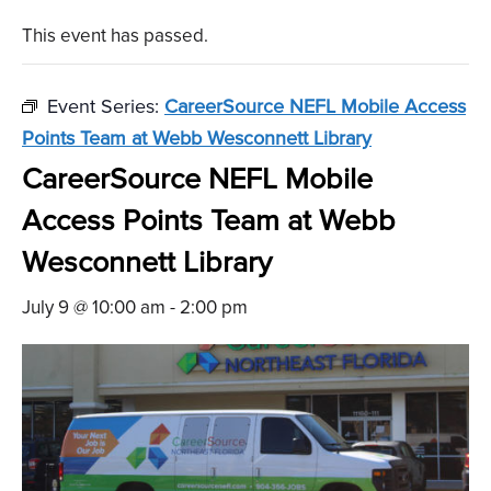
This event has passed.
Event Series:
CareerSource NEFL Mobile Access
Points Team at Webb Wesconnett Library
CareerSource NEFL Mobile
Access Points Team at Webb
Wesconnett Library
July 9 @ 10:00 am
-
2:00 pm