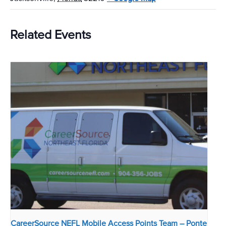
Related Events
CareerSource NEFL Mobile Access Points Team – Ponte