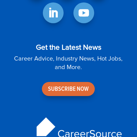
Get the Latest News
Career Advice, Industry News, Hot Jobs,
and More.
SUBSCRIBE NOW