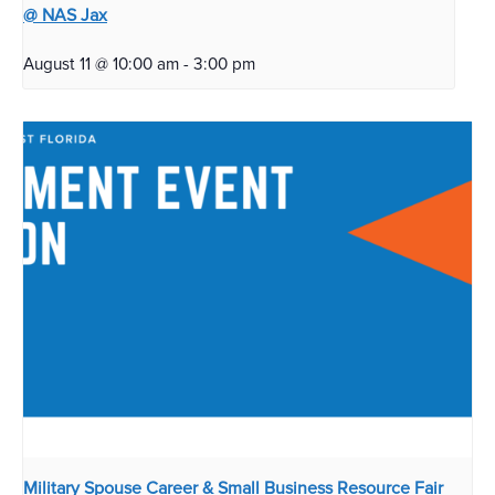
@ NAS Jax
August 11 @ 10:00 am
-
3:00 pm
Military Spouse Career & Small Business Resource Fair