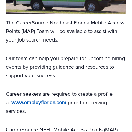
The CareerSource Northeast Florida Mobile Access
Points (MAP) Team will be available to assist with
your job search needs.
Our team can help you prepare for upcoming hiring
events by providing guidance and resources to
support your success.
Career seekers are required to create a profile
at
www.employflorida.com
prior to receiving
services.
CareerSource NEFL Mobile Access Points (MAP)