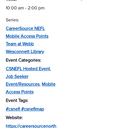
10:00 am - 2:00 pm
Series:
CareerSource NEFL
Mobile Access Points
Team at Webb
Wesconnett Library
Event Categories:
CSNEFL Hosted Event
,
Job Seeker
Event/Resources
,
Mobile
Access Points
Event Tags:
#csnefl #csneflmap
Website:
https://careersourcenorth