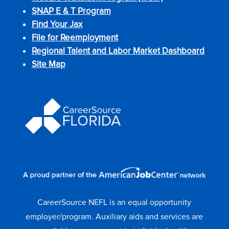
SNAP E & T Program
Find Your Jax
File for Reemployment
Regional Talent and Labor Market Dashboard
Site Map
CareerSource NEFL is an equal opportunity
employer/program. Auxiliary aids and services are