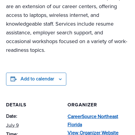
are an extension of our career centers, offering
access to laptops, wireless internet, and
knowledgeable staff. Services include resume
assistance, employer search support, and
occasional workshops focused on a variety of work-
readiness topics.
Add to calendar
DETAILS
ORGANIZER
Date:
CareerSource Northeast
Florida
July 9
View Organizer Website
Time: