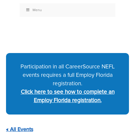
Menu
Participation in all CareerSource NEFL
events requires a full Employ Florida
registration.
Click here to see how to complete an
Employ Florida registration.
« All Events