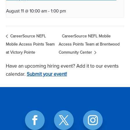
August 11 @ 10:00 am
-
1:00 pm
CareerSource NEFL
CareerSource NEFL Mobile
Mobile Access Points Team
Access Points Team at Brentwood
at Victory Pointe
Community Center
Have an upcoming hiring event? Add it to our events
calendar.
Submit your event!