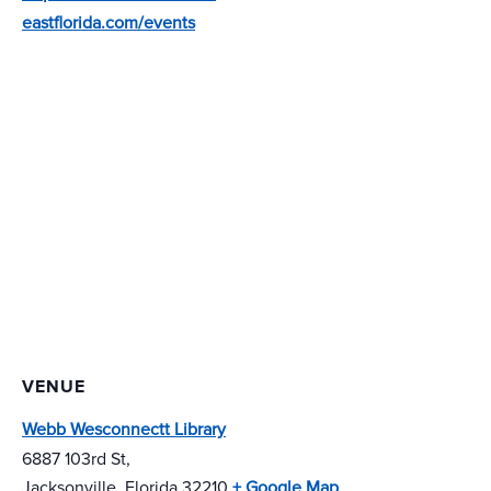
eastflorida.com/events
VENUE
Webb Wesconnectt Library
6887 103rd St,
Jacksonville
,
Florida
32210
+ Google Map