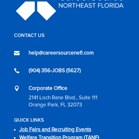
CONTACT US
help@careersourcenefl.com

(904) 356-JOBS (5627)

Corporate Office

2141 Loch Rane Blvd., Suite 111
Orange Park, FL 32073
QUICK LINKS
Job Fairs and Recruiting Events
Welfare Transition Program (TANF)