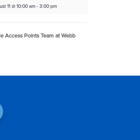
ust 11 @ 10:00 am
-
3:00 pm
e Access Points Team at Webb