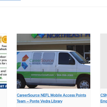
CareerSource NEFL Mobile Access Points
CSN
Team – Ponte Vedra Library
Emp