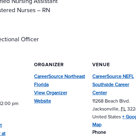
fied Nursing Assistant
stered Nurses – RN
ctional Officer
ORGANIZER
VENUE
CareerSource Northeast
CareerSource NEFL
Florida
Southside Career
View Organizer
Center
Website
11268 Beach Blvd.
 12:00 pm
Jacksonville
,
FL
322
United States
+ Goo
Map
t
Phone
 at