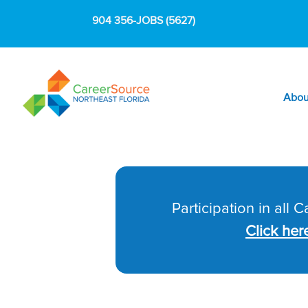
904 356-JOBS (5627)
Abou
Participation in all 
Click her