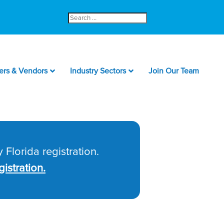
Search
for:
ers & Vendors
Industry Sectors
Join Our Team
 Florida registration.
istration.