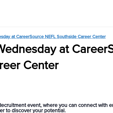
sday at CareerSource NEFL Southside Career Center
Wednesday at Career
reer Center
Recruitment event, where you can connect with 
r to discover your potential.