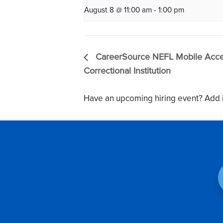
August 8 @ 11:00 am
-
1:00 pm
CareerSource NEFL Mobile Acces
Correctional Institution
Have an upcoming hiring event? Add i