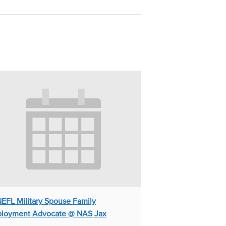
EFL Military Spouse Family
loyment Advocate @ NAS Jax