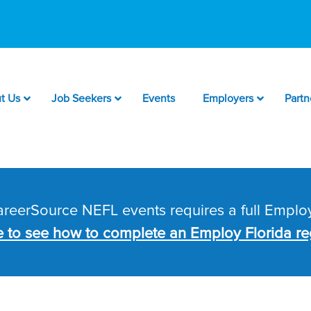
t Us
Job Seekers
Events
Employers
Partn
CareerSource NEFL events requires a full Employ
e to see how to complete an Employ Florida reg