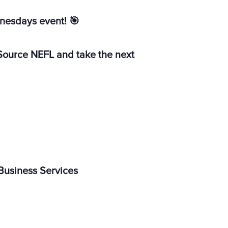
dnesdays event!
🎯
erSource NEFL and take the next
 Business Services