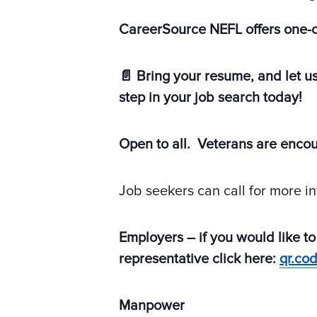
CareerSource NEFL offers one-
📄 Bring your resume, and let u
step in your job search today!
Open to all. Veterans are enco
Job seekers can call for more i
Employers – if you would like to
representative click here:
qr.co
Manpower