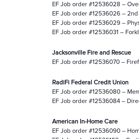
EF Job order #12536028 – Over
EF Job order #12536026 – 2nd s
EF Job order #12536029 – Phys
EF Job order #12536031 – Forkli
Jacksonville Fire and Rescue
EF Job order #12536070 – Firef
RadiFi Federal Credit Union
EF Job order #12536080 – Memb
EF Job order #12536084 – Direc
American In-Home Care
EF Job order #12536090 – Hom