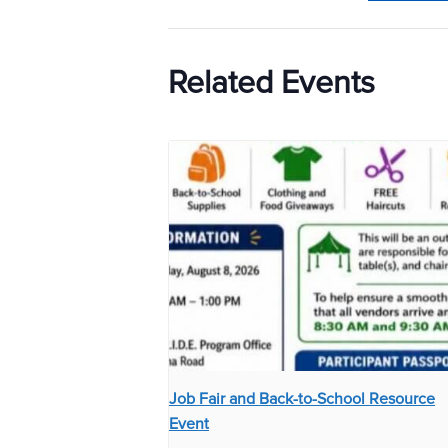
Related Events
Job Fair and Back-to-School Resource
Event