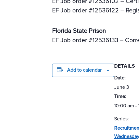
EF Job order #12536102 – Certi
EF Job order #12536122 – Regi
Florida State Prison
EF Job order #12536133 – Corre
DETAILS
Add to calendar
Date:
June 3
Time:
10:00 am -
Series:
Recruitmen
Wednesday