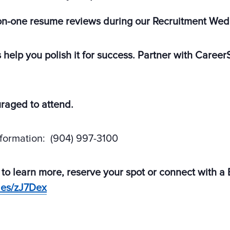
on-one resume reviews during our Recruitment We
s help you polish it for success. Partner with Care
uraged to attend.
nformation: (904) 997-3100
 to learn more, reserve your spot or connect with a
des/zJ7Dex