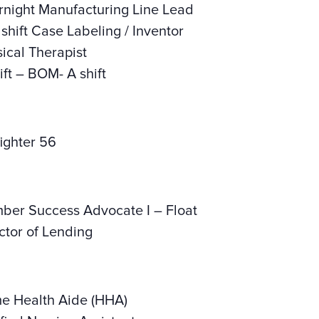
night Manufacturing Line Lead
hift Case Labeling / Inventor
ical Therapist
ft – BOM- A shift
ighter 56
er Success Advocate I – Float
tor of Lending
e Health Aide (HHA)