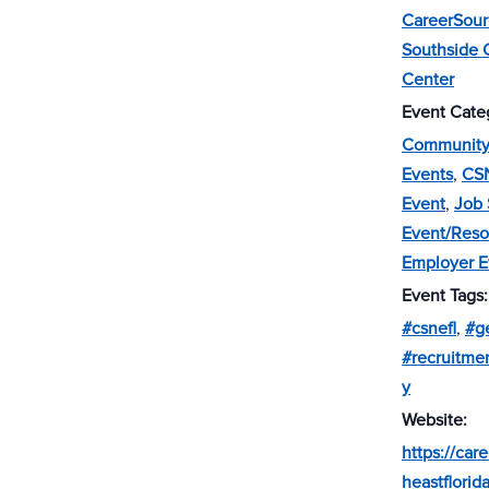
CareerSou
Southside 
Center
Event Cate
Community 
Events
,
CS
Event
,
Job 
Event/Reso
Employer E
Event Tags:
#csnefl
,
#g
#recruitm
y
Website:
https://car
heastflorid