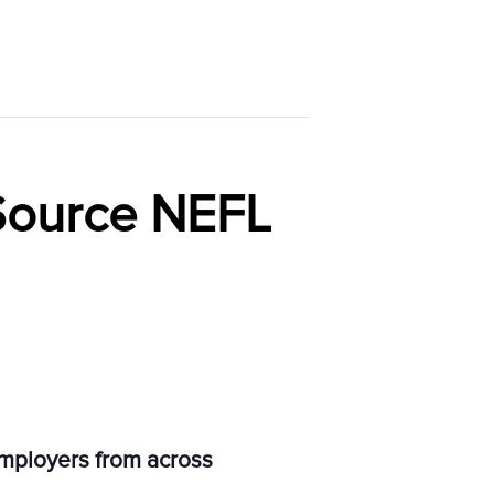
Source NEFL
employers from across