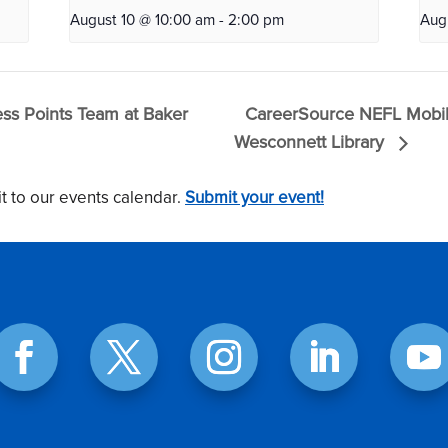
August 10 @ 10:00 am
-
2:00 pm
Aug
s Points Team at Baker
CareerSource NEFL Mobil
Wesconnett Library
t to our events calendar.
Submit your event!