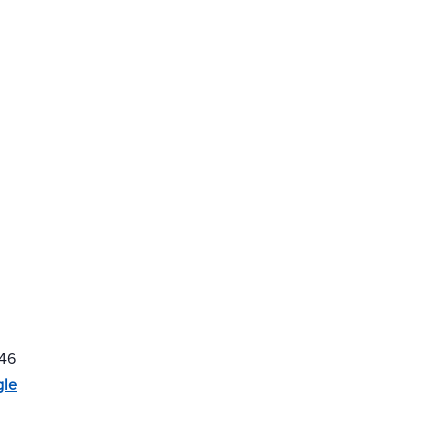
46
gle