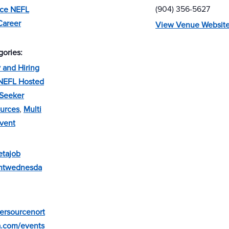
(904) 356-5627
rce NEFL
Career
View Venue Websit
gories:
and Hiring
NEFL Hosted
Seeker
urces
,
Multi
vent
etajob
entwednesda
eersourcenort
a.com/events