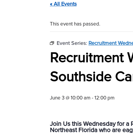
« All Events
This event has passed.
Event Series:
Recruitment Wedne
Recruitment 
Southside Ca
June 3 @ 10:00 am
-
12:00 pm
Join Us this Wednesday for a 
Northeast Florida who are eage