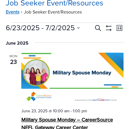
Job Seeker Event/Resources
Events
Job Seeker Event/Resources
Events
Events
Ev
6/23/2025
 - 
7/2/2025
Search
List
Vi
Show
Search
Select
Filters
Na
June 2025
date.
and
Views
MON
23
Navigat
June 23, 2025 @ 10:00 am
-
1:00 pm
Military Spouse Monday – CareerSource
NEFL Gateway Career Center