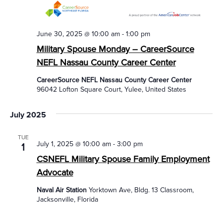
June 30, 2025 @ 10:00 am
-
1:00 pm
Military Spouse Monday – CareerSource
NEFL Nassau County Career Center
CareerSource NEFL Nassau County Career Center
96042 Lofton Square Court, Yulee, United States
July 2025
TUE
July 1, 2025 @ 10:00 am
-
3:00 pm
1
CSNEFL Military Spouse Family Employment
Advocate
Naval Air Station
Yorktown Ave, Bldg. 13 Classroom,
Jacksonville, Florida