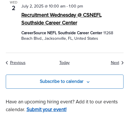
WED
July 2, 2025 @ 10:00 am
-
1:00 pm
2
Recruitment Wednesday @ CSNEFL
Southside Career Center
CareerSource NEFL Southside Career Center
11268
Beach Blvd., Jacksonville, FL, United States
Events
Event
Previous
Today
Next
Subscribe to calendar
Have an upcoming hiring event? Add it to our events
calendar.
Submit your event!