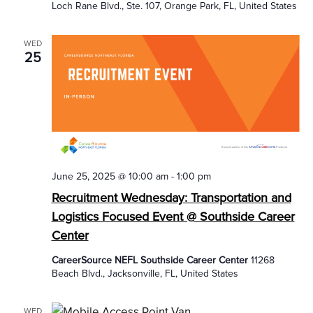
Loch Rane Blvd., Ste. 107, Orange Park, FL, United States
WED
25
June 25, 2025 @ 10:00 am
-
1:00 pm
Recruitment Wednesday: Transportation and
Logistics Focused Event @ Southside Career
Center
CareerSource NEFL Southside Career Center
11268
Beach Blvd., Jacksonville, FL, United States
WED