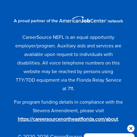
CareerSource NEFL is an equal opportunity
employer/program. Auxiliary aids and services are
available upon request to individuals with
disabilities. All voice telephone numbers on this
website may be reached by persons using
TTY/TDD equipment via the Florida Relay Service
at 711.
For program funding details in compliance with the
Stevens Amendment, please visit
https://careersourcenortheastflorida.com/about
.
© 2020-2026 CareerSource NEFL. All Rights