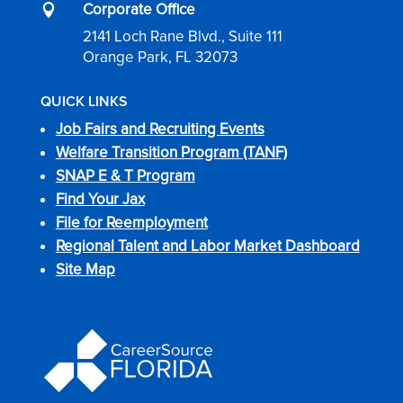
Corporate Office

2141 Loch Rane Blvd., Suite 111
Orange Park, FL 32073
QUICK LINKS
Job Fairs and Recruiting Events
Welfare Transition Program (TANF)
SNAP E & T Program
Find Your Jax
File for Reemployment
Regional Talent and Labor Market Dashboard
Site Map