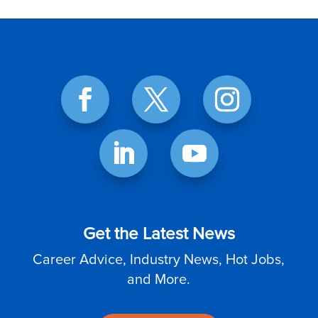
Get the Latest News
Career Advice, Industry News, Hot Jobs,
and More.