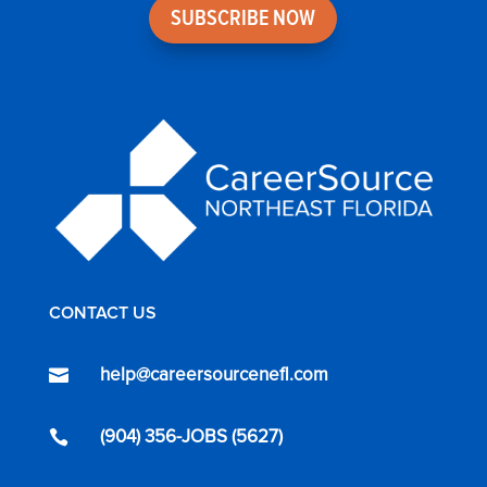
SUBSCRIBE NOW
CONTACT US
help@careersourcenefl.com

(904) 356-JOBS (5627)
