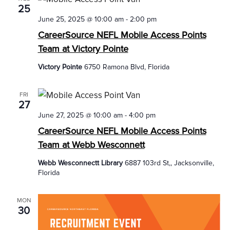
25
June 25, 2025 @ 10:00 am
-
2:00 pm
CareerSource NEFL Mobile Access Points
Team at Victory Pointe
Victory Pointe
6750 Ramona Blvd, Florida
FRI
27
June 27, 2025 @ 10:00 am
-
4:00 pm
CareerSource NEFL Mobile Access Points
Team at Webb Wesconnett
Webb Wesconnectt Library
6887 103rd St,, Jacksonville,
Florida
MON
30