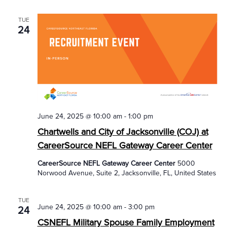
TUE
24
June 24, 2025 @ 10:00 am
-
1:00 pm
Chartwells and City of Jacksonville (COJ) at
CareerSource NEFL Gateway Career Center
CareerSource NEFL Gateway Career Center
5000
Norwood Avenue, Suite 2, Jacksonville, FL, United States
TUE
June 24, 2025 @ 10:00 am
-
3:00 pm
24
CSNEFL Military Spouse Family Employment