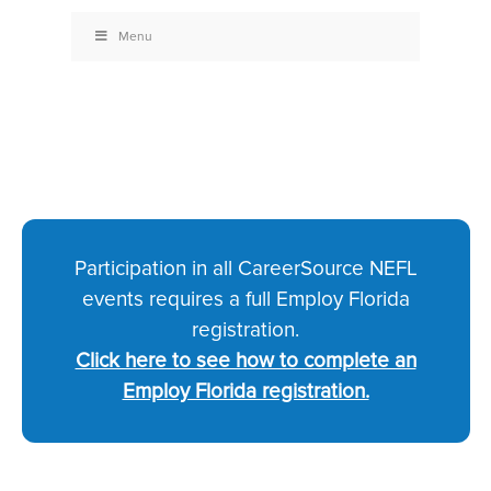
Menu
Participation in all CareerSource NEFL
events requires a full Employ Florida
registration.
Click here to see how to complete an
Employ Florida registration.