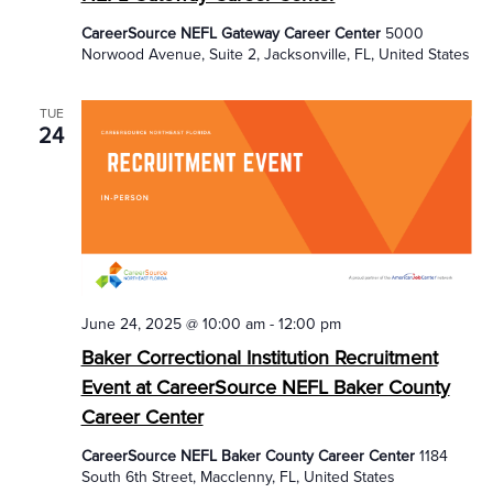
CareerSource NEFL Gateway Career Center
5000
Norwood Avenue, Suite 2, Jacksonville, FL, United States
TUE
24
June 24, 2025 @ 10:00 am
-
12:00 pm
Baker Correctional Institution Recruitment
Event at CareerSource NEFL Baker County
Career Center
CareerSource NEFL Baker County Career Center
1184
South 6th Street, Macclenny, FL, United States