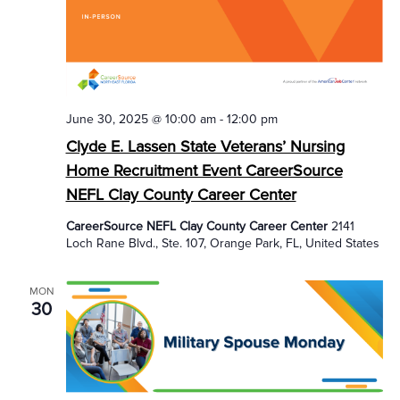
June 30, 2025 @ 10:00 am
-
12:00 pm
Clyde E. Lassen State Veterans’ Nursing
Home Recruitment Event CareerSource
NEFL Clay County Career Center
CareerSource NEFL Clay County Career Center
2141
Loch Rane Blvd., Ste. 107, Orange Park, FL, United States
MON
30