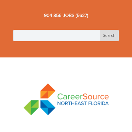
904 356-JOBS (5627)