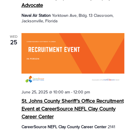
Advocate
Naval Air Station
Yorktown Ave, Bldg. 13 Classroom,
Jacksonville, Florida
WED
25
June 25, 2025 @ 10:00 am
-
12:00 pm
St. Johns County Sheriff’s Office Recruitment
Event at CareerSource NEFL Clay County
Career Center
CareerSource NEFL Clay County Career Center
2141