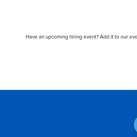
Have an upcoming hiring event? Add it to our ev