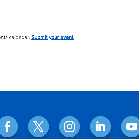
ents calendar.
Submit your event!