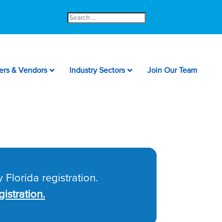
Search
for:
ers & Vendors
Industry Sectors
Join Our Team
 Florida registration.
istration.