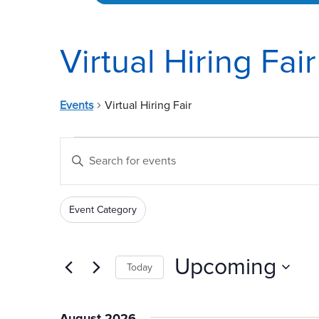
Virtual Hiring Fair
Events
Virtual Hiring Fair
Events
Events
Enter
Search
Keyword.
and
Search
Event Category
for
Views
Filters
Changing
Events
any
Navigation
by
of
Upcoming
Today
Keyword.
the
Select
form
date.
inputs
August 2026