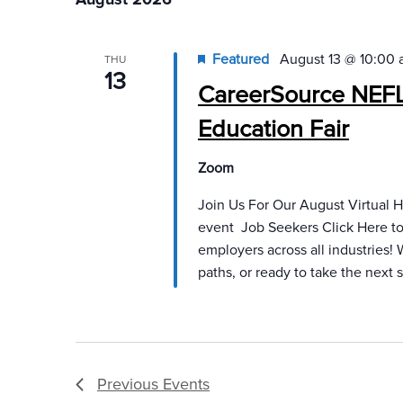
will
cause
Featured
August 13 @ 10:00
THU
the
13
CareerSource NEFL 
list
of
Education Fair
events
to
Zoom
refresh
Join Us For Our August Virtual Hi
with
event Job Seekers Click Here to 
the
employers across all industries!
filtered
paths, or ready to take the next s
results.
Previous
Events