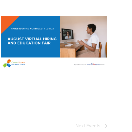
Next
Events