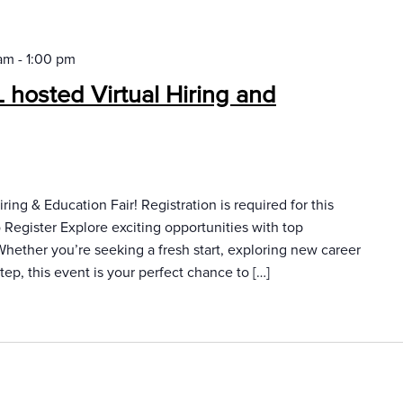
 am
-
1:00 pm
hosted Virtual Hiring and
ring & Education Fair! Registration is required for this
Register Explore exciting opportunities with top
 Whether you’re seeking a fresh start, exploring new career
tep, this event is your perfect chance to […]