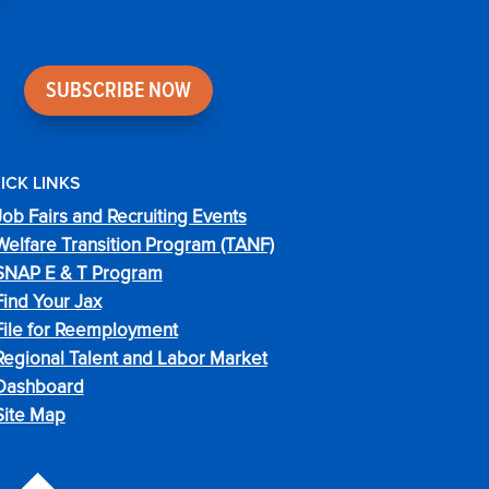
SUBSCRIBE NOW
ICK LINKS
Job Fairs and Recruiting Events
Welfare Transition Program (TANF)
SNAP E & T Program
Find Your Jax
File for Reemployment
Regional Talent and Labor Market
Dashboard
Site Map