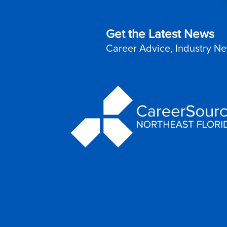
Get the Latest News
Career Advice, Industry Ne