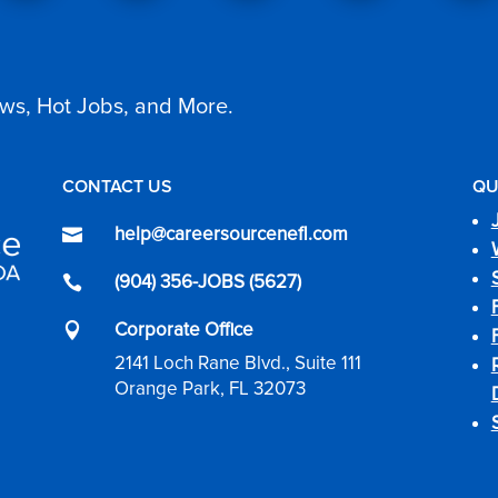
ws, Hot Jobs, and More.
CONTACT US
QU
help@careersourcenefl.com

(904) 356-JOBS (5627)

Corporate Office

2141 Loch Rane Blvd., Suite 111
Orange Park, FL 32073