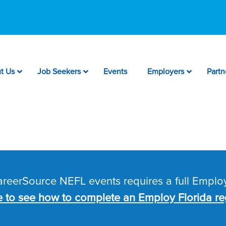
t Us
Job Seekers
Events
Employers
Partn
CareerSource NEFL events requires a full Employ
e to see how to complete an Employ Florida reg