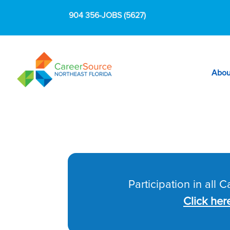
904 356-JOBS (5627)
Abou
Participation in all 
Click her