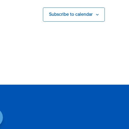
Subscribe to calendar