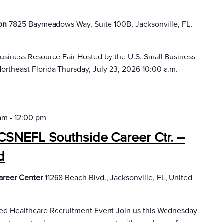
ion
7825 Baymeadows Way, Suite 100B, Jacksonville, FL,
Business Resource Fair Hosted by the U.S. Small Business
ortheast Florida Thursday, July 23, 2026 10:00 a.m. –
 am
-
12:00 pm
CSNEFL Southside Career Ctr. –
d
areer Center
11268 Beach Blvd., Jacksonville, FL, United
sed Healthcare Recruitment Event Join us this Wednesday