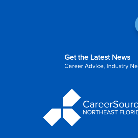
Get the Latest News
Career Advice, Industry Ne