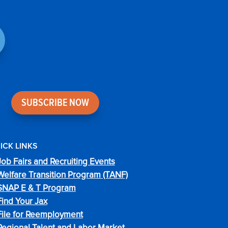
SUBSCRIBE NOW
ICK LINKS
Job Fairs and Recruiting Events
Welfare Transition Program (TANF)
SNAP E & T Program
Find Your Jax
File for Reemployment
Regional Talent and Labor Market