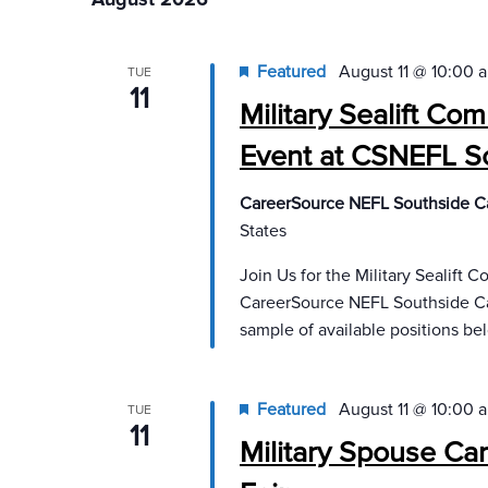
will
cause
Featured
August 11 @ 10:00 
TUE
the
11
Military Sealift C
list
of
Event at CSNEFL S
events
to
CareerSource NEFL Southside C
refresh
States
with
Join Us for the Military Sealift
the
CareerSource NEFL Southside Car
filtered
sample of available positions bel
results.
Featured
August 11 @ 10:00 
TUE
11
Military Spouse Ca