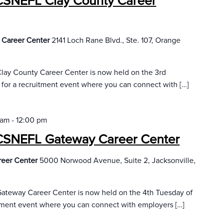
CSNEFL Clay County Career
 Career Center
2141 Loch Rane Blvd., Ste. 107, Orange
lay County Career Center is now held on the 3rd
 for a recruitment event where you can connect with […]
 am
-
12:00 pm
CSNEFL Gateway Career Center
reer Center
5000 Norwood Avenue, Suite 2, Jacksonville,
ateway Career Center is now held on the 4th Tuesday of
itment event where you can connect with employers […]