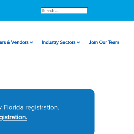
Search
for:
ers & Vendors
Industry Sectors
Join Our Team
 Florida registration.
istration.