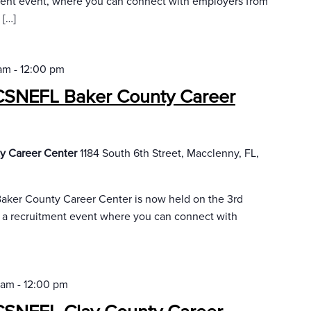
ment event, where you can connect with employers from
 […]
 am
-
12:00 pm
CSNEFL Baker County Career
y Career Center
1184 South 6th Street, Macclenny, FL,
aker County Career Center is now held on the 3rd
r a recruitment event where you can connect with
 am
-
12:00 pm