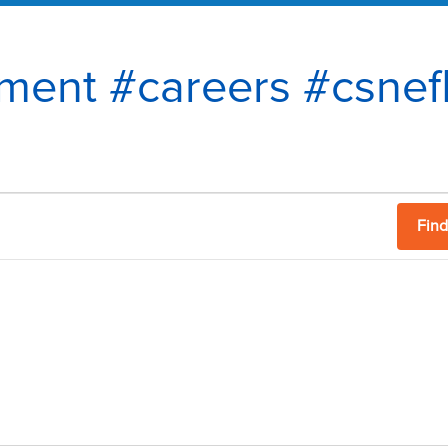
tment #careers #csnef
Find