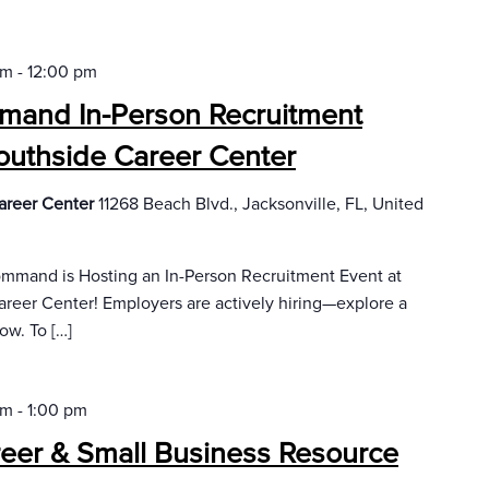
am
-
12:00 pm
ommand In-Person Recruitment
outhside Career Center
areer Center
11268 Beach Blvd., Jacksonville, FL, United
 Command is Hosting an In-Person Recruitment Event at
eer Center! Employers are actively hiring—explore a
ow. To […]
am
-
1:00 pm
reer & Small Business Resource