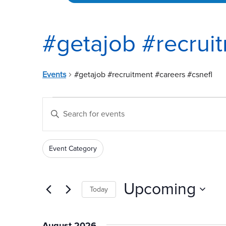
#getajob #recrui
Events
#getajob #recruitment #careers #csnefl
Events
Events
Enter
Search
Keyword.
and
Search
Event Category
for
Views
Filters
Changing
Events
any
Navigation
by
of
Upcoming
Today
Keyword.
the
Select
form
date.
inputs
August 2026