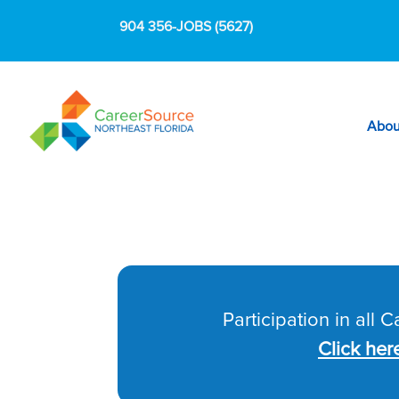
904 356-JOBS (5627)
Abou
Participation in all 
Click her