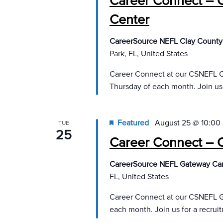
Career Connect – 
Center
CareerSource NEFL Clay County
Park, FL, United States
Career Connect at our CSNEFL C
Thursday of each month. Join us
Featured
August 25 @ 10:00
TUE
25
Career Connect – 
CareerSource NEFL Gateway Ca
FL, United States
Career Connect at our CSNEFL G
each month. Join us for a recru