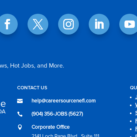
ws, Hot Jobs, and More.
CONTACT US
QU
help@careersourcenefl.com

(904) 356-JOBS (5627)

Corporate Office

2141 Loch Rane Blvd., Suite 111