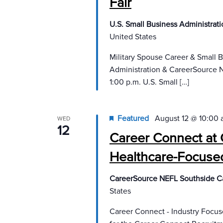
Fair
U.S. Small Business Administrat
United States
Military Spouse Career & Small 
Administration & CareerSource N
1:00 p.m. U.S. Small […]
Featured
August 12 @ 10:00
WED
12
Career Connect at 
Healthcare-Focuse
CareerSource NEFL Southside C
States
Career Connect - Industry Focu