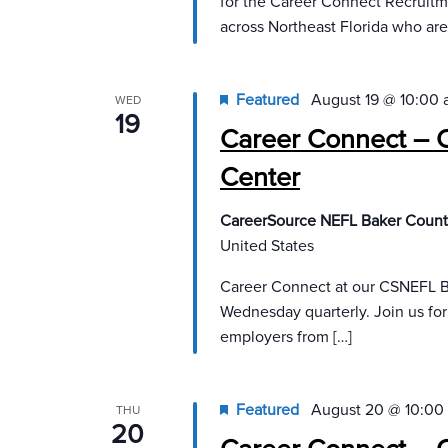
for the Career Connect Recruit
across Northeast Florida who are
Featured
August 19 @ 10:00
WED
19
Career Connect – 
Center
CareerSource NEFL Baker Count
United States
Career Connect at our CSNEFL B
Wednesday quarterly. Join us fo
employers from […]
Featured
August 20 @ 10:00
THU
20