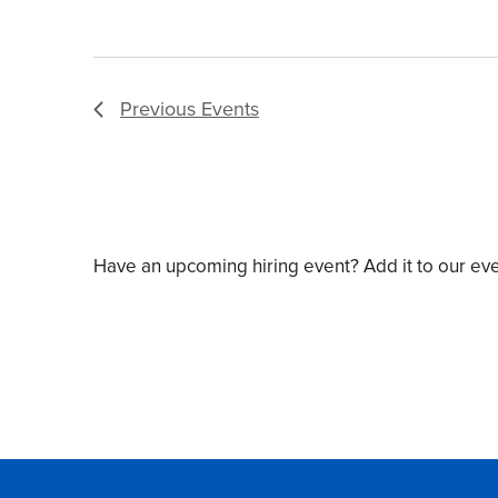
Previous
Events
Have an upcoming hiring event? Add it to our ev