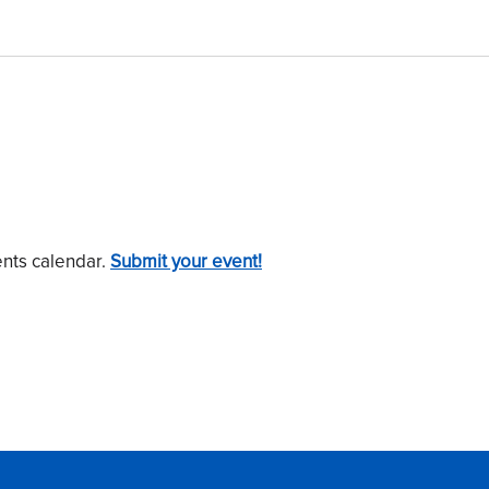
ents calendar.
Submit your event!