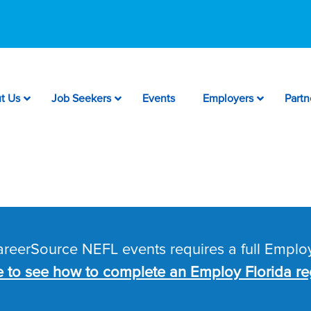
t Us
Job Seekers
Events
Employers
Partn
CareerSource NEFL events requires a full Employ
e to see how to complete an Employ Florida reg