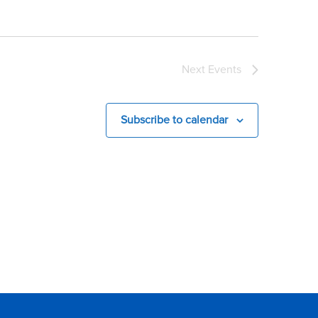
Next
Events
Subscribe to calendar