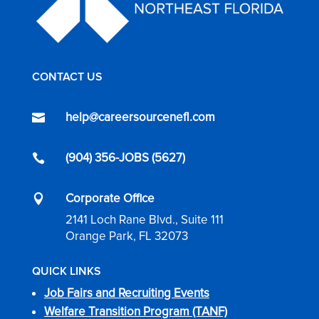
CONTACT US
help@careersourcenefl.com

(904) 356-JOBS (5627)

Corporate Office

2141 Loch Rane Blvd., Suite 111
Orange Park, FL 32073
QUICK LINKS
Job Fairs and Recruiting Events
Welfare Transition Program (TANF)