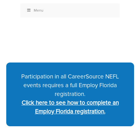
Menu
Participation in all CareerSource NEFL
events requires a full Employ Florida
registration.
Click here to see how to complete an
Employ Florida registration.