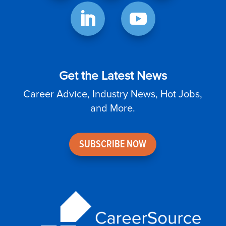
Get the Latest News
Career Advice, Industry News, Hot Jobs,
and More.
SUBSCRIBE NOW