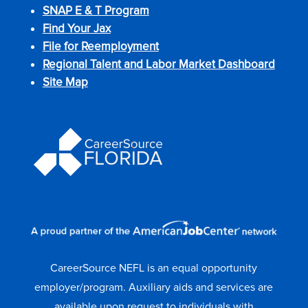
SNAP E & T Program
Find Your Jax
File for Reemployment
Regional Talent and Labor Market Dashboard
Site Map
CareerSource NEFL is an equal opportunity
employer/program. Auxiliary aids and services are
available upon request to individuals with