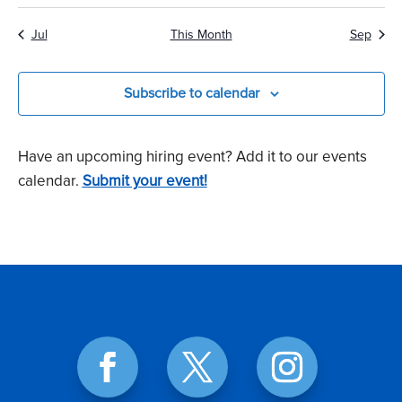
Jul
This Month
Sep
Subscribe to calendar
Have an upcoming hiring event? Add it to our events
calendar.
Submit your event!