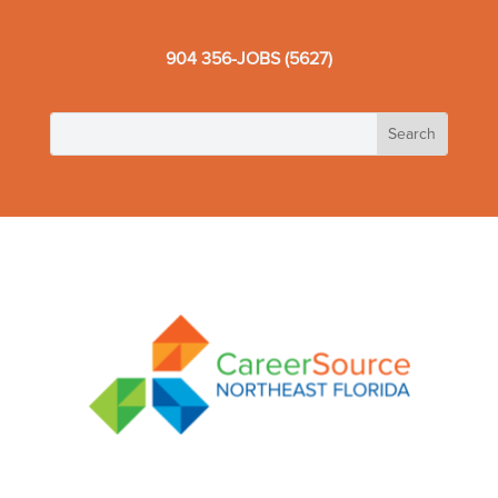
904 356-JOBS (5627)