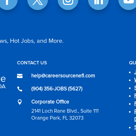
ws, Hot Jobs, and More.
CONTACT US
QU
help@careersourcenefl.com

(904) 356-JOBS (5627)

Corporate Office

2141 Loch Rane Blvd., Suite 111
Orange Park, FL 32073