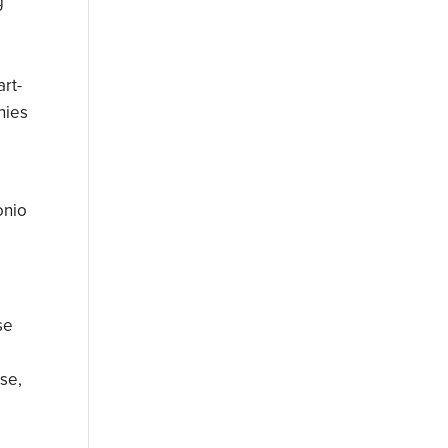
g
rt-
nies
onio
se
e
ase,