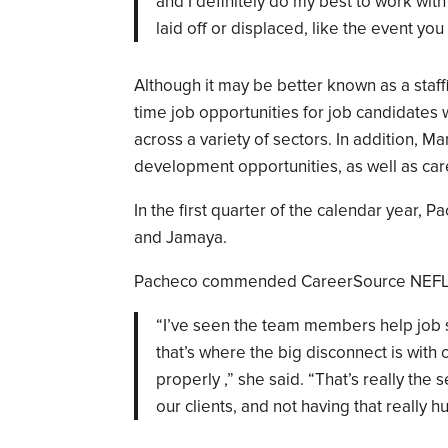
and I definitely do my best to work wi
laid off or displaced, like the event yo
Although it may be better known as a sta
time job opportunities for job candidates 
across a variety of sectors. In addition,
development opportunities, as well as car
In the first quarter of the calendar year, 
and Jamaya.
Pacheco commended CareerSource NEFL for
“I’ve seen the team members help job 
that’s where the big disconnect is with
properly ,” she said. “That’s really the 
our clients, and not having that really h