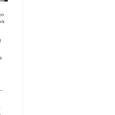
on
ork
g
t
 –
r