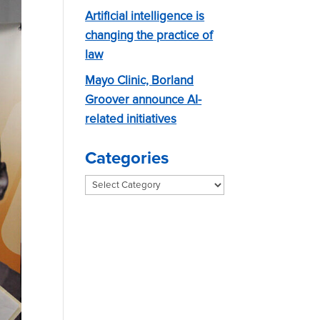
Artificial intelligence is
changing the practice of
law
Mayo Clinic, Borland
Groover announce AI-
related initiatives
Categories
Categories