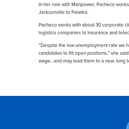
In her role with Manpower, Pacheco works 
Jacksonville to Palatka.
Pacheco works with about 30 corporate cli
logistics companies to insurance and te
“Despite the low unemployment rate we hav
candidates to fill open positions,” she sa
wage…and may lead them to a new, long t