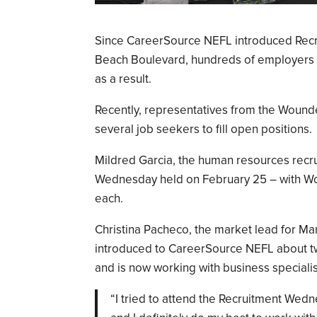
Since CareerSource NEFL introduced Recr
Beach Boulevard, hundreds of employers 
as a result.
Recently, representatives from the Wound
several job seekers to fill open positions.
Mildred Garcia, the human resources recrui
Wednesday held on February 25 – with W
each.
Christina Pacheco, the market lead for M
introduced to CareerSource NEFL about t
and is now working with business specialis
“I tried to attend the Recruitment Wed