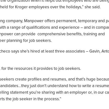
th the organization when it helps out employees who are bein
u held for Kroger employees over the holidays,” she said.
ffing company, Manpower offers permanent, temporary and pa
with a range of qualifications and experience – and in compa
 Manpower can provide comprehensive benefits, training and
eer planning for job seekers.
Pacheco says she’s hired at least three associates – Gavin, Ant
 the resources it provides to job seekers.
seekers create profiles and resumes, and that’s huge becau
 candidates…they just don’t understand how to write a resum
selling statement you’re sharing with an employer or, in our c
urts the job seeker in the process.”