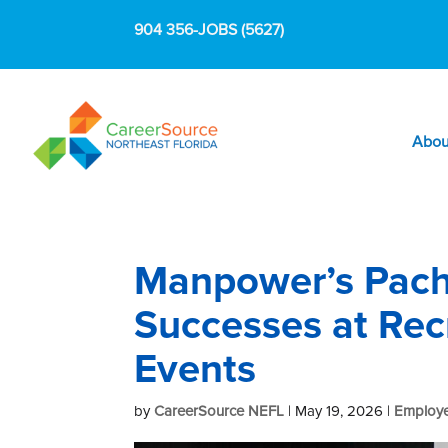
904 356-JOBS (5627)
Abou
Manpower’s Pach
Successes at Re
Events
by
CareerSource NEFL
|
May 19, 2026
|
Employe