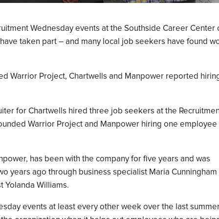
uitment Wednesday events at the Southside Career Center 
have taken part – and many local job seekers have found w
ed Warrior Project, Chartwells and Manpower reported hirin
ter for Chartwells hired three job seekers at the Recruitmen
ounded Warrior Project and Manpower hiring one employee
anpower, has been with the company for five years and was
wo years ago through business specialist Maria Cunningham
t Yolanda Williams.
nesday events at least every other week over the last summe