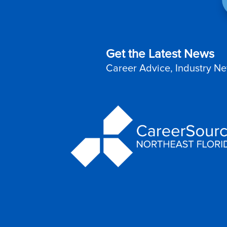
Get the Latest News
Career Advice, Industry Ne