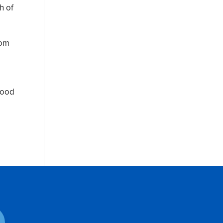
h of
rom
 good