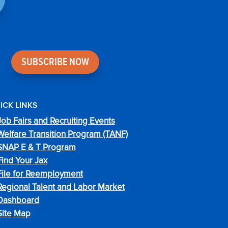
SUBSCRIBE NOW
ICK LINKS
Job Fairs and Recruiting Events
Welfare Transition Program (TANF)
SNAP E & T Program
Find Your Jax
File for Reemployment
Regional Talent and Labor Market
Dashboard
Site Map