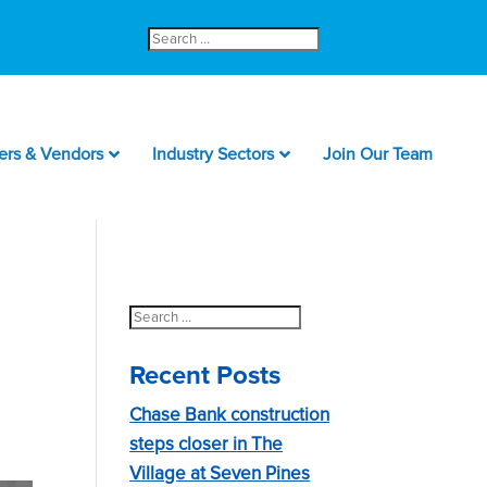
Search
for:
ers & Vendors
Industry Sectors
Join Our Team
Search
for:
Recent Posts
Chase Bank construction
steps closer in The
Village at Seven Pines