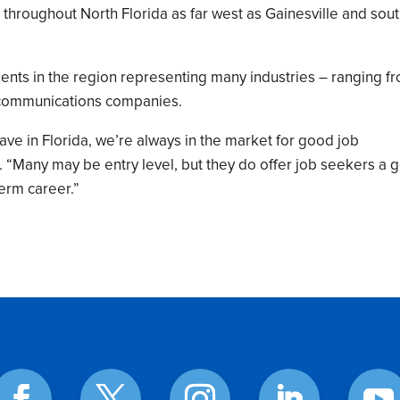
throughout North Florida as far west as Gainesville and sout
ents in the region representing many industries – ranging f
lecommunications companies.
e in Florida, we’re always in the market for good job
id. “Many may be entry level, but they do offer job seekers a
erm career.”