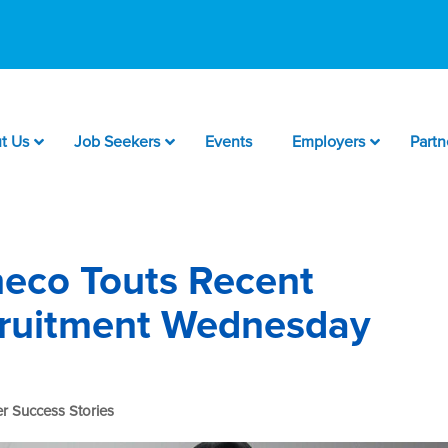
t Us
Job Seekers
Events
Employers
Partn
eco Touts Recent
cruitment Wednesday
r Success Stories