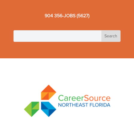
904 356-JOBS (5627)