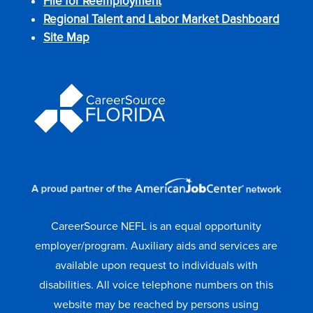
File for Reemployment
Regional Talent and Labor Market Dashboard
Site Map
CareerSource NEFL is an equal opportunity
employer/program. Auxiliary aids and services are
available upon request to individuals with
disabilities. All voice telephone numbers on this
website may be reached by persons using