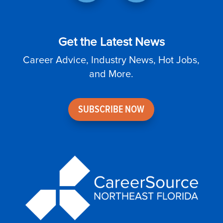
Get the Latest News
Career Advice, Industry News, Hot Jobs,
and More.
SUBSCRIBE NOW