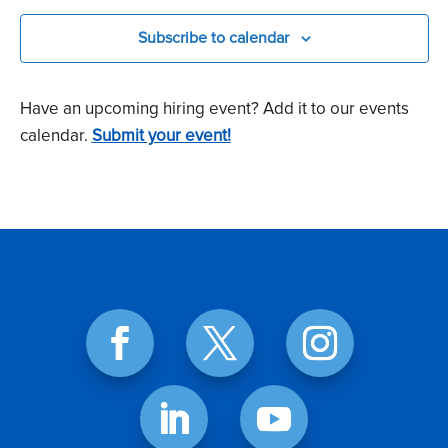
Subscribe to calendar
Have an upcoming hiring event? Add it to our events
calendar.
Submit your event!