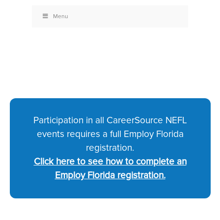
Menu
Participation in all CareerSource NEFL
events requires a full Employ Florida
registration.
Click here to see how to complete an
Employ Florida registration.