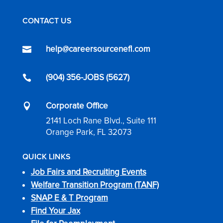
CONTACT US
help@careersourcenefl.com

(904) 356-JOBS (5627)

Corporate Office

2141 Loch Rane Blvd., Suite 111
Orange Park, FL 32073
QUICK LINKS
Job Fairs and Recruiting Events
Welfare Transition Program (TANF)
SNAP E & T Program
Find Your Jax