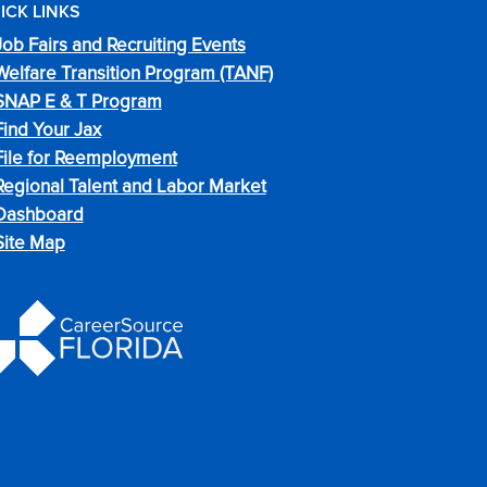
ICK LINKS
Job Fairs and Recruiting Events
Welfare Transition Program (TANF)
SNAP E & T Program
Find Your Jax
File for Reemployment
Regional Talent and Labor Market
Dashboard
Site Map