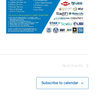
Next
Events
Subscribe to calendar