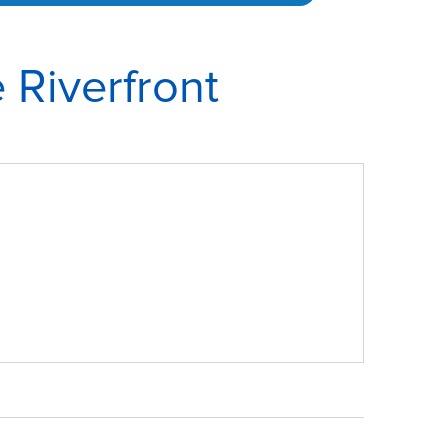
 Riverfront