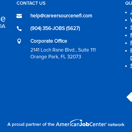
CONTACT US
QU
help@careersourcenefl.com

(904) 356-JOBS (5627)

Corporate Office

2141 Loch Rane Blvd., Suite 111
Orange Park, FL 32073