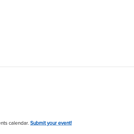
ents calendar.
Submit your event!