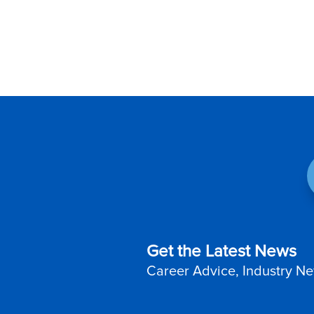
Get the Latest News
Career Advice, Industry Ne