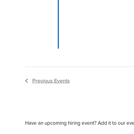
Previous
Events
Have an upcoming hiring event? Add it to our ev