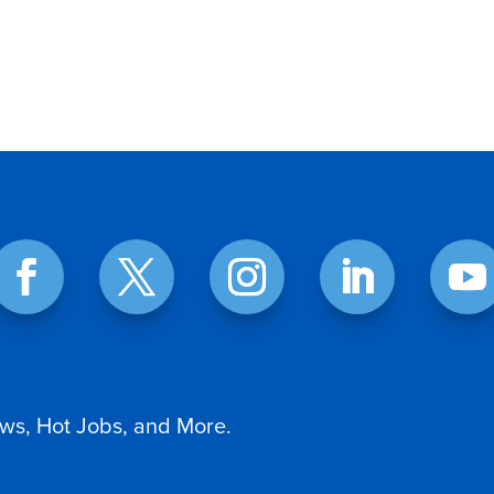
ws, Hot Jobs, and More.