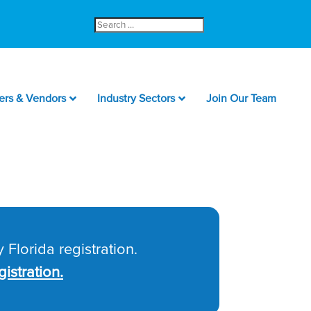
Search
for:
ers & Vendors
Industry Sectors
Join Our Team
 Florida registration.
istration.