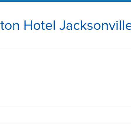
ton Hotel Jacksonville