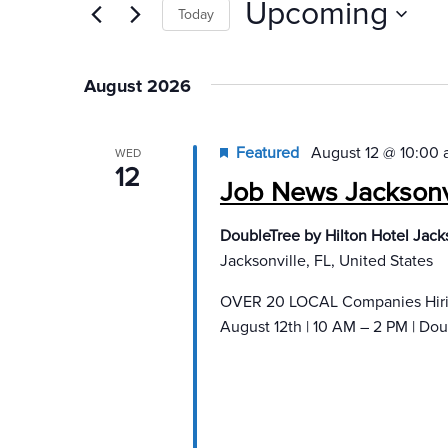
Upcoming
Today
Select
date.
August 2026
Featured
August 12 @ 10:00
WED
12
Job News Jacksonvi
DoubleTree by Hilton Hotel Jacks
Jacksonville, FL, United States
OVER 20 LOCAL Companies Hiring
August 12th | 10 AM – 2 PM | Doub