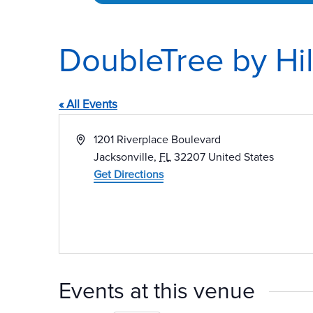
DoubleTree by Hil
« All Events
Address
1201 Riverplace Boulevard
Jacksonville
,
FL
32207
United States
Get Directions
Events at this venue