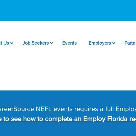
t Us
Job Seekers
Events
Employers
Partn
CareerSource NEFL events requires a full Employ
e to see how to complete an Employ Florida reg