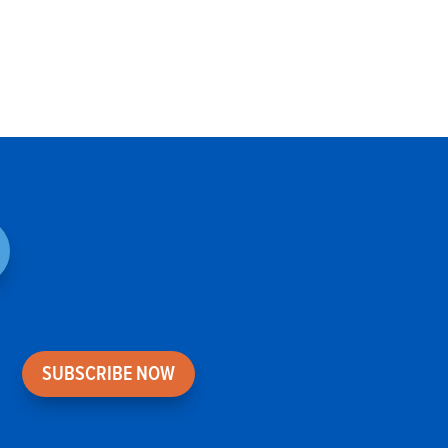
SUBSCRIBE NOW