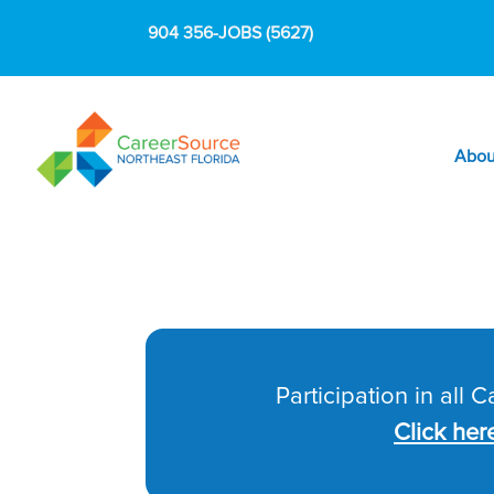
904 356-JOBS (5627)
Abou
Participation in all 
Click her