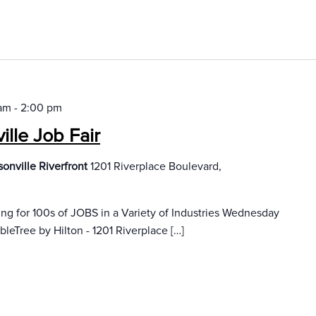
 am
-
2:00 pm
lle Job Fair
onville Riverfront
1201 Riverplace Boulevard,
 for 100s of JOBS in a Variety of Industries Wednesday
leTree by Hilton - 1201 Riverplace […]