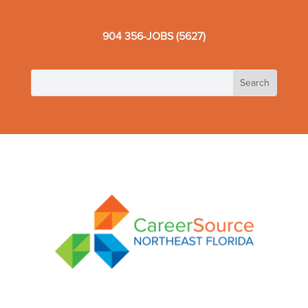
904 356-JOBS (5627)