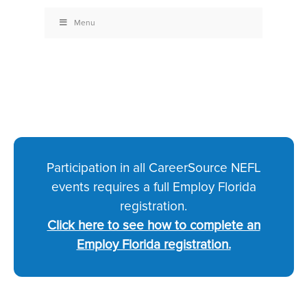
Menu
Participation in all CareerSource NEFL
events requires a full Employ Florida
registration.
Click here to see how to complete an
Employ Florida registration.