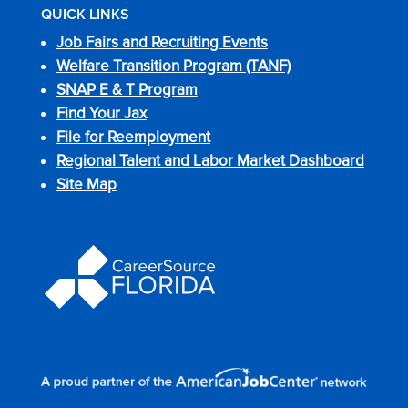
QUICK LINKS
Job Fairs and Recruiting Events
Welfare Transition Program (TANF)
SNAP E & T Program
Find Your Jax
File for Reemployment
Regional Talent and Labor Market Dashboard
Site Map