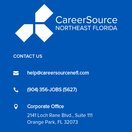
CONTACT US
help@careersourcenefl.com

(904) 356-JOBS (5627)

Corporate Office

2141 Loch Rane Blvd., Suite 111
Orange Park, FL 32073