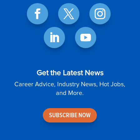
Get the Latest News
Career Advice, Industry News, Hot Jobs,
and More.
SUBSCRIBE NOW