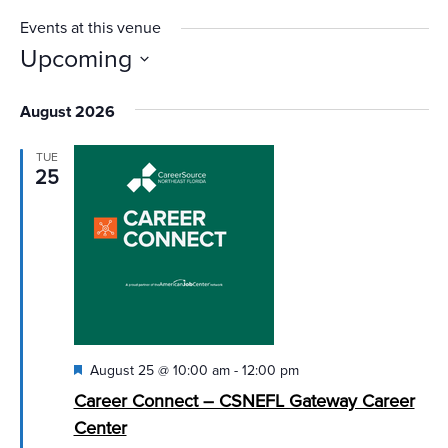
Events at this venue
Upcoming
Select
August 2026
date.
TUE
25
Featured
August 25 @ 10:00 am
-
12:00 pm
Career Connect – CSNEFL Gateway Career
Center