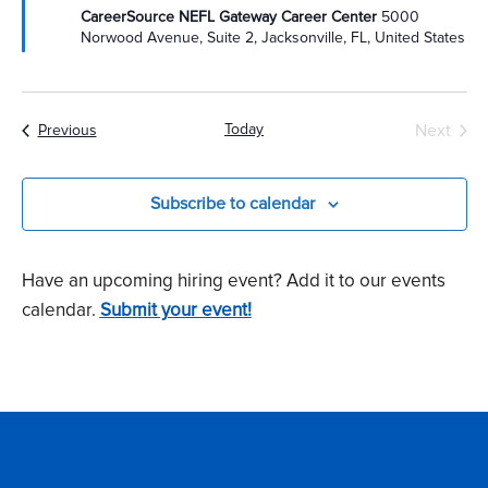
CareerSource NEFL Gateway Career Center
5000
Norwood Avenue, Suite 2, Jacksonville, FL, United States
Today
Next
Events
Previous
Events
Subscribe to calendar
Have an upcoming hiring event? Add it to our events
calendar.
Submit your event!