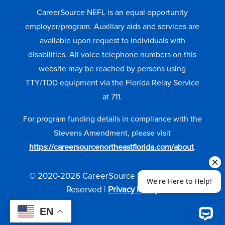
CareerSource NEFL is an equal opportunity
employer/program. Auxiliary aids and services are
available upon request to individuals with
disabilities. All voice telephone numbers on this
website may be reached by persons using
TTY/TDD equipment via the Florida Relay Service
at 711.
For program funding details in compliance with the
Stevens Amendment, please visit
https://careersourcenortheastflorida.com/about
.
© 2020-2026 CareerSource NEFL. All Rights
Reserved |
Privacy Policy
EN