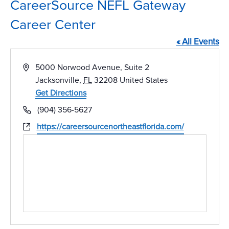
CareerSource NEFL Gateway
Career Center
« All Events
Address
5000 Norwood Avenue, Suite 2
Jacksonville
,
FL
32208
United States
Get Directions
Phone
(904) 356-5627
Website
https://careersourcenortheastflorida.com/