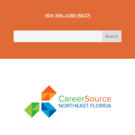
904 356-JOBS (5627)