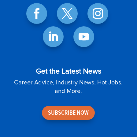
Get the Latest News
Career Advice, Industry News, Hot Jobs,
and More.
SUBSCRIBE NOW