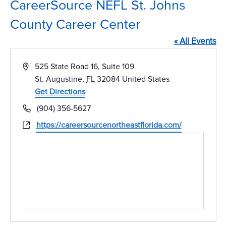
CareerSource NEFL St. Johns
County Career Center
« All Events
Address
525 State Road 16, Suite 109
St. Augustine
,
FL
32084
United States
Get Directions
Phone
(904) 356-5627
Website
https://careersourcenortheastflorida.com/