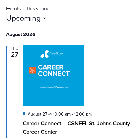
Events at this venue
Upcoming
Select
August 2026
date.
THU
27
Featured
August 27 @ 10:00 am
-
12:00 pm
Career Connect – CSNEFL St. Johns County
Career Center