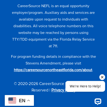
CareerSource NEFL is an equal opportunity
employer/program. Auxiliary aids and services are
available upon request to individuals with
disabilities. All voice telephone numbers on this
website may be reached by persons using
TTY/TDD equipment via the Florida Relay Service
at 711.
For program funding details in compliance with the
Stevens Amendment, please visit
https://careersourcenortheastflorida.com/about
.
© 2020-2026 CareerSource NEFL. All Rights
Reserved |
Privacy Policy
EN