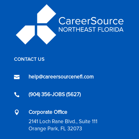
CONTACT US
help@careersourcenefl.com

(904) 356-JOBS (5627)

Corporate Office

2141 Loch Rane Blvd., Suite 111
Orange Park, FL 32073