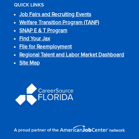
QUICK LINKS
Job Fairs and Recruiting Events
Welfare Transition Program (TANF)
SNAP E & T Program
Find Your Jax
File for Reemployment
Regional Talent and Labor Market Dashboard
Site Map