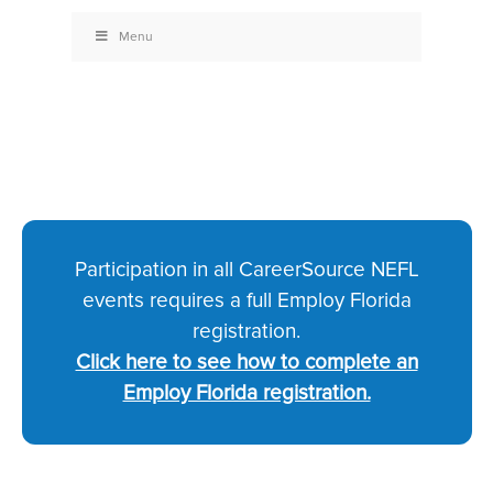
Menu
Participation in all CareerSource NEFL
events requires a full Employ Florida
registration.
Click here to see how to complete an
Employ Florida registration.