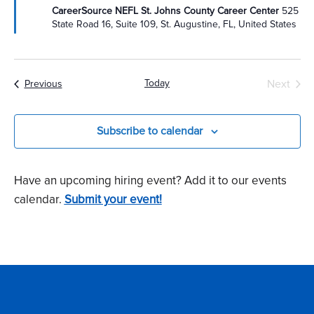
CareerSource NEFL St. Johns County Career Center
525
State Road 16, Suite 109, St. Augustine, FL, United States
Today
Next
Events
Previous
Events
Subscribe to calendar
Have an upcoming hiring event? Add it to our events
calendar.
Submit your event!