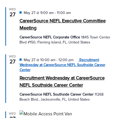
WED
Featured
May 27 @ 9:00 am
-
11:00 am
27
CareerSource NEFL Executive Committee
Meeting
CareerSource NEFL Corporate Office
1845 Town Center
Blvd #150, Fleming Island, FL, United States
WED
Featured
May 27 @ 10:00 am
-
12:00 pm
Recruitment
27
Wednesday at CareerSource NEFL Southside Career
Center
Recruitment Wednesday at CareerSource
NEFL Southside Career Center
CareerSource NEFL Southside Career Center
11268
Beach Blvd., Jacksonville, FL, United States
WED