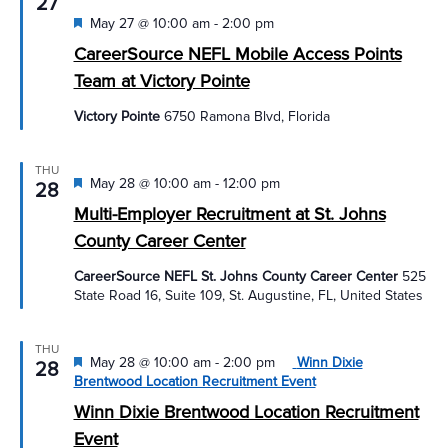
27
Featured
May 27 @ 10:00 am
-
2:00 pm
CareerSource NEFL Mobile Access Points
Team at Victory Pointe
Victory Pointe
6750 Ramona Blvd, Florida
THU
Featured
May 28 @ 10:00 am
-
12:00 pm
28
Multi-Employer Recruitment at St. Johns
County Career Center
CareerSource NEFL St. Johns County Career Center
525
State Road 16, Suite 109, St. Augustine, FL, United States
THU
Featured
May 28 @ 10:00 am
-
2:00 pm
Winn Dixie
28
Brentwood Location Recruitment Event
Winn Dixie Brentwood Location Recruitment
Event