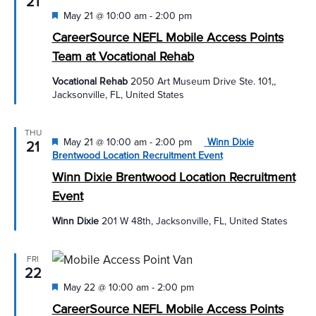
21
Featured
May 21 @ 10:00 am
-
2:00 pm
CareerSource NEFL Mobile Access Points
Team at Vocational Rehab
Vocational Rehab
2050 Art Museum Drive Ste. 101,,
Jacksonville, FL, United States
THU
Featured
May 21 @ 10:00 am
-
2:00 pm
Winn Dixie
21
Brentwood Location Recruitment Event
Winn Dixie Brentwood Location Recruitment
Event
Winn Dixie
201 W 48th, Jacksonville, FL, United States
FRI
22
Featured
May 22 @ 10:00 am
-
2:00 pm
CareerSource NEFL Mobile Access Points