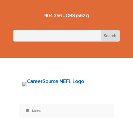
904 356-JOBS (5627)
Menu