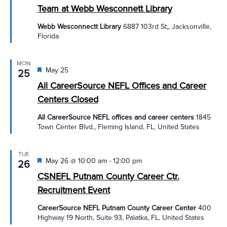
Team at Webb Wesconnett Library
Webb Wesconnectt Library
6887 103rd St,, Jacksonville,
Florida
MON
Featured
May 25
25
All CareerSource NEFL Offices and Career
Centers Closed
All CareerSource NEFL offices and career centers
1845
Town Center Blvd., Fleming Island, FL, United States
TUE
Featured
May 26 @ 10:00 am
-
12:00 pm
26
CSNEFL Putnam County Career Ctr.
Recruitment Event
CareerSource NEFL Putnam County Career Center
400
Highway 19 North, Suite 93, Palatka, FL, United States