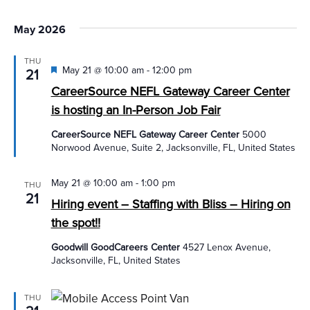
Select
May 2026
date.
THU
Featured
May 21 @ 10:00 am
-
12:00 pm
21
CareerSource NEFL Gateway Career Center
is hosting an In-Person Job Fair
CareerSource NEFL Gateway Career Center
5000
Norwood Avenue, Suite 2, Jacksonville, FL, United States
May 21 @ 10:00 am
-
1:00 pm
THU
21
Hiring event – Staffing with Bliss – Hiring on
the spot!!
Goodwill GoodCareers Center
4527 Lenox Avenue,
Jacksonville, FL, United States
THU