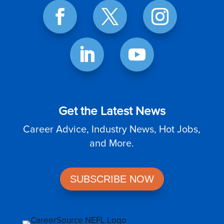
Get the Latest News
Career Advice, Industry News, Hot Jobs,
and More.
SUBSCRIBE NOW