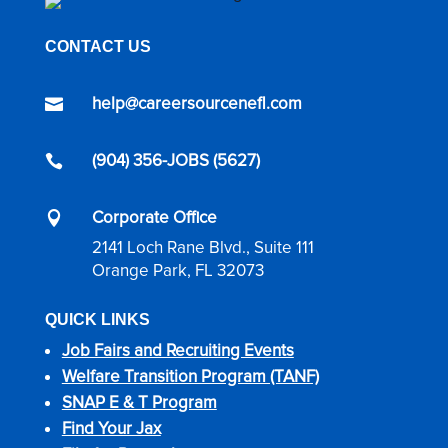
CONTACT US
help@careersourcenefl.com

(904) 356-JOBS (5627)

Corporate Office

2141 Loch Rane Blvd., Suite 111
Orange Park, FL 32073
QUICK LINKS
Job Fairs and Recruiting Events
Welfare Transition Program (TANF)
SNAP E & T Program
Find Your Jax