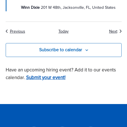
Winn Dixie
201 W 48th, Jacksonville, FL, United States
Events
Event
Previous
Today
Next
Subscribe to calendar
Have an upcoming hiring event? Add it to our events
calendar.
Submit your event!