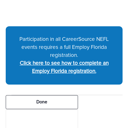
Participation in all CareerSource NEFL
events requires a full Employ Florida
registration.
Click here to see how to complete an
Employ Florida registration.
Events
Filters
Changing
Done
any
of
the