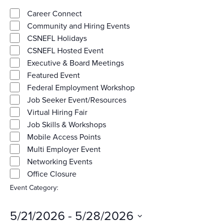
Category
View
filters
Close
Career Connect
Community and Hiring Events
Navig
filter
CSNEFL Holidays
CSNEFL Hosted Event
Executive & Board Meetings
Featured Event
Federal Employment Workshop
Job Seeker Event/Resources
Virtual Hiring Fair
Job Skills & Workshops
Mobile Access Points
Multi Employer Event
Networking Events
Office Closure
Event Category
:
Remove
filters
5/21/2026
 - 
5/28/2026