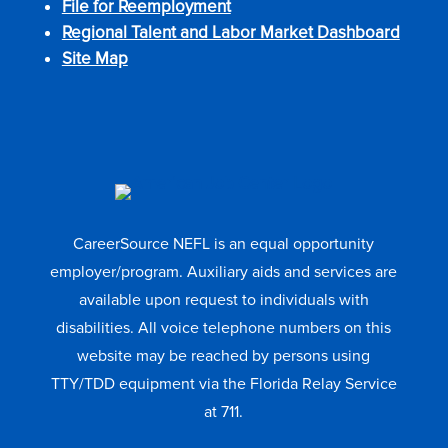
File for Reemployment
Regional Talent and Labor Market Dashboard
Site Map
CareerSource NEFL is an equal opportunity
employer/program. Auxiliary aids and services are
available upon request to individuals with
disabilities. All voice telephone numbers on this
website may be reached by persons using
TTY/TDD equipment via the Florida Relay Service
at 711.